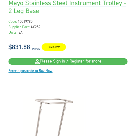
Mayo Stainless Steel Instrument Trolley -
2 Leg Base
Code:
10019780
Supplier Part:
AX252
Units:
EA
$831.88
Buy in Item
inc GST
Please Sign in / Register for more
Enter a postcode to Buy Now