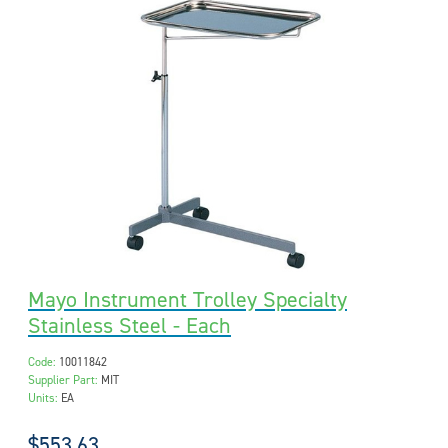
Mayo Instrument Trolley Specialty
Stainless Steel - Each
Code:
10011842
Supplier Part:
MIT
Units:
EA
$553.63