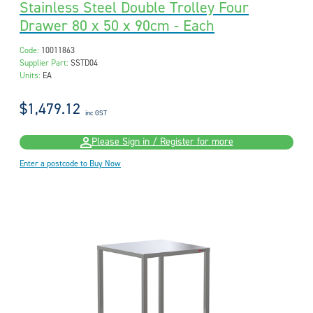
Stainless Steel Double Trolley Four
Drawer 80 x 50 x 90cm - Each
Code:
10011863
Supplier Part:
SSTD04
Units:
EA
$1,479.12
inc GST
Please Sign in / Register for more
Enter a postcode to Buy Now