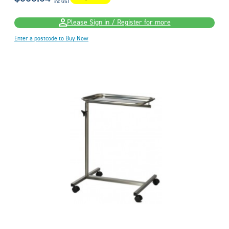
inc GST
Please Sign in / Register for more
Enter a postcode to Buy Now