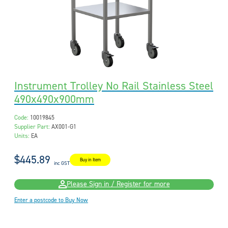
Instrument Trolley No Rail Stainless Steel
490x490x900mm
Code:
10019845
Supplier Part:
AX001-G1
Units:
EA
$445.89
Buy in Item
inc GST
Please Sign in / Register for more
Enter a postcode to Buy Now