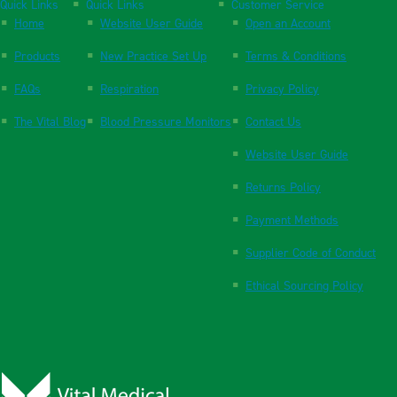
Quick Links
Quick Links
Customer Service
Home
Website User Guide
Open an Account
Products
New Practice Set Up
Terms & Conditions
FAQs
Respiration
Privacy Policy
The Vital Blog
Blood Pressure Monitors
Contact Us
Website User Guide
Returns Policy
Payment Methods
Supplier Code of Conduct
Ethical Sourcing Policy