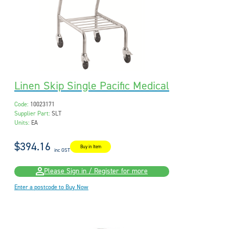
Linen Skip Single Pacific Medical
Code:
10023171
Supplier Part:
SLT
Units:
EA
$394.16
Buy in Item
inc GST
Please Sign in / Register for more
Enter a postcode to Buy Now