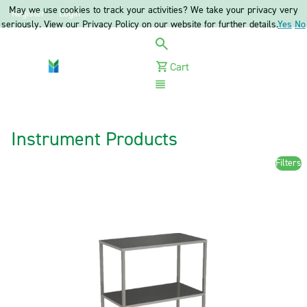
May we use cookies to track your activities? We take your privacy very
Register
Login
seriously. View our Privacy Policy on our website for further details.
Yes
No
Cart
Menu
Instrument Products
Filters