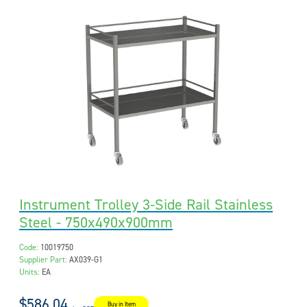
Instrument Trolley 3-Side Rail Stainless
Steel - 750x490x900mm
Code:
10019750
Supplier Part:
AX039-G1
Units:
EA
$586.04
Buy in Item