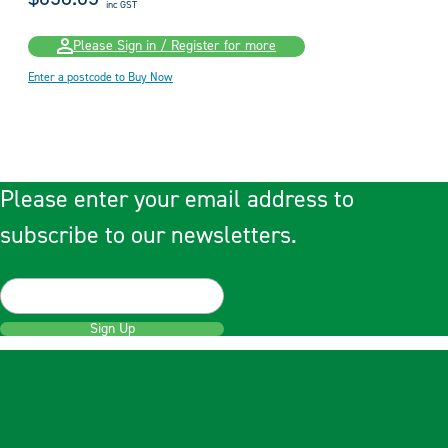
inc GST
Please Sign in / Register for more
Enter a postcode to Buy Now
Please enter your email address to
subscribe to our newsletters.
Sign Up