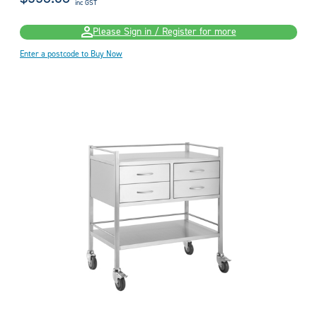
inc GST
Please Sign in / Register for more
Enter a postcode to Buy Now