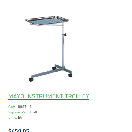
MAYO INSTRUMENT TROLLEY
Code:
10017111
Supplier Part:
1540
Units:
EA
$658.05