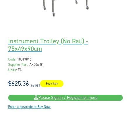
Instrument Trolley (No Rail) -
75x49x90cm
Code:
10019846
Supplier Part:
AX006-G1
Units:
EA
$625.36
Buy in Item
inc GST
Please Sign in / Register for more
Enter a postcode to Buy Now