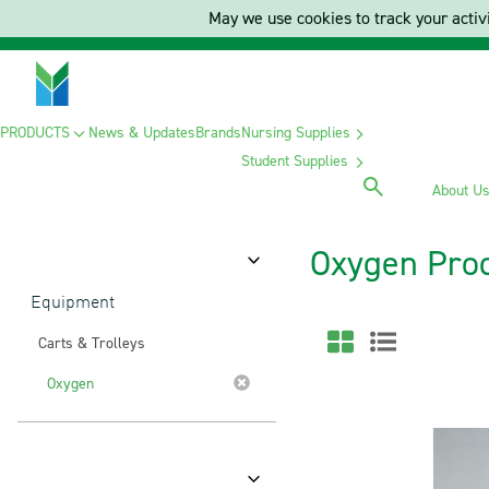
May we use cookies to track your activi
PRODUCTS
News & Updates
Brands
Nursing Supplies
Student Supplies
About U
Oxygen Pro
Category
Equipment
Carts & Trolleys
Oxygen
Brands