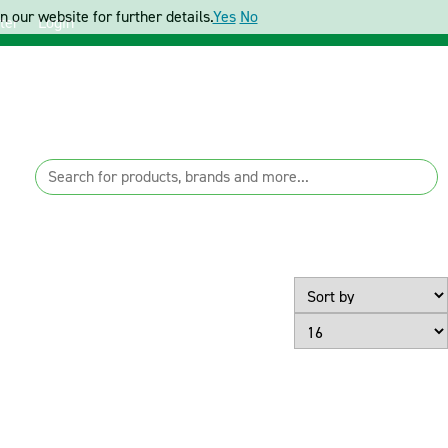
 our website for further details.
Yes
No
ter
Login
Page Size