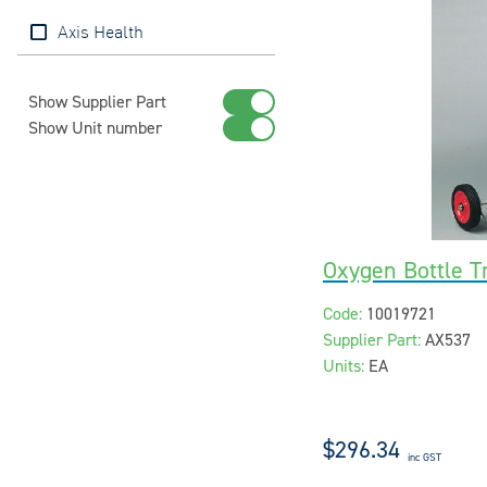
Axis Health
Show Supplier Part
Show Unit number
Oxygen Bottle Tr
Code:
10019721
Supplier Part:
AX537
Units:
EA
$296.34
inc GST