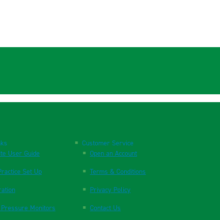
nks
Customer Service
te User Guide
Open an Account
ractice Set Up
Terms & Conditions
ration
Privacy Policy
 Pressure Monitors
Contact Us