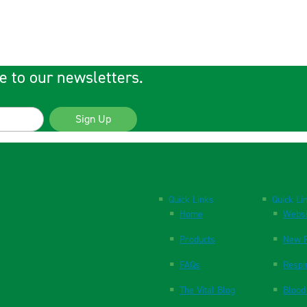
e to our newsletters.
Sign Up
Quick Links
Quick Li
Home
Websi
Products
New P
FAQs
Respi
The Vital Blog
Blood