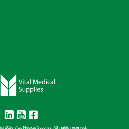
© 2026 Vital Medical Supplies. All rights reserved.