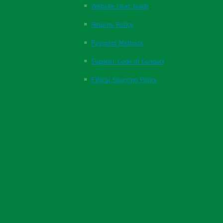
Website User Guide
Returns Policy
Payment Methods
Supplier Code of Conduct
Ethical Sourcing Policy