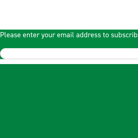
Please enter your email address to subscrib