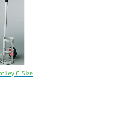
olley C Size