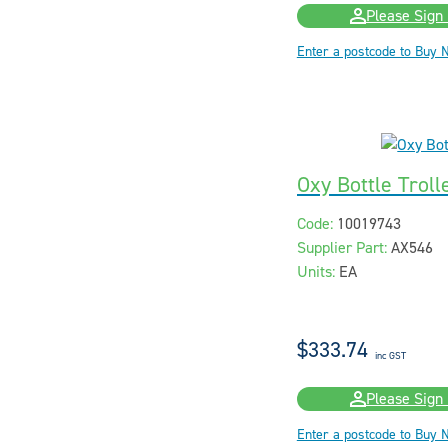
Please Sign 
Enter a postcode to Buy 
Oxy Bottle Troll
Code:
10019743
Supplier Part:
AX546
Units:
EA
$333.74
inc GST
Please Sign 
Enter a postcode to Buy 