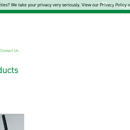
Cart
ties? We take your privacy very seriously. View our Privacy Policy on
Regis
s
Contact Us
ducts