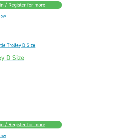
in / Register for more
Now
ey D Size
in / Register for more
Now