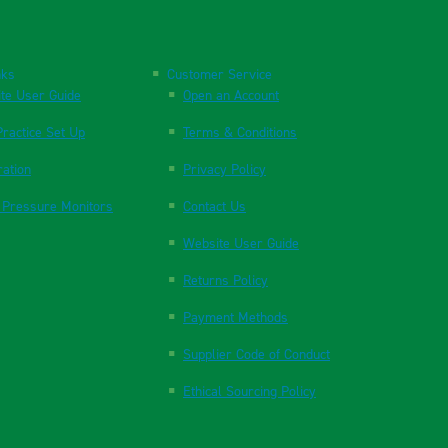
nks
Customer Service
te User Guide
Open an Account
ractice Set Up
Terms & Conditions
ration
Privacy Policy
 Pressure Monitors
Contact Us
Website User Guide
Returns Policy
Payment Methods
Supplier Code of Conduct
Ethical Sourcing Policy