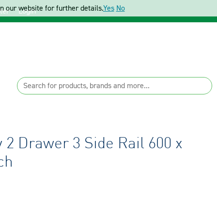
 our website for further details.
Yes
No
ter
Login
 2 Drawer 3 Side Rail 600 x
ch