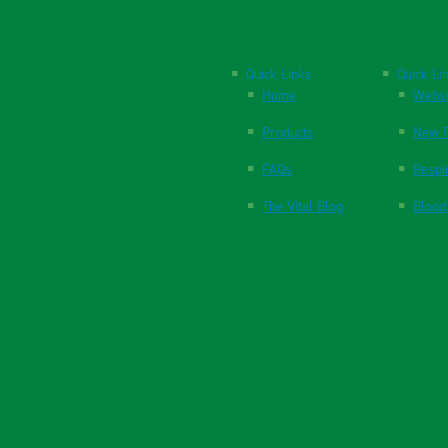
Quick Links
Quick Li
Home
Websi
Products
New P
FAQs
Respi
The Vital Blog
Blood