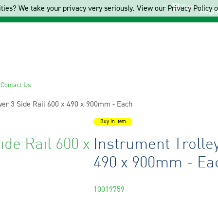
Cart
ties? We take your privacy very seriously. View our Privacy Policy on
Regis
s
Contact Us
wer 3 Side Rail 600 x 490 x 900mm - Each
Buy In Item
ide Rail 600 x
Instrument Trolley
490 x 900mm - Ea
10019759