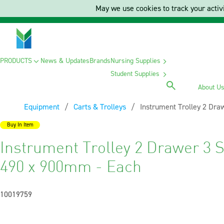
May we use cookies to track your activi
PRODUCTS
News & Updates
Brands
Nursing Supplies
Student Supplies
About U
Equipment
Carts & Trolleys
Current:
Instrument Trolley 2 Dra
Buy In Item
Instrument Trolley 2 Drawer 3 S
490 x 900mm - Each
10019759