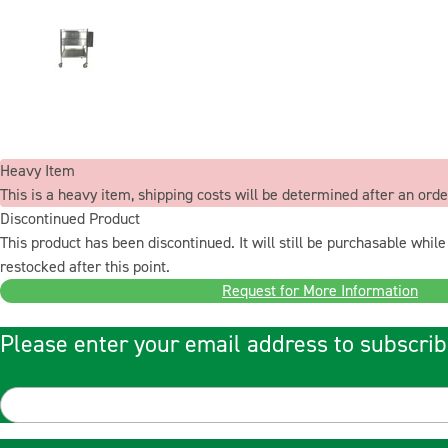
Heavy Item
This is a heavy item, shipping costs will be determined after an orde
Discontinued Product
This product has been discontinued. It will still be purchasable while 
restocked after this point.
Request for More Information
Please enter your email address to subscrib