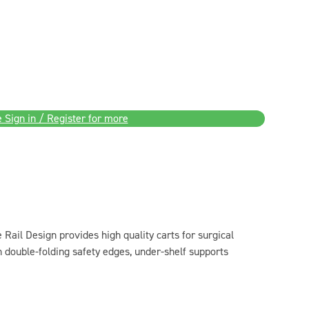
 Sign in / Register for more
 Rail Design provides high quality carts for surgical
h double-folding safety edges, under-shelf supports