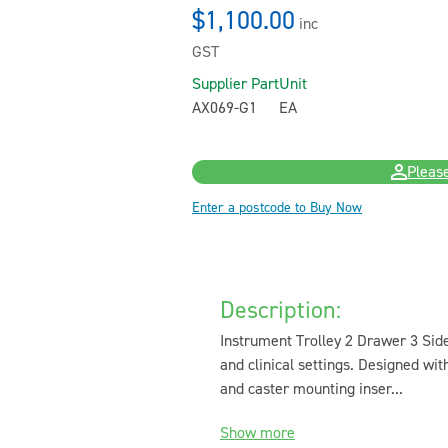
$1,100.00
inc
GST
Supplier Part
Unit
AX069-G1
EA
Please
Enter a postcode to Buy Now
Description:
Instrument Trolley 2 Drawer 3 Side
and clinical settings. Designed wit
and caster mounting inser...
Show more