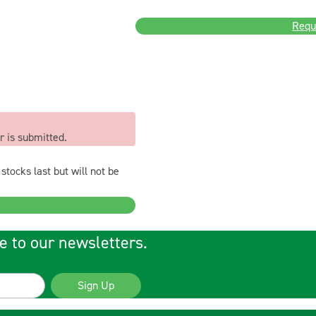
Requ
r is submitted.
stocks last but will not be
e to our newsletters.
Sign Up