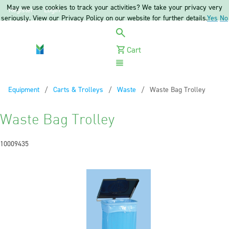
May we use cookies to track your activities? We take your privacy very
Register
Login
seriously. View our Privacy Policy on our website for further details.
Yes
No
Cart
Menu
Equipment
Carts & Trolleys
Waste
Current:
Waste Bag Trolley
Waste Bag Trolley
10009435