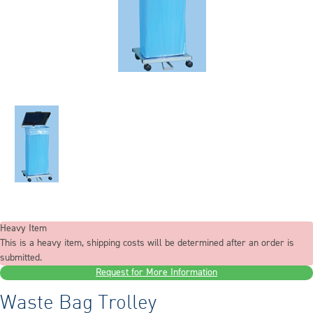
Heavy Item
This is a heavy item, shipping costs will be determined after an order is
submitted.
Request for More Information
Waste Bag Trolley