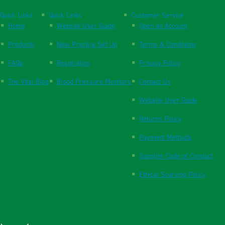
Quick Links
Quick Links
Customer Service
Home
Website User Guide
Open an Account
Products
New Practice Set Up
Terms & Conditions
FAQs
Respiration
Privacy Policy
The Vital Blog
Blood Pressure Monitors
Contact Us
Website User Guide
Returns Policy
Payment Methods
Supplier Code of Conduct
Ethical Sourcing Policy