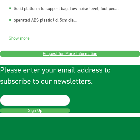
Solid platform to support bag. Low noise level, foot pedal
operated ABS plastic lid. 5cm dia...
Show more
Request for More Information
Please enter your email address to
subscribe to our newsletters.
Sign Up