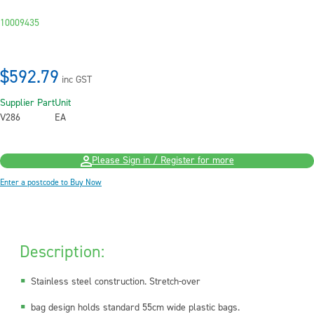
10009435
$592.79
inc GST
Supplier Part
Unit
V286
EA
Please Sign in / Register for more
Enter a postcode to Buy Now
Description:
Stainless steel construction. Stretch-over
bag design holds standard 55cm wide plastic bags.