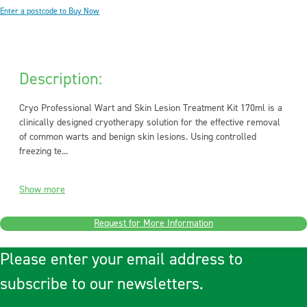
Enter a postcode to Buy Now
Description:
Cryo Professional Wart and Skin Lesion Treatment Kit 170ml is a
clinically designed cryotherapy solution for the effective removal
of common warts and benign skin lesions. Using controlled
freezing te...
Show more
Request for More Information
Please enter your email address to
subscribe to our newsletters.