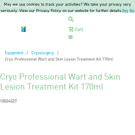
May we use cookies to track your activities? We take your privacy very
Register
Login
seriously. View our Privacy Policy on our website for further details.
Yes
No
Cart
Menu
Equipment
Cryosurgery
Current:
Cryo Professional Wart and Skin Lesion Treatment Kit 170ml
Cryo Professional Wart and Skin
Lesion Treatment Kit 170ml
10024327