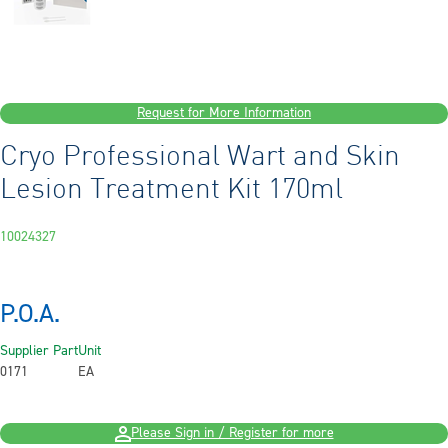
Request for More Information
Cryo Professional Wart and Skin
Lesion Treatment Kit 170ml
10024327
P.O.A.
Supplier Part
Unit
0171
EA
Please Sign in / Register for more