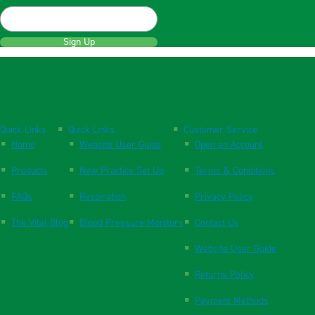
Sign Up
Quick Links
Quick Links
Customer Service
Home
Website User Guide
Open an Account
Products
New Practice Set Up
Terms & Conditions
FAQs
Respiration
Privacy Policy
The Vital Blog
Blood Pressure Monitors
Contact Us
Website User Guide
Returns Policy
Payment Methods