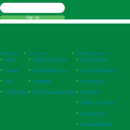
Sign Up
Quick Links
Quick Links
Customer Service
Home
Website User Guide
Open an Account
Products
New Practice Set Up
Terms & Conditions
FAQs
Respiration
Privacy Policy
The Vital Blog
Blood Pressure Monitors
Contact Us
Website User Guide
Returns Policy
Payment Methods