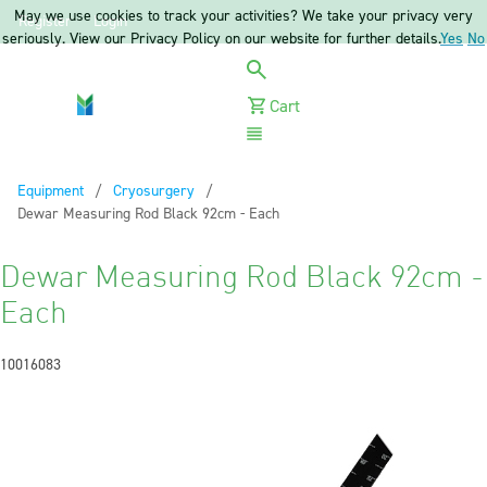
May we use cookies to track your activities? We take your privacy very
Register
Login
seriously. View our Privacy Policy on our website for further details.
Yes
No
Cart
Menu
Equipment
Cryosurgery
Current:
Dewar Measuring Rod Black 92cm - Each
Dewar Measuring Rod Black 92cm -
Each
10016083