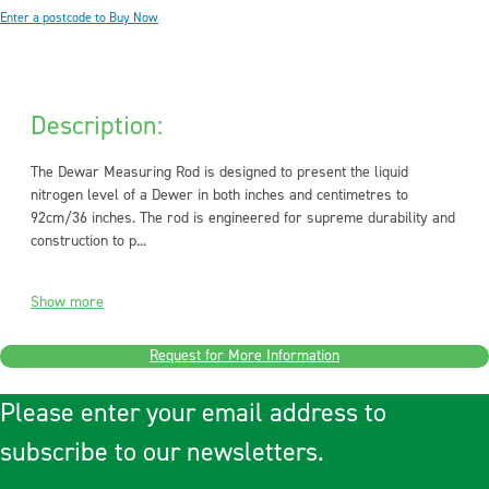
Enter a postcode to Buy Now
Description:
The Dewar Measuring Rod is designed to present the liquid
nitrogen level of a Dewer in both inches and centimetres to
92cm/36 inches. The rod is engineered for supreme durability and
construction to p...
Show more
Request for More Information
Please enter your email address to
subscribe to our newsletters.