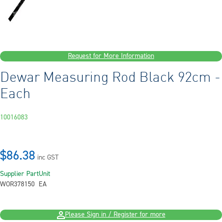
Request for More Information
Dewar Measuring Rod Black 92cm -
Each
10016083
$86.38
inc GST
Supplier Part
Unit
WOR378150
EA
Please Sign in / Register for more