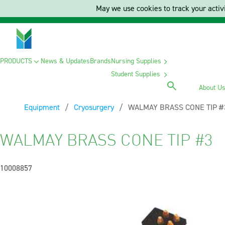
May we use cookies to track your activi
PRODUCTS
News & Updates
Brands
Nursing Supplies
Student Supplies
About U
Equipment
Cryosurgery
Current:
WALMAY BRASS CONE TIP #
WALMAY BRASS CONE TIP #3
10008857