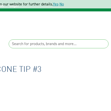
 our website for further details.
Yes
No
ter
Login
ONE TIP #3