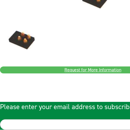
Request for More Information
Please enter your email address to subscrib