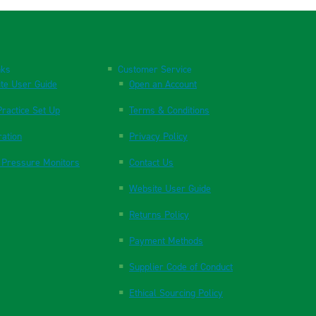
nks
Customer Service
te User Guide
Open an Account
ractice Set Up
Terms & Conditions
ration
Privacy Policy
 Pressure Monitors
Contact Us
Website User Guide
Returns Policy
Payment Methods
Supplier Code of Conduct
Ethical Sourcing Policy