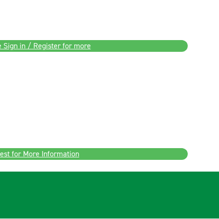
 Sign in / Register for more
est for More Information