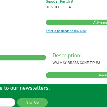
Supplier Part
Unit
31-ST03
EA
Please
Enter a postcode to Buy Now
Description:
WALMAY BRASS CONE TIP #3
Requ
e to our newsletters.
Sign Up