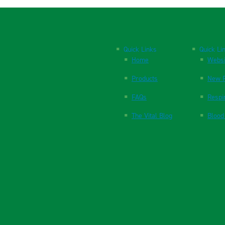
Quick Links
Quick Li
Home
Websi
Products
New P
FAQs
Respi
The Vital Blog
Blood