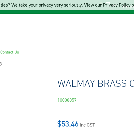
Cart
ties? We take your privacy very seriously. View our Privacy Policy on
Regis
s
Contact Us
3
WALMAY BRASS C
10008857
$53.46
inc GST