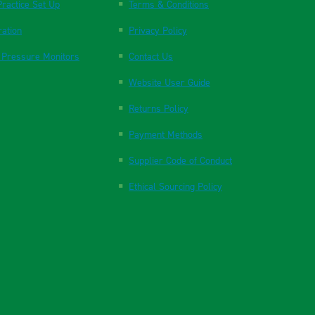
ractice Set Up
Terms & Conditions
ration
Privacy Policy
 Pressure Monitors
Contact Us
Website User Guide
Returns Policy
Payment Methods
Supplier Code of Conduct
Ethical Sourcing Policy