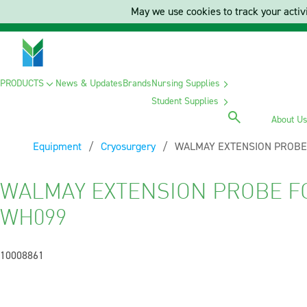
May we use cookies to track your activi
PRODUCTS
News & Updates
Brands
Nursing Supplies
Student Supplies
About U
Equipment
Cryosurgery
Current:
WALMAY EXTENSION PROBE
WALMAY EXTENSION PROBE F
WH099
10008861