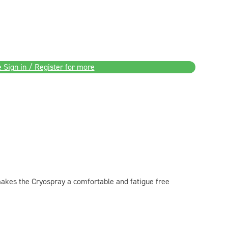
 Sign in / Register for more
akes the Cryospray a comfortable and fatigue free