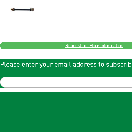
Request for More Information
Please enter your email address to subscrib