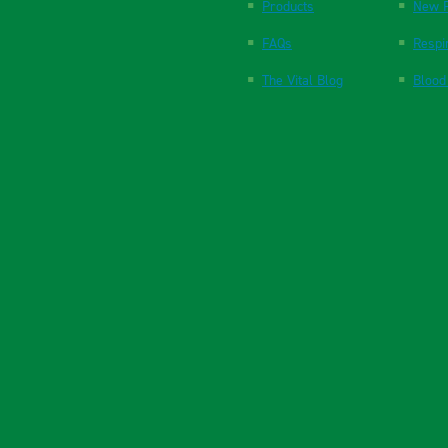
Products
New P
FAQs
Respi
The Vital Blog
Blood