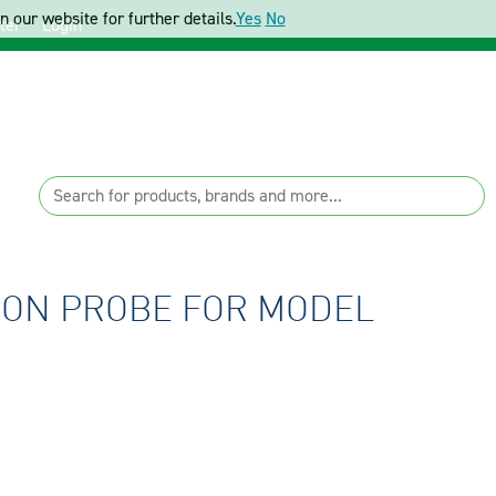
 our website for further details.
Yes
No
ter
Login
ION PROBE FOR MODEL