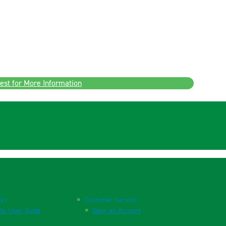
est for More Information
nks
Customer Service
te User Guide
Open an Account