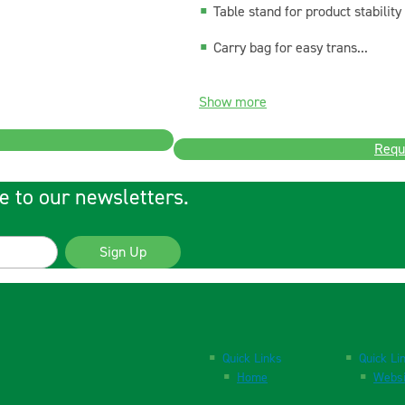
Table stand for product stability
Carry bag for easy trans...
Show more
Requ
e to our newsletters.
Sign Up
Quick Links
Quick Li
Home
Websi