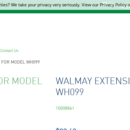
Cart
ties? We take your privacy very seriously. View our Privacy Policy on
Regis
s
Contact Us
 FOR MODEL WH099
OR MODEL
WALMAY EXTENS
WH099
10008861