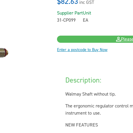
$82.63
inc GST
Supplier Part
Unit
31-CP099
EA
Please
Enter a postcode to Buy Now
Description:
Walmay Shaft without tip.
The ergonomic regulator control m
instrument to use.
NEW FEATURES