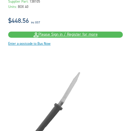
Supplier Part:
138105
Units:
BOX 40
$448.56
inc GST
Please Sign in / Register for more
Enter a postcode to Buy Now