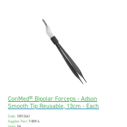
ConMed® Bipolar Forceps - Adson
Smooth Tip Reusable, 13cm - Each
Code:
10012461
Supplier Part:
7-809-4
Units:
EA