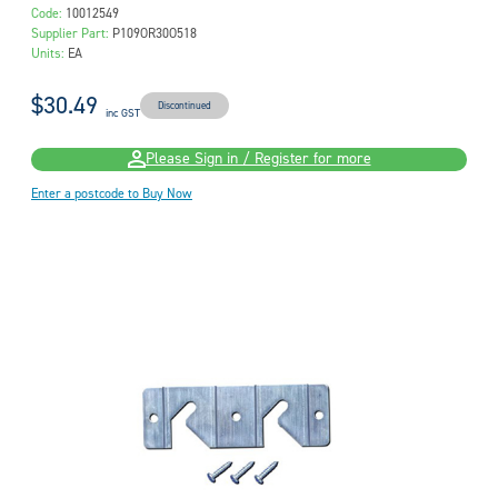
Code:
10012549
Supplier Part:
P109OR30O518
Units:
EA
$30.49
Discontinued
inc GST
Please Sign in / Register for more
Enter a postcode to Buy Now