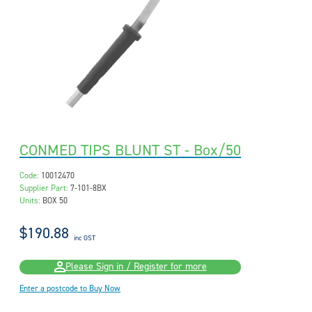
CONMED TIPS BLUNT ST - Box/50
Code:
10012470
Supplier Part:
7-101-8BX
Units:
BOX 50
$190.88
inc GST
Please Sign in / Register for more
Enter a postcode to Buy Now