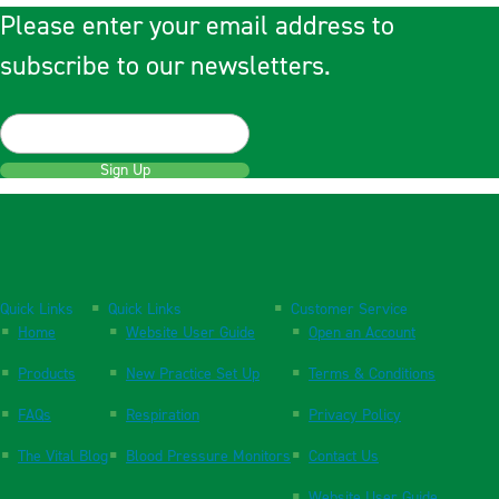
Please enter your email address to
subscribe to our newsletters.
Sign Up
Quick Links
Quick Links
Customer Service
Home
Website User Guide
Open an Account
Products
New Practice Set Up
Terms & Conditions
FAQs
Respiration
Privacy Policy
The Vital Blog
Blood Pressure Monitors
Contact Us
Website User Guide