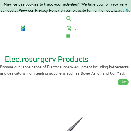
May we use cookies to track your activities? We take your privacy very
Register
Login
seriously. View our Privacy Policy on our website for further details.
Yes
No
Cart
Menu
Electrosurgery Products
Browse our large range of Electrosurgery equipment including hyfrecators
and desicators from leading suppliers such as Bovie Aaron and ConMed.
Filters