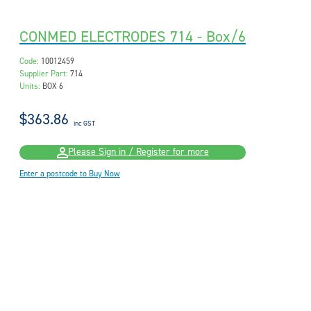
CONMED ELECTRODES 714 - Box/6
Code:
10012459
Supplier Part:
714
Units:
BOX 6
$363.86
inc GST
Please Sign in / Register for more
Enter a postcode to Buy Now