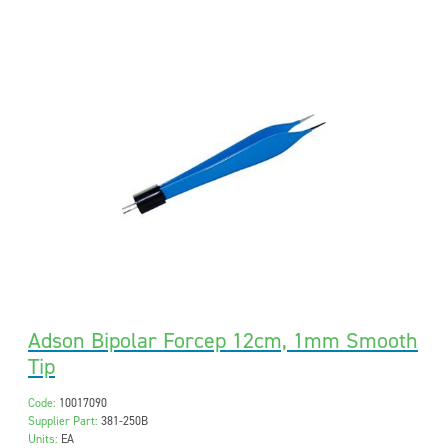
Adson Bipolar Forcep 12cm, 1mm Smooth
Tip
Code:
10017090
Supplier Part:
381-250B
Units:
EA