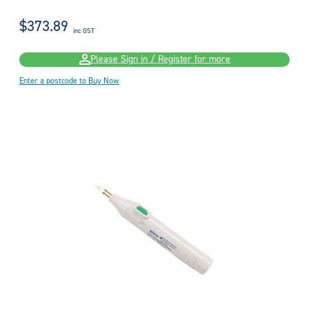
$373.89
inc GST
Please Sign in / Register for more
Enter a postcode to Buy Now