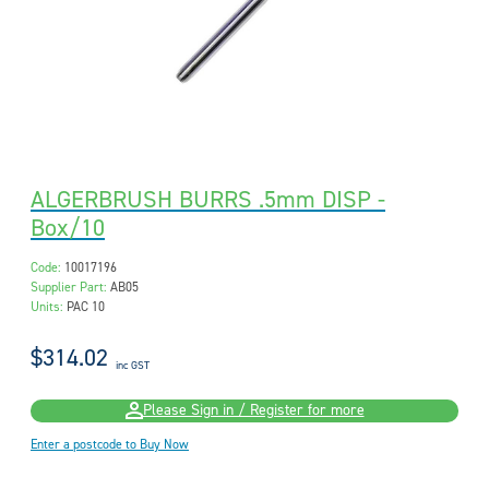
ALGERBRUSH BURRS .5mm DISP -
Box/10
Code:
10017196
Supplier Part:
AB05
Units:
PAC 10
$314.02
inc GST
Please Sign in / Register for more
Enter a postcode to Buy Now