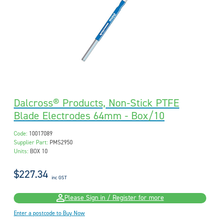
Dalcross® Products, Non-Stick PTFE
Blade Electrodes 64mm - Box/10
Code:
10017089
Supplier Part:
PMS2950
Units:
BOX 10
$227.34
inc GST
Please Sign in / Register for more
Enter a postcode to Buy Now