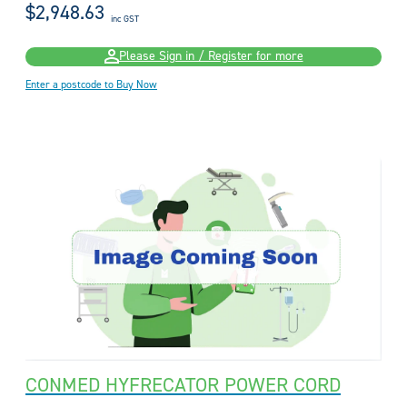
$2,948.63
inc GST
Please Sign in / Register for more
Enter a postcode to Buy Now
CONMED HYFRECATOR POWER CORD