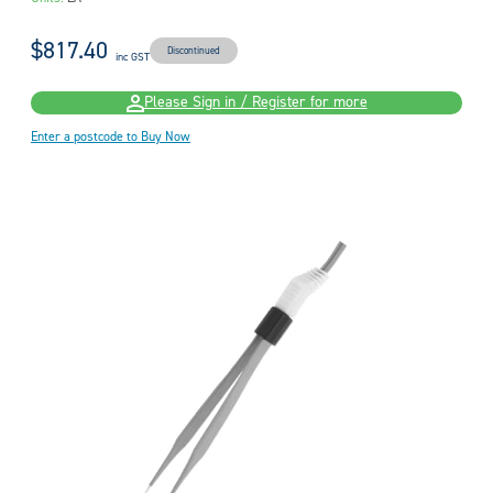
$817.40
Discontinued
inc GST
Please Sign in / Register for more
Enter a postcode to Buy Now