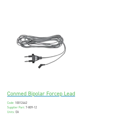
Conmed Bipolar Forcep Lead
Code:
10012462
Supplier Part:
7-809-12
Units:
EA