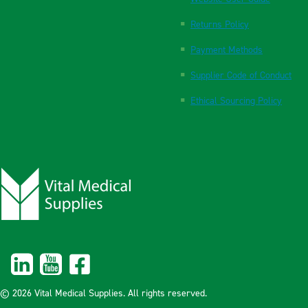
Returns Policy
Payment Methods
Supplier Code of Conduct
Ethical Sourcing Policy
© 2026 Vital Medical Supplies. All rights reserved.