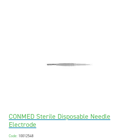
CONMED Sterile Disposable Needle
Electrode
Code:
10012548