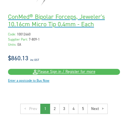
ConMed® Bipolar Forceps, Jeweler's
10.16cm Micro Tip 0.4mm - Each
Code:
10012460
Supplier Part:
7-809-1
Units:
EA
$860.13
inc GST
Please Sign in / Register for more
Enter a postcode to Buy Now
<
1
2
3
4
5
>