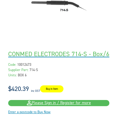
CONMED ELECTRODES 714-S - Box/6
Code:
10012473
Supplier Part:
714-S
Units:
BOX 6
$420.39
Buy in Item
inc GST
Please Sign in / Register for more
Enter a postcode to Buy Now