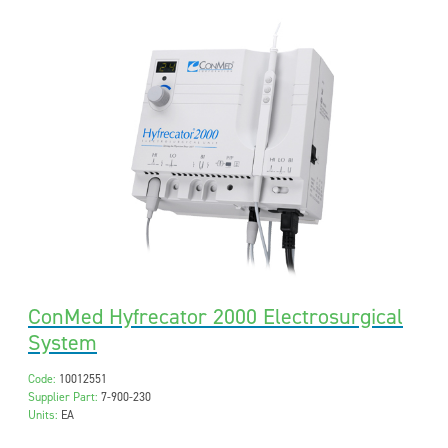
ConMed Hyfrecator 2000 Electrosurgical
System
Code:
10012551
Supplier Part:
7-900-230
Units:
EA