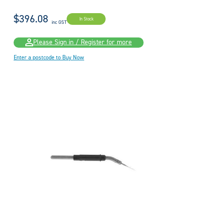
$396.08
In Stock
inc GST
Please Sign in / Register for more
Enter a postcode to Buy Now