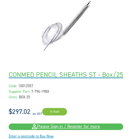
CONMED PENCIL SHEATHS ST - Box/25
Code:
10012557
Supplier Part:
7-796-19BX
Units:
BOX 25
$297.02
In Stock
inc GST
Please Sign in / Register for more
Enter a postcode to Buy Now