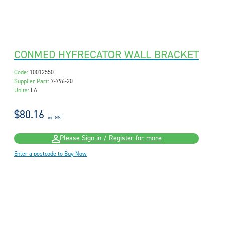
CONMED HYFRECATOR WALL BRACKET
Code:
10012550
Supplier Part:
7-796-20
Units:
EA
$80.16
inc GST
Please Sign in / Register for more
Enter a postcode to Buy Now