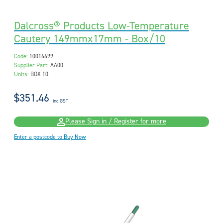
Dalcross® Products Low-Temperature
Cautery 149mmx17mm - Box/10
Code:
10016699
Supplier Part:
AA00
Units:
BOX 10
$351.46
inc GST
Please Sign in / Register for more
Enter a postcode to Buy Now