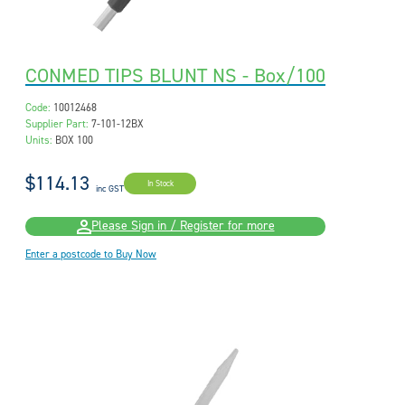
CONMED TIPS BLUNT NS - Box/100
Code:
10012468
Supplier Part:
7-101-12BX
Units:
BOX 100
$114.13
In Stock
inc GST
Please Sign in / Register for more
Enter a postcode to Buy Now