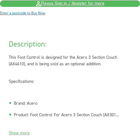
Please Sign in / Register for more
Enter a postcode to Buy Now
Description:
This Foot Control is designed for the Acero 3 Section Couch
(AX4610), and is being sold as an optional addition.
Specifications:
Brand: Acero
Product: Foot Control For Acero 3 Section Couch (AX301...
Show more