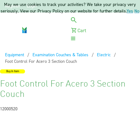
May we use cookies to track your activities? We take your privacy very
Register
Login
seriously. View our Privacy Policy on our website for further details.
Yes
No
Cart
Menu
Equipment
Examination Couches & Tables
Electric
Current:
Foot Control For Acero 3 Section Couch
Buy In Item
Foot Control For Acero 3 Section
Couch
12000520