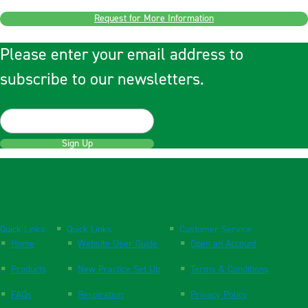
Request for More Information
Please enter your email address to
subscribe to our newsletters.
Sign Up
Quick Links
Quick Links
Customer Service
Home
Website User Guide
Open an Account
Products
New Practice Set Up
Terms & Conditions
FAQs
Respiration
Privacy Policy