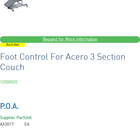
Request for More Information
Buy In Item
Foot Control For Acero 3 Section
Couch
12000520
P.O.A.
Supplier Part
Unit
AX3017
EA