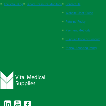
The Vital Blog
Blood Pressure Monitors
Contact Us
Website User Guide
Returns Policy
Payment Methods
Supplier Code of Conduct
Ethical Sourcing Policy