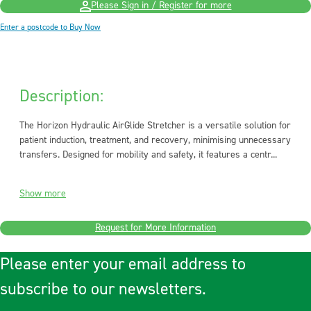
Please Sign in / Register for more
Enter a postcode to Buy Now
Description:
The Horizon Hydraulic AirGlide Stretcher is a versatile solution for
patient induction, treatment, and recovery, minimising unnecessary
transfers. Designed for mobility and safety, it features a centr...
Show more
Request for More Information
Please enter your email address to
subscribe to our newsletters.