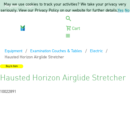
May we use cookies to track your activities? We take your privacy very
Register
Login
seriously. View our Privacy Policy on our website for further details.
Yes
No
Cart
Menu
Equipment
Examination Couches & Tables
Electric
Current:
Hausted Horizon Airglide Stretcher
Buy In Item
Hausted Horizon Airglide Stretcher
10022891