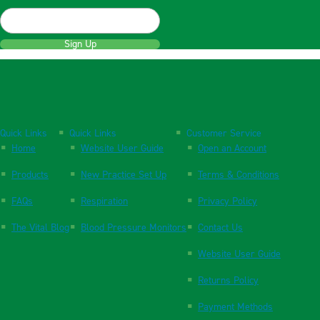
Sign Up
Quick Links
Quick Links
Customer Service
Home
Website User Guide
Open an Account
Products
New Practice Set Up
Terms & Conditions
FAQs
Respiration
Privacy Policy
The Vital Blog
Blood Pressure Monitors
Contact Us
Website User Guide
Returns Policy
Payment Methods