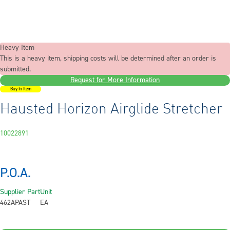
Heavy Item
This is a heavy item, shipping costs will be determined after an order is
submitted.
Request for More Information
Buy In Item
Hausted Horizon Airglide Stretcher
10022891
P.O.A.
Supplier Part
Unit
462APAST
EA