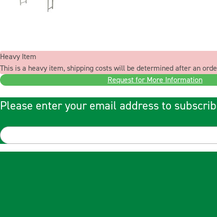
Heavy Item
This is a heavy item, shipping costs will be determined after an orde
Request for More Information
Please enter your email address to subscrib