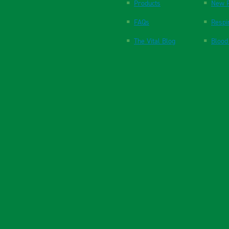
Products
New P
FAQs
Respi
The Vital Blog
Blood