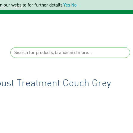
 our website for further details.
Yes
No
ter
Login
bust Treatment Couch Grey