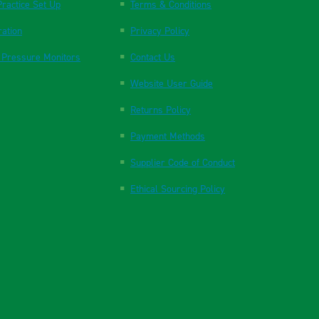
ractice Set Up
Terms & Conditions
ration
Privacy Policy
 Pressure Monitors
Contact Us
Website User Guide
Returns Policy
Payment Methods
Supplier Code of Conduct
Ethical Sourcing Policy