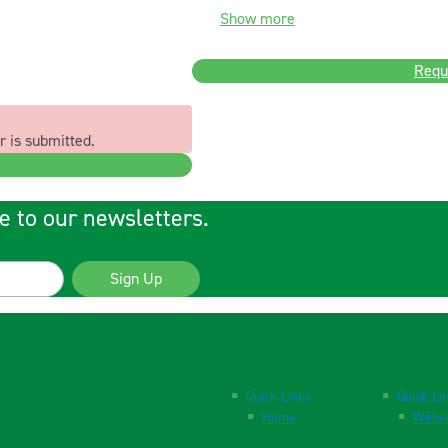
Show more
Requ
r is submitted.
e to our newsletters.
Sign Up
Quick Links
Quick Li
Home
Websi