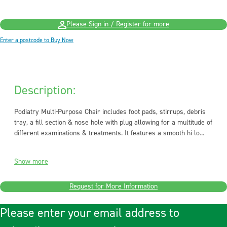
Please Sign in / Register for more
Enter a postcode to Buy Now
Description:
Podiatry Multi-Purpose Chair includes foot pads, stirrups, debris
tray, a fill section & nose hole with plug allowing for a multitude of
different examinations & treatments. It features a smooth hi-lo...
Show more
Request for More Information
Please enter your email address to