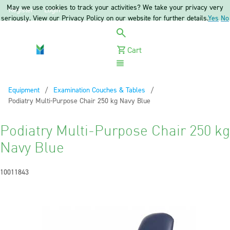
May we use cookies to track your activities? We take your privacy very
Register
Login
seriously. View our Privacy Policy on our website for further details.
Yes
No
Cart
Menu
Equipment
Examination Couches & Tables
Current:
Podiatry Multi-Purpose Chair 250 kg Navy Blue
Podiatry Multi-Purpose Chair 250 kg
Navy Blue
10011843