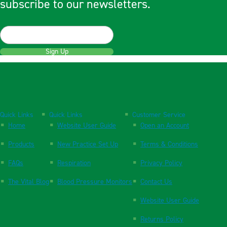
subscribe to our newsletters.
Sign Up
Quick Links
Quick Links
Customer Service
Home
Website User Guide
Open an Account
Products
New Practice Set Up
Terms & Conditions
FAQs
Respiration
Privacy Policy
The Vital Blog
Blood Pressure Monitors
Contact Us
Website User Guide
Returns Policy