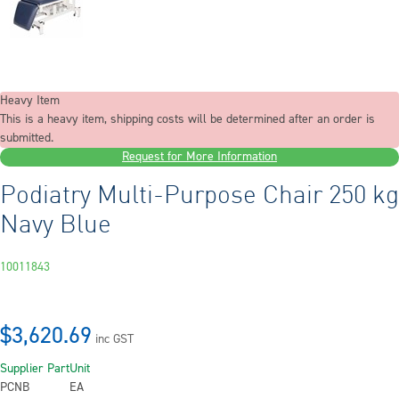
Heavy Item
This is a heavy item, shipping costs will be determined after an order is
submitted.
Request for More Information
Podiatry Multi-Purpose Chair 250 kg
Navy Blue
10011843
$3,620.69
inc GST
Supplier Part
Unit
PCNB
EA