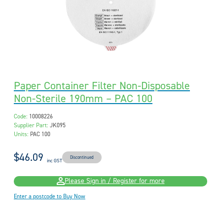
Paper Container Filter Non-Disposable
Non-Sterile 190mm – PAC 100
Code:
10008226
Supplier Part:
JK095
Units:
PAC 100
$46.09
Discontinued
inc GST
Please Sign in / Register for more
Enter a postcode to Buy Now