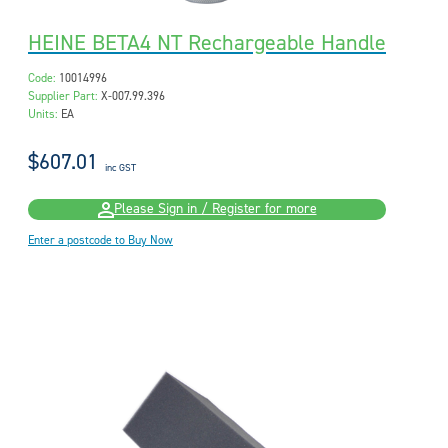
HEINE BETA4 NT Rechargeable Handle
Code:
10014996
Supplier Part:
X-007.99.396
Units:
EA
$607.01
inc GST
Please Sign in / Register for more
Enter a postcode to Buy Now