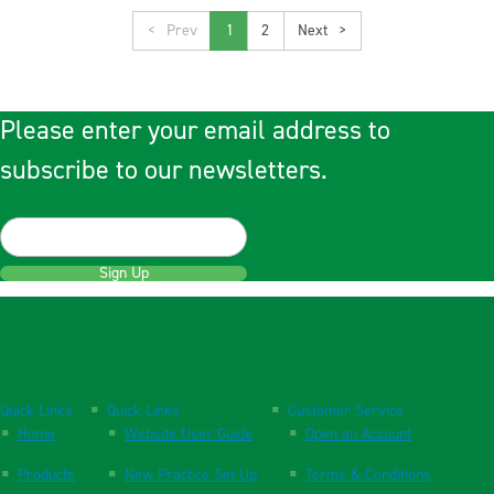
<
1
2
>
Please enter your email address to
subscribe to our newsletters.
Sign Up
Quick Links
Quick Links
Customer Service
Home
Website User Guide
Open an Account
Products
New Practice Set Up
Terms & Conditions