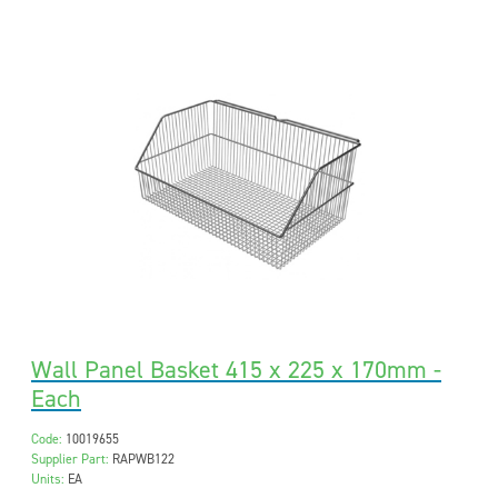
Wall Panel Basket 415 x 225 x 170mm -
Each
Code:
10019655
Supplier Part:
RAPWB122
Units:
EA