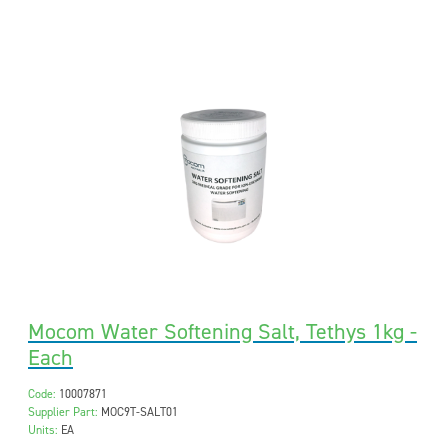
Mocom Water Softening Salt, Tethys 1kg -
Each
Code:
10007871
Supplier Part:
MOC9T-SALT01
Units:
EA