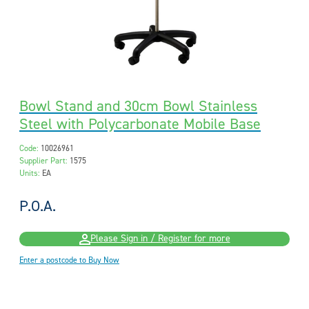
Bowl Stand and 30cm Bowl Stainless
Steel with Polycarbonate Mobile Base
Code:
10026961
Supplier Part:
1575
Units:
EA
P.O.A.
Please Sign in / Register for more
Enter a postcode to Buy Now