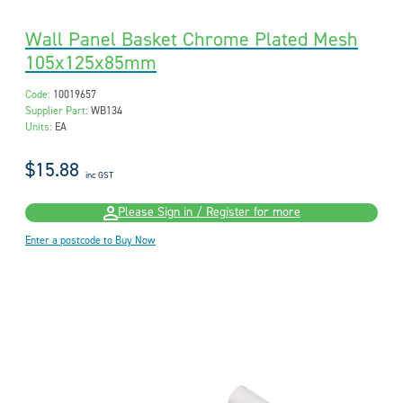
Wall Panel Basket Chrome Plated Mesh
105x125x85mm
Code:
10019657
Supplier Part:
WB134
Units:
EA
$15.88
inc GST
Please Sign in / Register for more
Enter a postcode to Buy Now