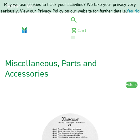
May we use cookies to track your activities? We take your privacy very
Register
Login
seriously. View our Privacy Policy on our website for further details.
Yes
No
Cart
Menu
Miscellaneous, Parts and
Accessories
Filters