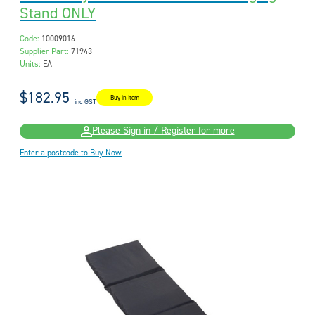
Stand ONLY
Code:
10009016
Supplier Part:
71943
Units:
EA
$182.95
Buy in Item
inc GST
Please Sign in / Register for more
Enter a postcode to Buy Now