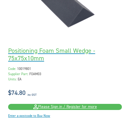
Positioning Foam Small Wedge -
75x75x10mm
Code:
10019801
Supplier Part:
FOAM03
Units:
EA
$74.80
inc GST
Please Sign in / Register for more
Enter a postcode to Buy Now