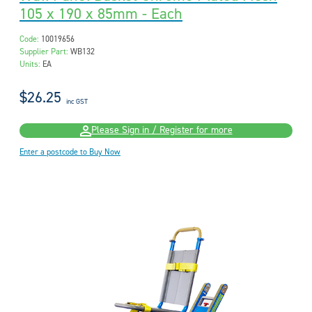
105 x 190 x 85mm - Each
Code:
10019656
Supplier Part:
WB132
Units:
EA
$26.25
inc GST
Please Sign in / Register for more
Enter a postcode to Buy Now