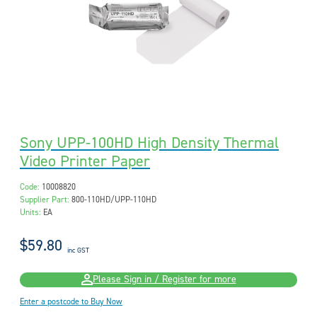
Sony UPP-100HD High Density Thermal
Video Printer Paper
Code:
10008820
Supplier Part:
800-110HD/UPP-110HD
Units:
EA
$59.80
inc GST
Please Sign in / Register for more
Enter a postcode to Buy Now