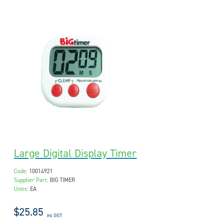
Large Digital Display Timer
Code:
10014921
Supplier Part:
BIG TIMER
Units:
EA
$25.85
inc GST