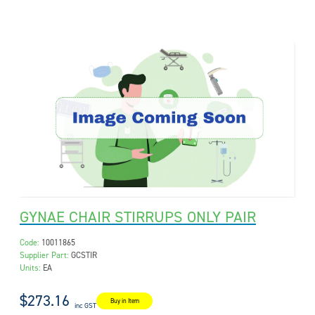
GYNAE CHAIR STIRRUPS ONLY PAIR
Code:
10011865
Supplier Part:
GCSTIR
Units:
EA
$273.16
Buy in Item
inc GST