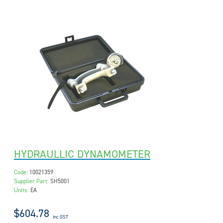
HYDRAULLIC DYNAMOMETER
Code:
10021359
Supplier Part:
SH5001
Units:
EA
$604.78
inc GST