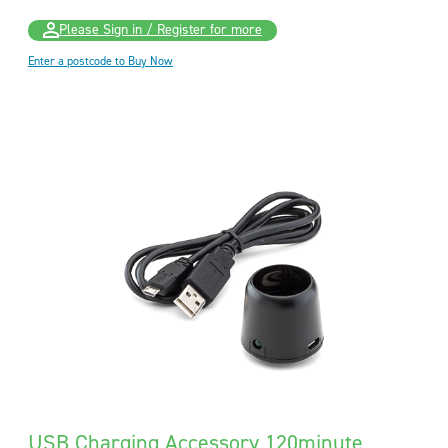
Please Sign in / Register for more
Enter a postcode to Buy Now
USB Charging Accessory 120minute