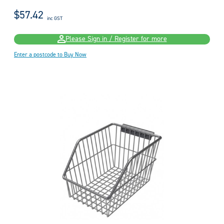
$57.42
inc GST
Please Sign in / Register for more
Enter a postcode to Buy Now