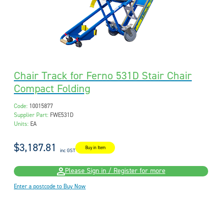
Chair Track for Ferno 531D Stair Chair
Compact Folding
Code:
10015877
Supplier Part:
FWE531D
Units:
EA
$3,187.81
Buy in Item
inc GST
Please Sign in / Register for more
Enter a postcode to Buy Now