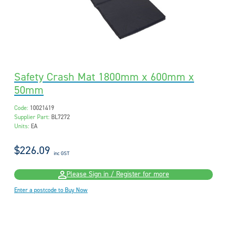
Safety Crash Mat 1800mm x 600mm x
50mm
Code:
10021419
Supplier Part:
BL7272
Units:
EA
$226.09
inc GST
Please Sign in / Register for more
Enter a postcode to Buy Now