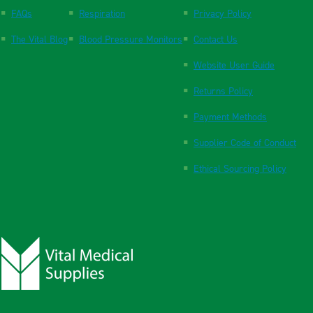
FAQs
Respiration
Privacy Policy
The Vital Blog
Blood Pressure Monitors
Contact Us
Website User Guide
Returns Policy
Payment Methods
Supplier Code of Conduct
Ethical Sourcing Policy