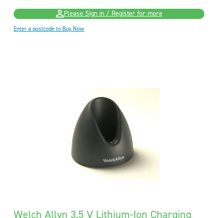
Please Sign in / Register for more
Enter a postcode to Buy Now
Welch Allyn 3.5 V Lithium-Ion Charging