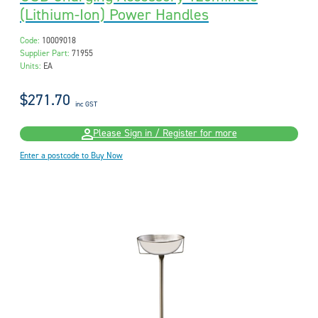
(Lithium-Ion) Power Handles
Code:
10009018
Supplier Part:
71955
Units:
EA
$271.70
inc GST
Please Sign in / Register for more
Enter a postcode to Buy Now