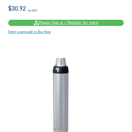
$30.92
inc GST
Please Sign in / Register for more
Enter a postcode to Buy Now