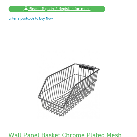
Please Sign in / Register for more
Enter a postcode to Buy Now
Wall Panel Basket Chrome Plated Mesh