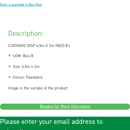
Enter a postcode to Buy Now
Description:
CURTAINS DISP 4.5m X 2m PAED 8's
UOM: Box/8
Size: 4.5m x 2m
Colour: Paediatric
Image is the sample of the product.
Request for More Information
Please enter your email address to