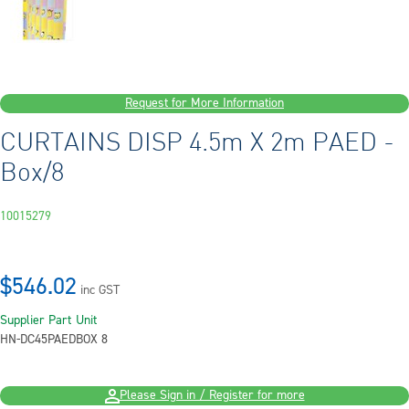
Request for More Information
CURTAINS DISP 4.5m X 2m PAED -
Box/8
10015279
$546.02
inc GST
Supplier Part
Unit
HN-DC45PAED
BOX 8
Please Sign in / Register for more