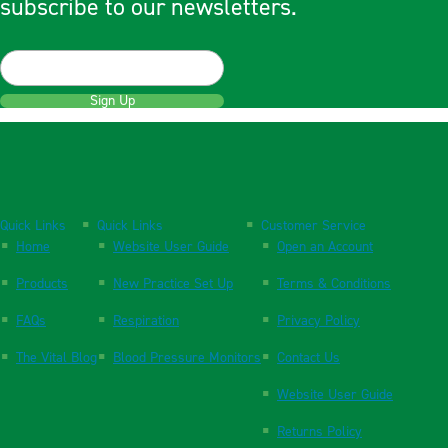
subscribe to our newsletters.
Sign Up
Quick Links
Quick Links
Customer Service
Home
Website User Guide
Open an Account
Products
New Practice Set Up
Terms & Conditions
FAQs
Respiration
Privacy Policy
The Vital Blog
Blood Pressure Monitors
Contact Us
Website User Guide
Returns Policy