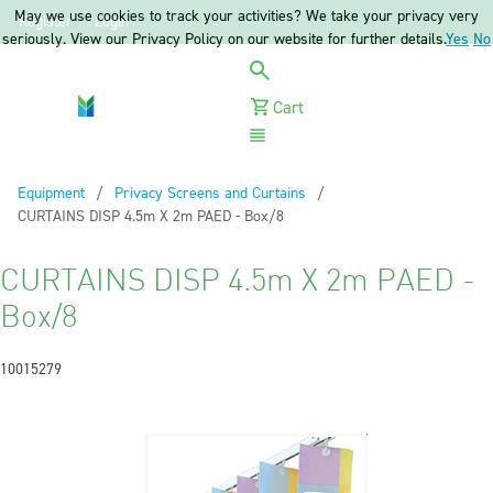
May we use cookies to track your activities? We take your privacy very
Register
Login
seriously. View our Privacy Policy on our website for further details.
Yes
No
Cart
Menu
Equipment
Privacy Screens and Curtains
Current:
CURTAINS DISP 4.5m X 2m PAED - Box/8
CURTAINS DISP 4.5m X 2m PAED -
Box/8
10015279