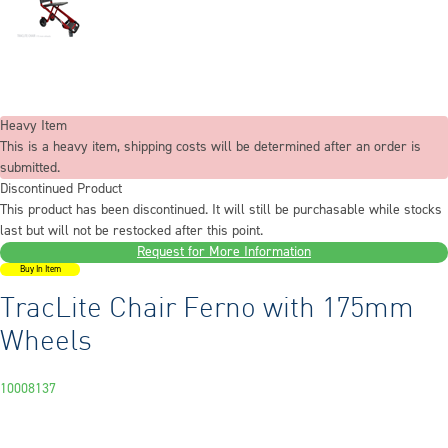
Heavy Item
This is a heavy item, shipping costs will be determined after an order is
submitted.
Discontinued Product
This product has been discontinued. It will still be purchasable while stocks
last but will not be restocked after this point.
Request for More Information
Buy In Item
TracLite Chair Ferno with 175mm
Wheels
10008137