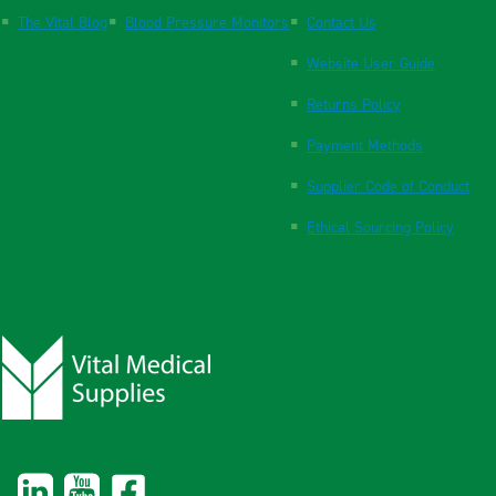
The Vital Blog
Blood Pressure Monitors
Contact Us
Website User Guide
Returns Policy
Payment Methods
Supplier Code of Conduct
Ethical Sourcing Policy