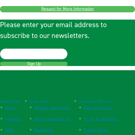
Request for More Information
Please enter your email address to
subscribe to our newsletters.
Sign Up
Quick Links
Quick Links
Customer Service
Home
Website User Guide
Open an Account
Products
New Practice Set Up
Terms & Conditions
FAQs
Respiration
Privacy Policy