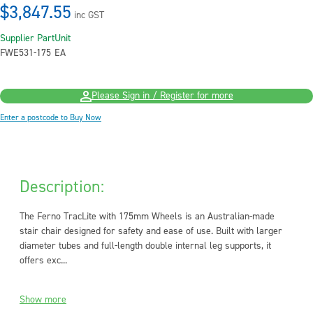
$3,847.55
inc GST
Supplier Part
Unit
FWE531-175
EA
Please Sign in / Register for more
Enter a postcode to Buy Now
Description:
The Ferno TracLite with 175mm Wheels is an Australian-made
stair chair designed for safety and ease of use. Built with larger
diameter tubes and full-length double internal leg supports, it
offers exc...
Show more