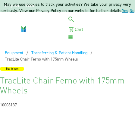
May we use cookies to track your activities? We take your privacy very
Register
Login
seriously. View our Privacy Policy on our website for further details.
Yes
No
Cart
Menu
Equipment
Transferring & Patient Handling
Current:
TracLite Chair Ferno with 175mm Wheels
Buy In Item
TracLite Chair Ferno with 175mm
Wheels
10008137