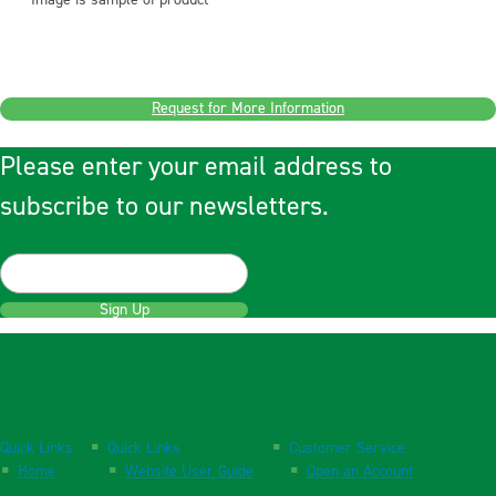
Image is sample of product
Request for More Information
Please enter your email address to
subscribe to our newsletters.
Sign Up
Quick Links
Quick Links
Customer Service
Home
Website User Guide
Open an Account