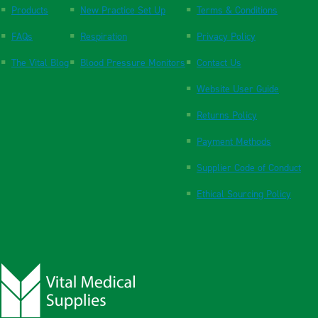
Products
New Practice Set Up
Terms & Conditions
FAQs
Respiration
Privacy Policy
The Vital Blog
Blood Pressure Monitors
Contact Us
Website User Guide
Returns Policy
Payment Methods
Supplier Code of Conduct
Ethical Sourcing Policy