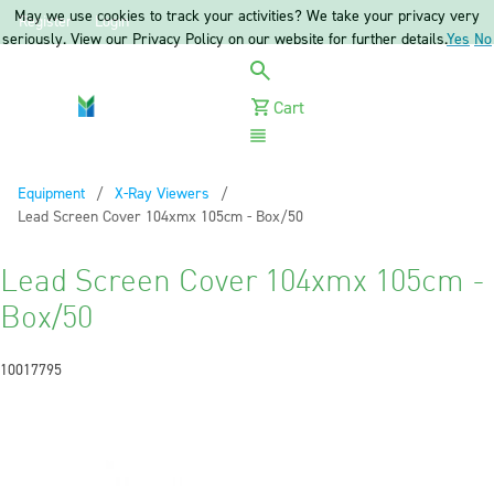
May we use cookies to track your activities? We take your privacy very
Register
Login
seriously. View our Privacy Policy on our website for further details.
Yes
No
Cart
Menu
Equipment
X-Ray Viewers
Current:
Lead Screen Cover 104xmx 105cm - Box/50
Lead Screen Cover 104xmx 105cm -
Box/50
10017795