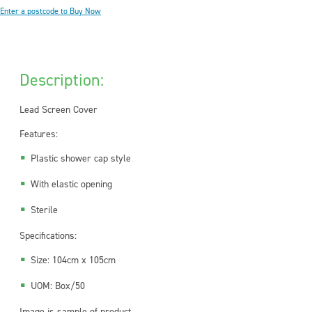
Enter a postcode to Buy Now
Description:
Lead Screen Cover
Features:
Plastic shower cap style
With elastic opening
Sterile
Specifications:
Size: 104cm x 105cm
UOM: Box/50