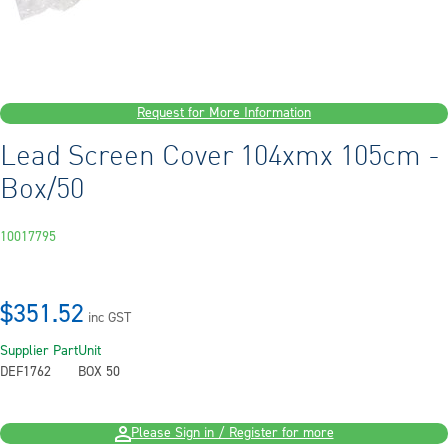
Request for More Information
Lead Screen Cover 104xmx 105cm -
Box/50
10017795
$351.52
inc GST
Supplier Part
Unit
DEF1762
BOX 50
Please Sign in / Register for more