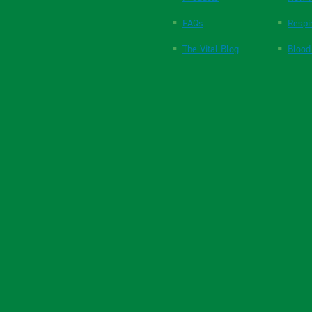
FAQs
Respi
The Vital Blog
Blood