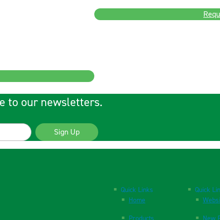
Requ
e to our newsletters.
Sign Up
Quick Links
Quick Li
Home
Websi
Products
New P