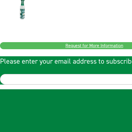
Request for More Information
Please enter your email address to subscrib