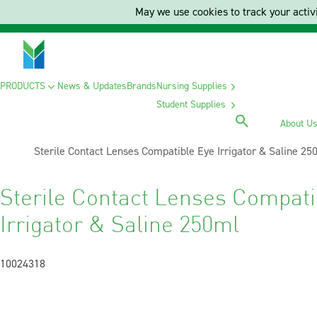
May we use cookies to track your activi
PRODUCTS
News & Updates
Brands
Nursing Supplies
Student Supplies
About U
Current:
Sterile Contact Lenses Compatible Eye Irrigator & Saline 25
Sterile Contact Lenses Compati
Irrigator & Saline 250ml
10024318