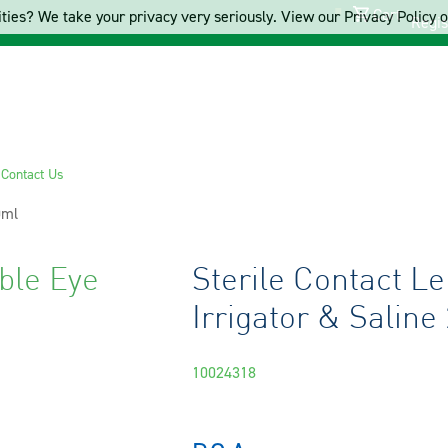
Cart
ties? We take your privacy very seriously. View our Privacy Policy on
Regis
s
Contact Us
0ml
ble Eye
Sterile Contact L
Irrigator & Saline
10024318