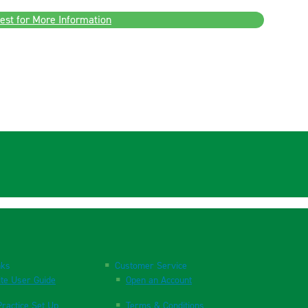
est for More Information
nks
Customer Service
te User Guide
Open an Account
ractice Set Up
Terms & Conditions