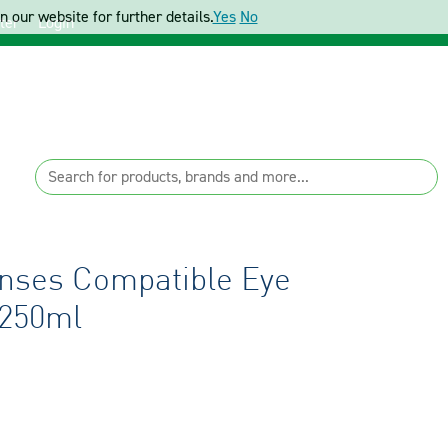
 our website for further details.
Yes
No
ter
Login
enses Compatible Eye
 250ml