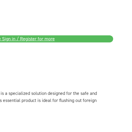
 Sign in / Register for more
is a specialized solution designed for the safe and
is essential product is ideal for flushing out foreign