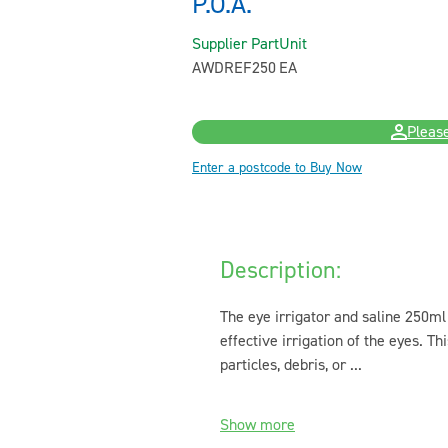
P.O.A.
Supplier Part
Unit
AWDREF250
EA
Please
Enter a postcode to Buy Now
Description:
The eye irrigator and saline 250ml 
effective irrigation of the eyes. Th
particles, debris, or ...
Show more