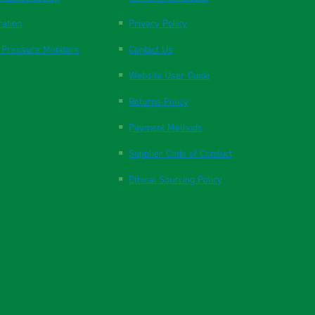
ration
Privacy Policy
 Pressure Monitors
Contact Us
Website User Guide
Returns Policy
Payment Methods
Supplier Code of Conduct
Ethical Sourcing Policy