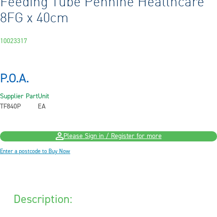
Feeding Tube Pennine Healthcare
8FG x 40cm
10023317
P.O.A.
Supplier Part
Unit
TF840P
EA
Please Sign in / Register for more
Enter a postcode to Buy Now
Description: