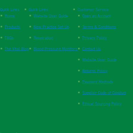
Quick Links
Quick Links
Customer Service
Home
Website User Guide
Open an Account
Products
New Practice Set Up
Terms & Conditions
FAQs
Respiration
Privacy Policy
The Vital Blog
Blood Pressure Monitors
Contact Us
Website User Guide
Returns Policy
Payment Methods
Supplier Code of Conduct
Ethical Sourcing Policy