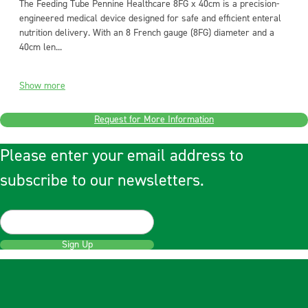
The Feeding Tube Pennine Healthcare 8FG x 40cm is a precision-
engineered medical device designed for safe and efficient enteral
nutrition delivery. With an 8 French gauge (8FG) diameter and a
40cm len...
Show more
Request for More Information
Please enter your email address to
subscribe to our newsletters.
Sign Up