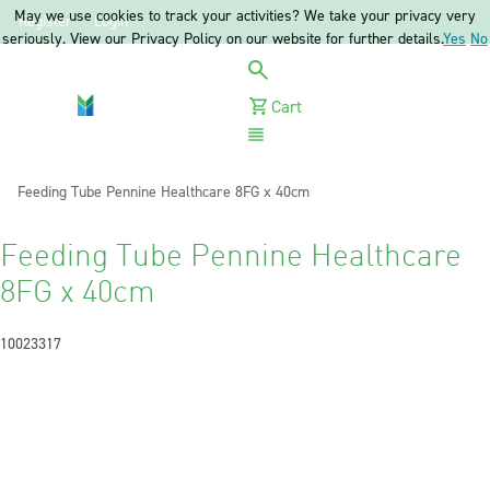
May we use cookies to track your activities? We take your privacy very
Register
Login
seriously. View our Privacy Policy on our website for further details.
Yes
No
Cart
Menu
Current:
Feeding Tube Pennine Healthcare 8FG x 40cm
Feeding Tube Pennine Healthcare
8FG x 40cm
10023317