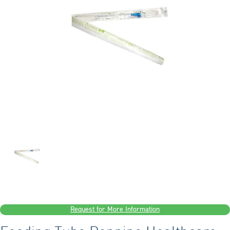
Request for More Information