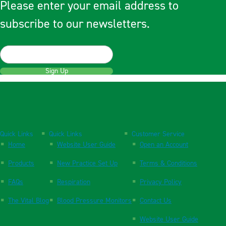
Please enter your email address to
subscribe to our newsletters.
Sign Up
Quick Links
Quick Links
Customer Service
Home
Website User Guide
Open an Account
Products
New Practice Set Up
Terms & Conditions
FAQs
Respiration
Privacy Policy
The Vital Blog
Blood Pressure Monitors
Contact Us
Website User Guide