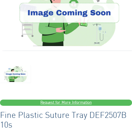
Request for More Information
Fine Plastic Suture Tray DEF2507B
10s