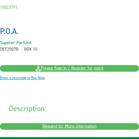
10023791
P.O.A.
Supplier Part
Unit
DEF2507B
BOX 10
Please Sign in / Register for more
Enter a postcode to Buy Now
Description:
Request for More Information