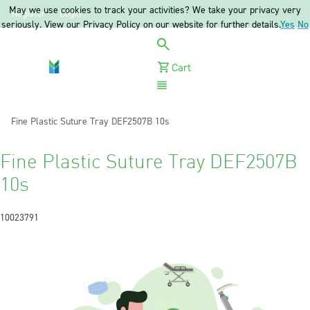
May we use cookies to track your activities? We take your privacy very
Register
Login
seriously. View our Privacy Policy on our website for further details.
Yes
No
Cart
Menu
Current:
Fine Plastic Suture Tray DEF2507B 10s
Fine Plastic Suture Tray DEF2507B
10s
10023791