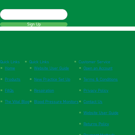
Sign Up
Quick Links
Quick Links
Customer Service
Home
Website User Guide
Open an Account
Products
New Practice Set Up
Terms & Conditions
FAQs
Respiration
Privacy Policy
The Vital Blog
Blood Pressure Monitors
Contact Us
Website User Guide
Returns Policy