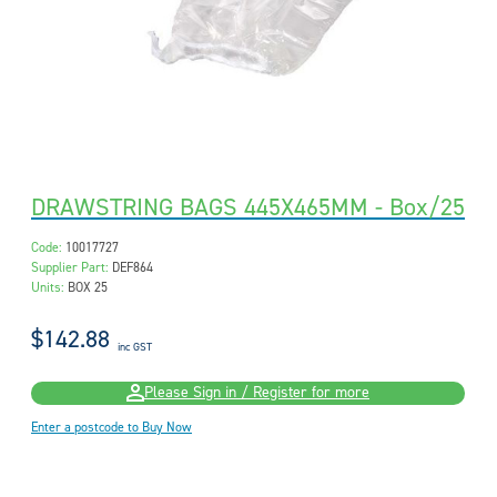
DRAWSTRING BAGS 445X465MM - Box/25
Code:
10017727
Supplier Part:
DEF864
Units:
BOX 25
$142.88
inc GST
Please Sign in / Register for more
Enter a postcode to Buy Now