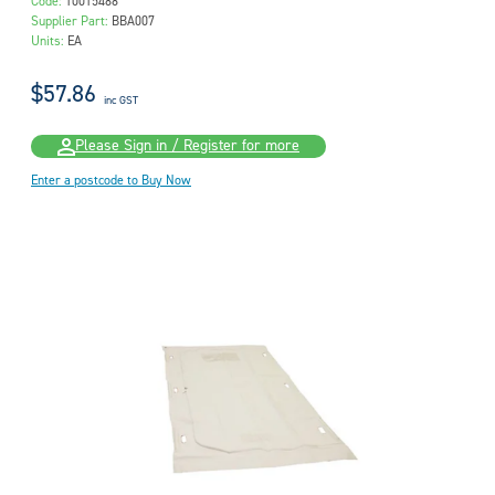
Code:
10015488
Supplier Part:
BBA007
Units:
EA
$57.86
inc GST
Please Sign in / Register for more
Enter a postcode to Buy Now