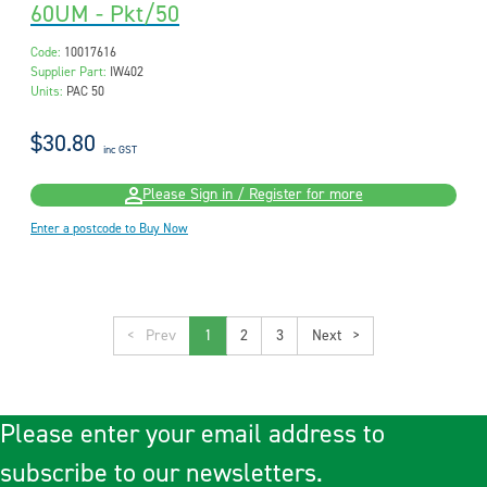
60UM - Pkt/50
Code:
10017616
Supplier Part:
IW402
Units:
PAC 50
$30.80
inc GST
Please Sign in / Register for more
Enter a postcode to Buy Now
<
1
2
3
>
Please enter your email address to
subscribe to our newsletters.