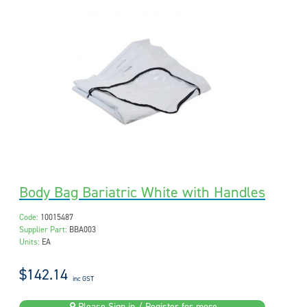
Body Bag Bariatric White with Handles
Code:
10015487
Supplier Part:
BBA003
Units:
EA
$142.14
inc GST