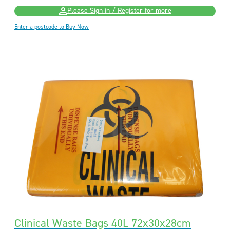
Please Sign in / Register for more
Enter a postcode to Buy Now
Clinical Waste Bags 40L 72x30x28cm