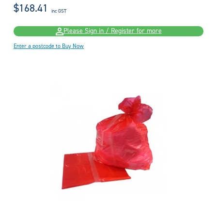
$168.41
inc GST
Please Sign in / Register for more
Enter a postcode to Buy Now