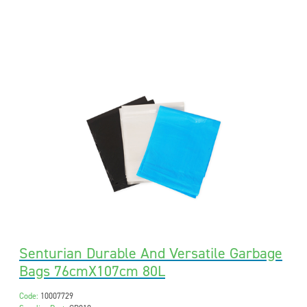
Senturian Durable And Versatile Garbage
Bags 76cmX107cm 80L
Code:
10007729