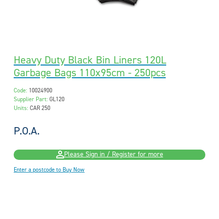
Heavy Duty Black Bin Liners 120L
Garbage Bags 110x95cm - 250pcs
Code:
10024900
Supplier Part:
GL120
Units:
CAR 250
P.O.A.
Please Sign in / Register for more
Enter a postcode to Buy Now