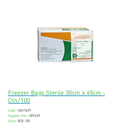
Freezer Bags Sterile 30cm x 45cm -
Ctn/100
Code:
10017697
Supplier Part:
DEF639
Units:
BOX 100