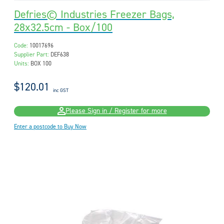
Defries© Industries Freezer Bags,
28x32.5cm - Box/100
Code:
10017696
Supplier Part:
DEF638
Units:
BOX 100
$120.01
inc GST
Please Sign in / Register for more
Enter a postcode to Buy Now