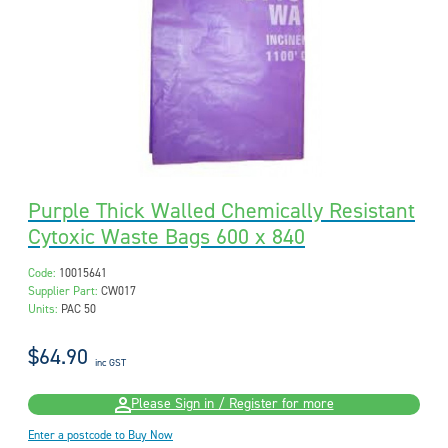
Purple Thick Walled Chemically Resistant
Cytoxic Waste Bags 600 x 840
Code:
10015641
Supplier Part:
CW017
Units:
PAC 50
$64.90
inc GST
Please Sign in / Register for more
Enter a postcode to Buy Now