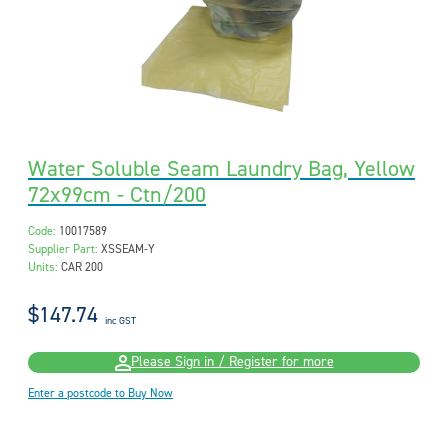
Water Soluble Seam Laundry Bag, Yellow
72x99cm - Ctn/200
Code:
10017589
Supplier Part:
XSSEAM-Y
Units:
CAR 200
$147.74
inc GST
Please Sign in / Register for more
Enter a postcode to Buy Now