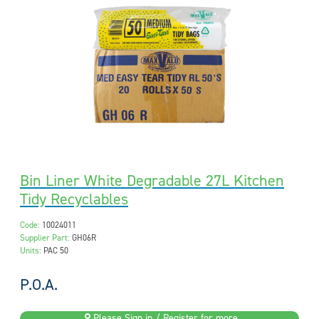
Bin Liner White Degradable 27L Kitchen
Tidy Recyclables
Code:
10024011
Supplier Part:
GH06R
Units:
PAC 50
P.O.A.
Please Sign in / Register for more