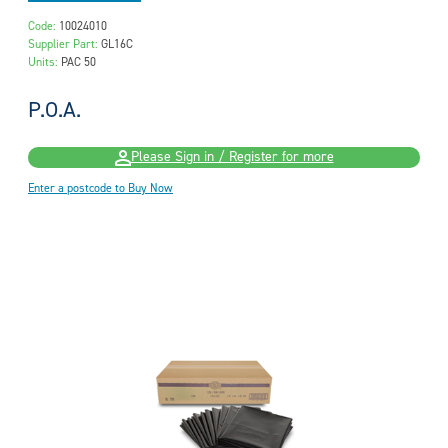
Code:
10024010
Supplier Part:
GL16C
Units:
PAC 50
P.O.A.
Please Sign in / Register for more
Enter a postcode to Buy Now