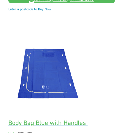
Please Sign in / Register for more
Enter a postcode to Buy Now
Body Bag Blue with Handles