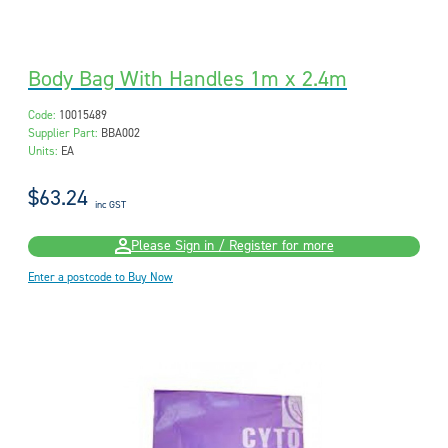
Body Bag With Handles 1m x 2.4m
Code:
10015489
Supplier Part:
BBA002
Units:
EA
$63.24
inc GST
Please Sign in / Register for more
Enter a postcode to Buy Now