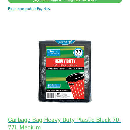
Enter a postcode to Buy Now
Garbage Bag Heavy Duty Plastic Black 70-
77L Medium