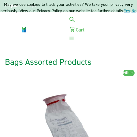
May we use cookies to track your activities? We take your privacy very
Register
Login
seriously. View our Privacy Policy on our website for further details.
Yes
No
Cart
Menu
Bags Assorted Products
Filters