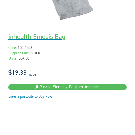
inhealth Emesis Bag
Code:
10011556
Supplier Part:
S01ED
Units:
BOX 50
$19.33
inc GST
Please Sign in / Register for more
Enter a postcode to Buy Now