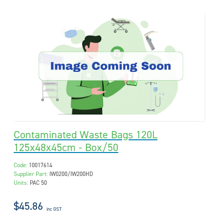
Contaminated Waste Bags 120L
125x48x45cm - Box/50
Code:
10017614
Supplier Part:
IW0200/IW200HD
Units:
PAC 50
$45.86
inc GST