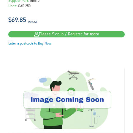
Supplier Part:
GB010
Units:
CAR 250
$69.85
inc GST
Please Sign in / Register for more
Enter a postcode to Buy Now