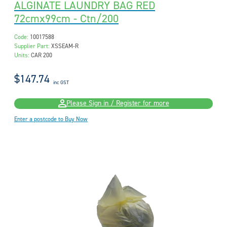
ALGINATE LAUNDRY BAG RED
72cmx99cm - Ctn/200
Code:
10017588
Supplier Part:
XSSEAM-R
Units:
CAR 200
$147.74
inc GST
Please Sign in / Register for more
Enter a postcode to Buy Now