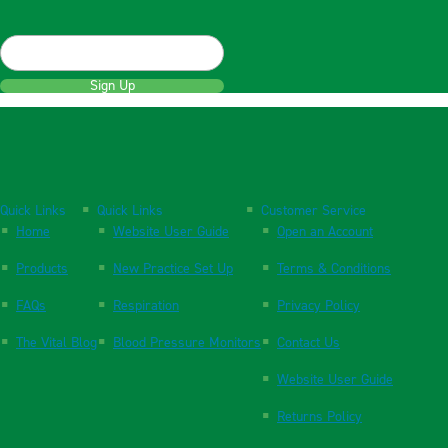
Sign Up
Quick Links
Quick Links
Customer Service
Home
Website User Guide
Open an Account
Products
New Practice Set Up
Terms & Conditions
FAQs
Respiration
Privacy Policy
The Vital Blog
Blood Pressure Monitors
Contact Us
Website User Guide
Returns Policy