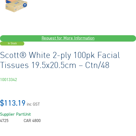
Request for More Information
In Stock
Scott® White 2-ply 100pk Facial
Tissues 19.5x20.5cm – Ctn/48
10013342
$113.19
inc GST
Supplier Part
Unit
4725
CAR 4800