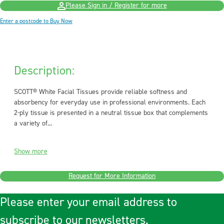
Please Sign in / Register for more
Enter a postcode to Buy Now
Description:
SCOTT® White Facial Tissues provide reliable softness and
absorbency for everyday use in professional environments. Each
2-ply tissue is presented in a neutral tissue box that complements
a variety of...
Show more
Request for More Information
Please enter your email address to
subscribe to our newsletters.