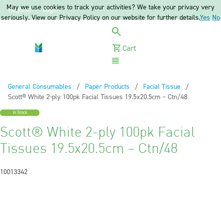
May we use cookies to track your activities? We take your privacy very
Register
Login
seriously. View our Privacy Policy on our website for further details.
Yes
No
Cart
Menu
General Consumables
Paper Products
Facial Tissue
Current:
Scott® White 2-ply 100pk Facial Tissues 19.5x20.5cm – Ctn/48
In Stock
Scott® White 2-ply 100pk Facial
Tissues 19.5x20.5cm – Ctn/48
10013342