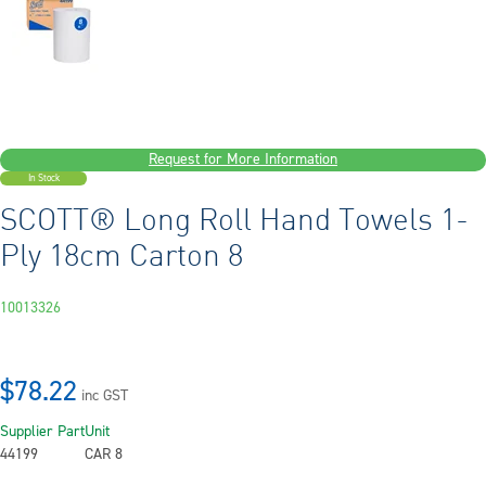
Request for More Information
In Stock
SCOTT® Long Roll Hand Towels 1-
Ply 18cm Carton 8
10013326
$78.22
inc GST
Supplier Part
Unit
44199
CAR 8