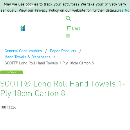
May we use cookies to track your activities? We take your privacy very
Register
Login
seriously. View our Privacy Policy on our website for further details.
Yes
No
Cart
Menu
General Consumables
Paper Products
Hand Towels & Dispensers
Current:
SCOTT® Long Roll Hand Towels 1-Ply 18cm Carton 8
In Stock
SCOTT® Long Roll Hand Towels 1-
Ply 18cm Carton 8
10013326