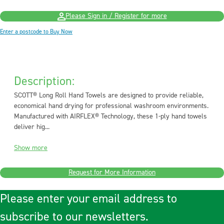
Please Sign in / Register for more
Enter a postcode to Buy Now
Description:
SCOTT® Long Roll Hand Towels are designed to provide reliable,
economical hand drying for professional washroom environments.
Manufactured with AIRFLEX® Technology, these 1-ply hand towels
deliver hig...
Show more
Request for More Information
Please enter your email address to
subscribe to our newsletters.