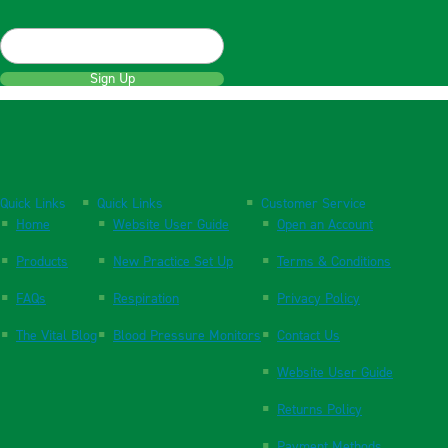
Sign Up
Quick Links
Quick Links
Customer Service
Home
Website User Guide
Open an Account
Products
New Practice Set Up
Terms & Conditions
FAQs
Respiration
Privacy Policy
The Vital Blog
Blood Pressure Monitors
Contact Us
Website User Guide
Returns Policy
Payment Methods