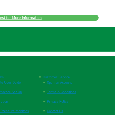
est for More Information
nks
Customer Service
te User Guide
Open an Account
ractice Set Up
Terms & Conditions
ration
Privacy Policy
 Pressure Monitors
Contact Us