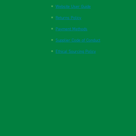
Website User Guide
Returns Policy
Payment Methods
Supplier Code of Conduct
Ethical Sourcing Policy