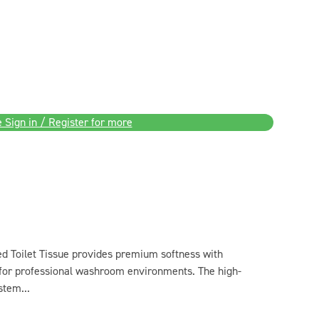
 Sign in / Register for more
d Toilet Tissue provides premium softness with
 for professional washroom environments. The high-
stem...