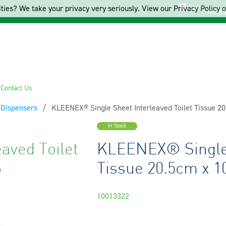
Cart
ties? We take your privacy very seriously. View our Privacy Policy on
Regis
s
Contact Us
& Dispensers
Current:
KLEENEX® Single Sheet Interleaved Toilet Tissue 2
In Stock
aved Toilet
KLEENEX® Single 
6
Tissue 20.5cm x 1
10013322