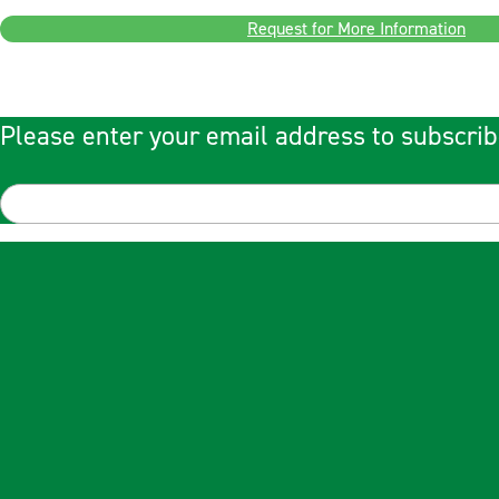
Request for More Information
Please enter your email address to subscrib