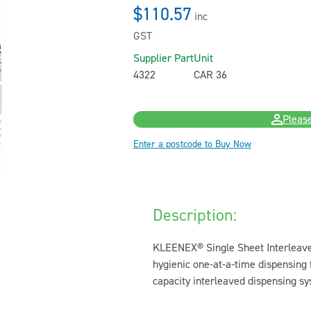
$110.57
inc
GST
Supplier Part
Unit
4322
CAR 36
Please
Enter a postcode to Buy Now
Description:
KLEENEX® Single Sheet Interleave
hygienic one-at-a-time dispensing
capacity interleaved dispensing sy