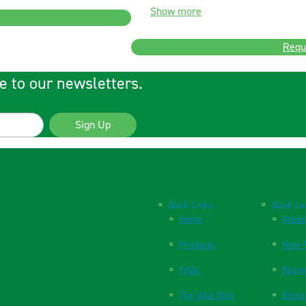
Show more
Requ
e to our newsletters.
Sign Up
Quick Links
Quick Li
Home
Websi
Products
New P
FAQs
Respi
The Vital Blog
Blood