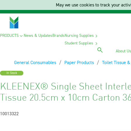
May we use cookies to track your activi
PRODUCTS
News & Updates
Brands
Nursing Supplies
Student Supplies
About U
General Consumables
Paper Products
Toilet Tissue 
In Stock
KLEENEX® Single Sheet Interle
Tissue 20.5cm x 10cm Carton 3
10013322