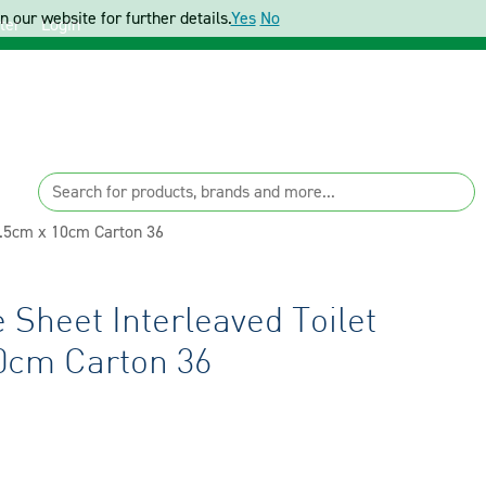
 our website for further details.
Yes
No
ter
Login
0.5cm x 10cm Carton 36
Sheet Interleaved Toilet
0cm Carton 36