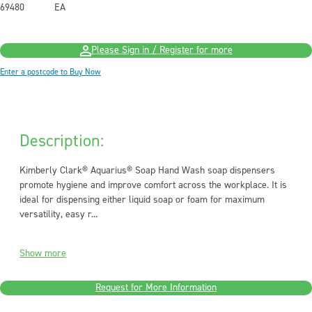
69480
EA
Please Sign in / Register for more
Enter a postcode to Buy Now
Description:
Kimberly Clark® Aquarius® Soap Hand Wash soap dispensers
promote hygiene and improve comfort across the workplace. It is
ideal for dispensing either liquid soap or foam for maximum
versatility, easy r...
Show more
Request for More Information