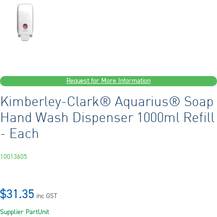
Request for More Information
Kimberley-Clark® Aquarius® Soap
Hand Wash Dispenser 1000ml Refill
- Each
10013605
$31.35
inc GST
Supplier Part
Unit