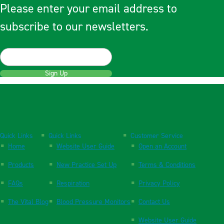
Please enter your email address to
subscribe to our newsletters.
Sign Up
Quick Links
Quick Links
Customer Service
Home
Website User Guide
Open an Account
Products
New Practice Set Up
Terms & Conditions
FAQs
Respiration
Privacy Policy
The Vital Blog
Blood Pressure Monitors
Contact Us
Website User Guide