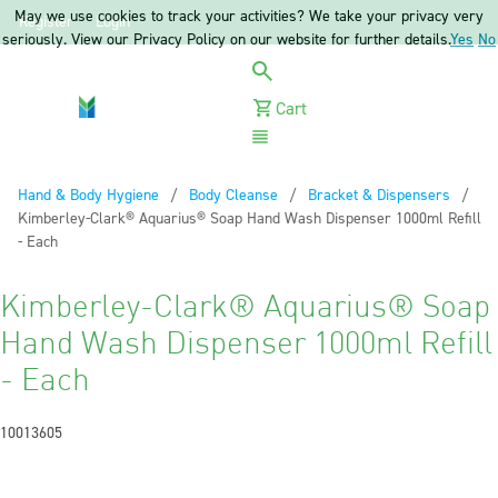
May we use cookies to track your activities? We take your privacy very
Register
Login
seriously. View our Privacy Policy on our website for further details.
Yes
No
Cart
Menu
Hand & Body Hygiene
Body Cleanse
Bracket & Dispensers
Current:
Kimberley-Clark® Aquarius® Soap Hand Wash Dispenser 1000ml Refill
- Each
Kimberley-Clark® Aquarius® Soap
Hand Wash Dispenser 1000ml Refill
- Each
10013605