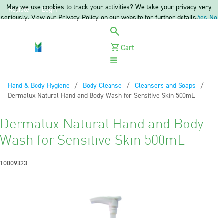
May we use cookies to track your activities? We take your privacy very
Register
Login
seriously. View our Privacy Policy on our website for further details.
Yes
No
Cart
Menu
Hand & Body Hygiene
Body Cleanse
Cleansers and Soaps
Current:
Dermalux Natural Hand and Body Wash for Sensitive Skin 500mL
Dermalux Natural Hand and Body
Wash for Sensitive Skin 500mL
10009323