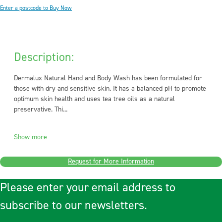
Enter a postcode to Buy Now
Description:
Dermalux Natural Hand and Body Wash has been formulated for
those with dry and sensitive skin. It has a balanced pH to promote
optimum skin health and uses tea tree oils as a natural
preservative. Thi...
Show more
Request for More Information
Please enter your email address to
subscribe to our newsletters.