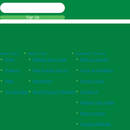
Sign Up
Quick Links
Quick Links
Customer Service
Home
Website User Guide
Open an Account
Products
New Practice Set Up
Terms & Conditions
FAQs
Respiration
Privacy Policy
The Vital Blog
Blood Pressure Monitors
Contact Us
Website User Guide
Returns Policy
Payment Methods