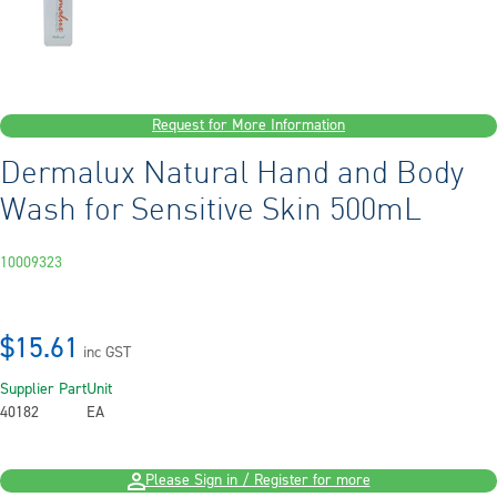
Request for More Information
Dermalux Natural Hand and Body
Wash for Sensitive Skin 500mL
10009323
$15.61
inc GST
Supplier Part
Unit
40182
EA
Please Sign in / Register for more