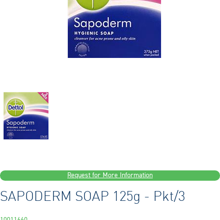
Request for More Information
SAPODERM SOAP 125g - Pkt/3