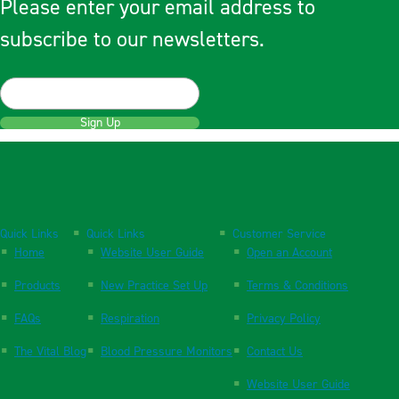
Please enter your email address to
subscribe to our newsletters.
Sign Up
Quick Links
Quick Links
Customer Service
Home
Website User Guide
Open an Account
Products
New Practice Set Up
Terms & Conditions
FAQs
Respiration
Privacy Policy
The Vital Blog
Blood Pressure Monitors
Contact Us
Website User Guide