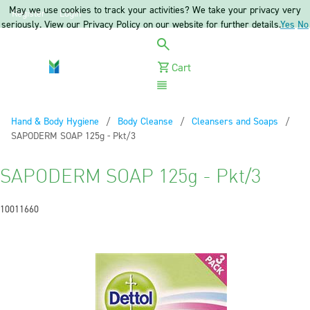
May we use cookies to track your activities? We take your privacy very
Register
Login
seriously. View our Privacy Policy on our website for further details.
Yes
No
Cart
Menu
Hand & Body Hygiene
Body Cleanse
Cleansers and Soaps
Current:
SAPODERM SOAP 125g - Pkt/3
SAPODERM SOAP 125g - Pkt/3
10011660