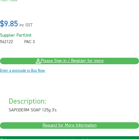
10011660
$9.85
inc GST
Supplier Part
Unit
562122
PAC 3
Please Sign in / Register for more
Enter a postcode to Buy Now
Description:
SAPODERM SOAP 125g 3's
Request for More Information