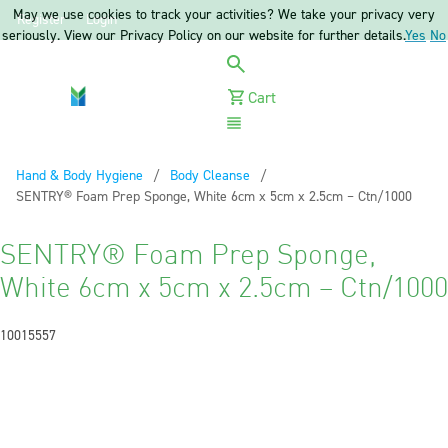
May we use cookies to track your activities? We take your privacy very
Register
Login
seriously. View our Privacy Policy on our website for further details.
Yes
No
Cart
Menu
Hand & Body Hygiene
Body Cleanse
Current:
SENTRY® Foam Prep Sponge, White 6cm x 5cm x 2.5cm – Ctn/1000
SENTRY® Foam Prep Sponge,
White 6cm x 5cm x 2.5cm – Ctn/1000
10015557