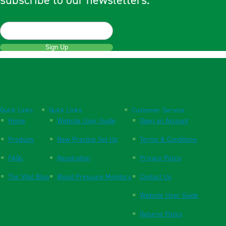
subscribe to our newsletters.
Sign Up
Quick Links
Quick Links
Customer Service
Home
Website User Guide
Open an Account
Products
New Practice Set Up
Terms & Conditions
FAQs
Respiration
Privacy Policy
The Vital Blog
Blood Pressure Monitors
Contact Us
Website User Guide
Returns Policy