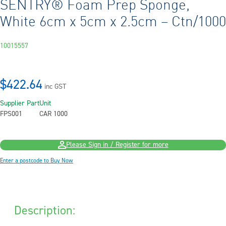
SENTRY® Foam Prep Sponge,
White 6cm x 5cm x 2.5cm – Ctn/1000
10015557
$422.64
inc GST
Supplier Part
Unit
FPS001
CAR 1000
Please Sign in / Register for more
Enter a postcode to Buy Now
Description: