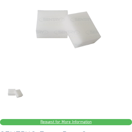
Request for More Information