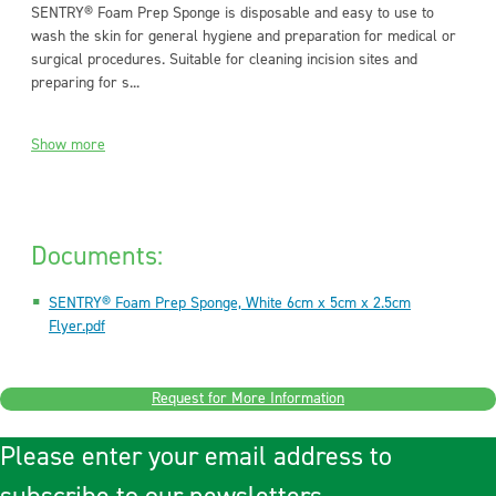
SENTRY® Foam Prep Sponge is disposable and easy to use to
wash the skin for general hygiene and preparation for medical or
surgical procedures. Suitable for cleaning incision sites and
preparing for s...
Show more
Documents:
SENTRY® Foam Prep Sponge, White 6cm x 5cm x 2.5cm
Flyer.pdf
Request for More Information
Please enter your email address to