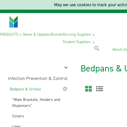
May we use cookies to track your activi
PRODUCTS
News & Updates
Brands
Nursing Supplies
Student Supplies
About U
Bedpans & 
Category
Infection Prevention & Control
Bedpans & Urinals
"Wipe Brackets, Holders and
Dispensers"
Covers
Liner