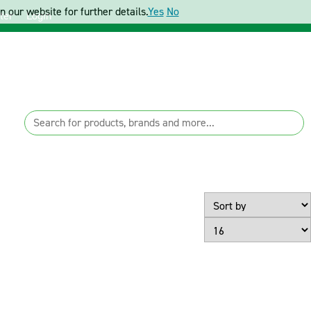
 our website for further details.
Yes
No
ter
Login
Page Size