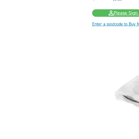
Please Sign 
Enter a postcode to Buy 