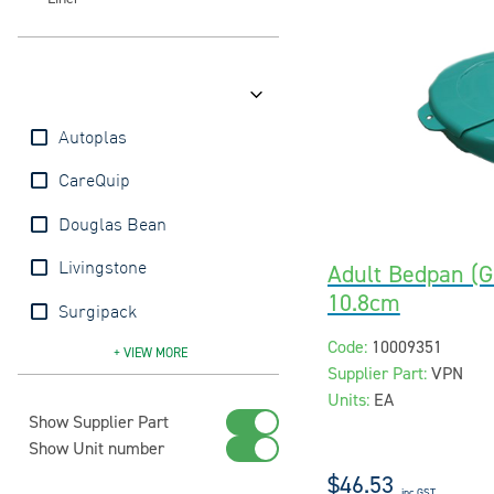
Brands
Autoplas
CareQuip
Douglas Bean
Adult Bedpan (Gr
Livingstone
10.8cm
Surgipack
Code:
10009351
Vernacare
+ VIEW
MORE
Supplier Part:
VPN
Units:
EA
Show Supplier Part
Show Unit number
$46.53
inc GST