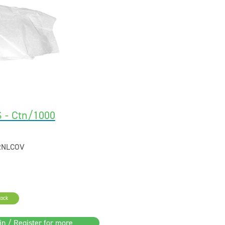
 - Ctn/1000
RNLCOV
tock
in / Register for more