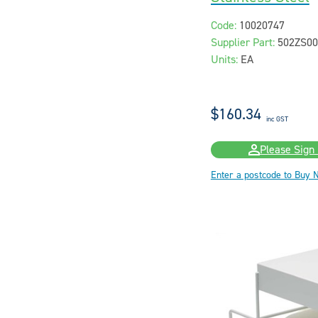
Code:
10020747
Supplier Part:
502ZS00
Units:
EA
$160.34
inc GST
Please Sign 
Enter a postcode to Buy 