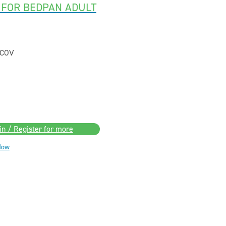
 FOR BEDPAN ADULT
COV
in / Register for more
Now