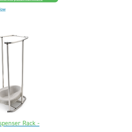
Now
spenser Rack -