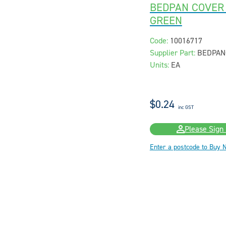
BEDPAN COVER
GREEN
Code:
10016717
Supplier Part:
BEDPAN
Units:
EA
$0.24
inc GST
Please Sign 
Enter a postcode to Buy 