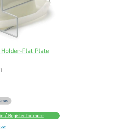
Holder-Flat Plate
1
tinued
in / Register for more
Now