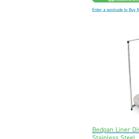
Enter a postcode to Buy 
Bedpan Liner Di
Stainless Steel