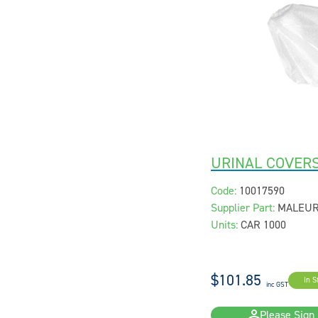
URINAL COVERS
Code:
10017590
Supplier Part:
MALEU
Units:
CAR 1000
$101.85
In S
inc GST
Please Sign 