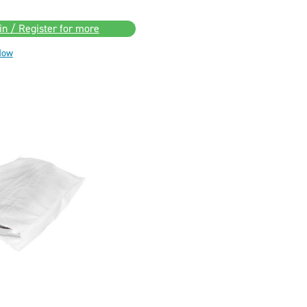
in / Register for more
Now