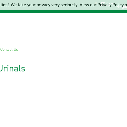
Cart
ties? We take your privacy very seriously. View our Privacy Policy on
Regis
s
Contact Us
Urinals