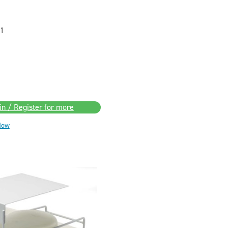
1
in / Register for more
Now