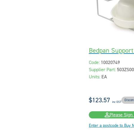
Bedpan Support 
Code:
10020749
Supplier Part:
503ZS00
Units:
EA
$123.57
Discon
inc GST
Please Sign 
Enter a postcode to Buy 