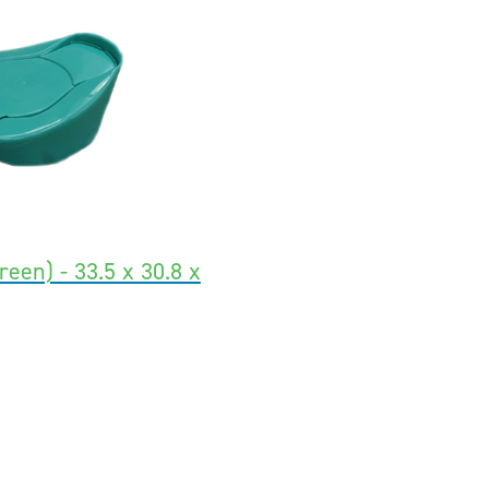
een) - 33.5 x 30.8 x