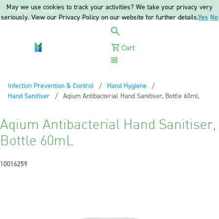
May we use cookies to track your activities? We take your privacy very
Register
Login
seriously. View our Privacy Policy on our website for further details.
Yes
No
Cart
Menu
Infection Prevention & Control
Hand Hygiene
Hand Sanitiser
Current:
Aqium Antibacterial Hand Sanitiser, Bottle 60mL
Aqium Antibacterial Hand Sanitiser,
Bottle 60mL
10016259