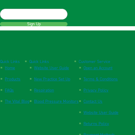
Sign Up
Quick Links
Quick Links
Customer Service
Home
Website User Guide
Open an Account
Products
New Practice Set Up
Terms & Conditions
FAQs
Respiration
Privacy Policy
The Vital Blog
Blood Pressure Monitors
Contact Us
Website User Guide
Returns Policy