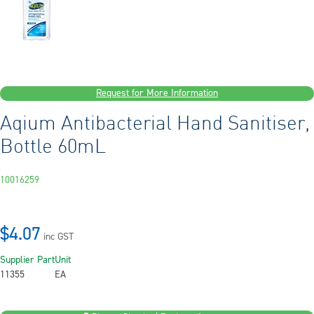
Request for More Information
Aqium Antibacterial Hand Sanitiser,
Bottle 60mL
10016259
$4.07
inc GST
Supplier Part
Unit
11355
EA