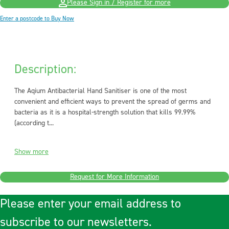
Please Sign in / Register for more
Enter a postcode to Buy Now
Description:
The Aqium Antibacterial Hand Sanitiser is one of the most
convenient and efficient ways to prevent the spread of germs and
bacteria as it is a hospital-strength solution that kills 99.99%
(according t...
Show more
Request for More Information
Please enter your email address to
subscribe to our newsletters.