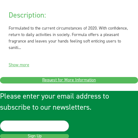
Description:
Formulated to the current circumstances of 2020. With confidence,
return to daily activities in society. Formula offers a pleasant
fragrance and leaves your hands feeling soft enticing users to
saniti...
Show more
Request for More Information
Please enter your email address to
subscribe to our newsletters.
Sign Up