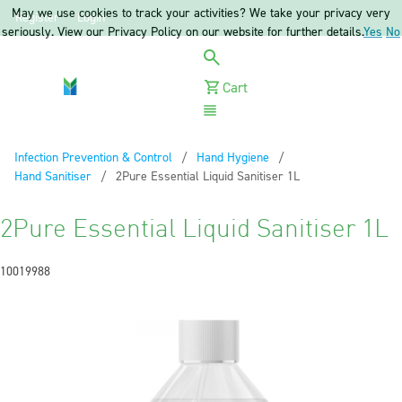
May we use cookies to track your activities? We take your privacy very
Register
Login
seriously. View our Privacy Policy on our website for further details.
Yes
No
Cart
Menu
Infection Prevention & Control
Hand Hygiene
Hand Sanitiser
Current:
2Pure Essential Liquid Sanitiser 1L
2Pure Essential Liquid Sanitiser 1L
10019988