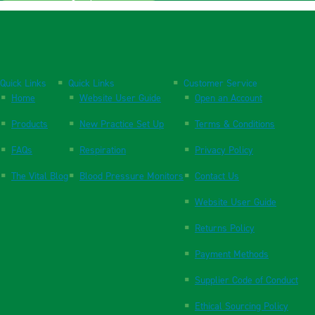
Quick Links
Quick Links
Customer Service
Home
Website User Guide
Open an Account
Products
New Practice Set Up
Terms & Conditions
FAQs
Respiration
Privacy Policy
The Vital Blog
Blood Pressure Monitors
Contact Us
Website User Guide
Returns Policy
Payment Methods
Supplier Code of Conduct
Ethical Sourcing Policy