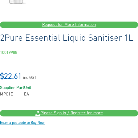
Request for More Information
2Pure Essential Liquid Sanitiser 1L
10019988
$22.61
inc GST
Supplier Part
Unit
MPC1E
EA
Please Sign in / Register for more
Enter a postcode to Buy Now