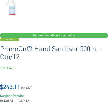
Request for More Information
In Stock
PrimeOn® Hand Sanitiser 500ml -
Ctn/12
10011965
$243.11
inc GST
Supplier Part
Unit
HSN05BT
CAR 12