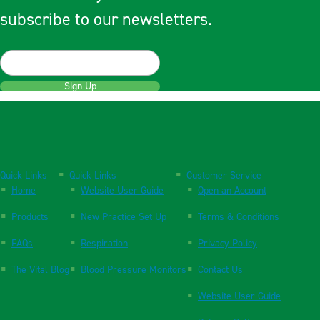
subscribe to our newsletters.
Sign Up
Quick Links
Quick Links
Customer Service
Home
Website User Guide
Open an Account
Products
New Practice Set Up
Terms & Conditions
FAQs
Respiration
Privacy Policy
The Vital Blog
Blood Pressure Monitors
Contact Us
Website User Guide