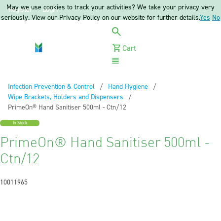
May we use cookies to track your activities? We take your privacy very
Register
Login
seriously. View our Privacy Policy on our website for further details.
Yes
No
Cart
Menu
Infection Prevention & Control
Hand Hygiene
Wipe Brackets, Holders and Dispensers
Current:
PrimeOn® Hand Sanitiser 500ml - Ctn/12
In Stock
PrimeOn® Hand Sanitiser 500ml -
Ctn/12
10011965