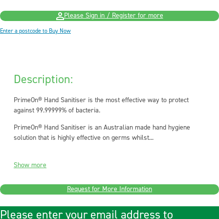
Please Sign in / Register for more
Enter a postcode to Buy Now
Description:
PrimeOn® Hand Sanitiser is the most effective way to protect
against 99.99999% of bacteria.
PrimeOn® Hand Sanitiser is an Australian made hand hygiene
solution that is highly effective on germs whilst...
Show more
Request for More Information
Please enter your email address to