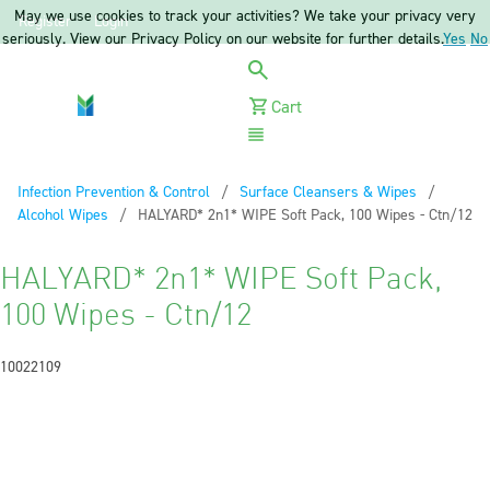
May we use cookies to track your activities? We take your privacy very
Register
Login
seriously. View our Privacy Policy on our website for further details.
Yes
No
Cart
Menu
Infection Prevention & Control
Surface Cleansers & Wipes
Alcohol Wipes
Current:
HALYARD* 2n1* WIPE Soft Pack, 100 Wipes - Ctn/12
HALYARD* 2n1* WIPE Soft Pack,
100 Wipes - Ctn/12
10022109