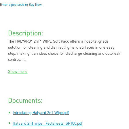
Enter a postcode to Buy Now
Description:
The HALYARD* 2n1* WIPE Soft Pack offers a hospital-grade
solution for cleaning and disinfecting hard surfaces in one easy
step, making it an ideal choice for discharge cleaning and outbreak
control. T...
Show more
Documents:
Introducing Halyard 2n1 Wipe.pdf
Halyard 2n1 wipe _Factsheets_SP100.pdf