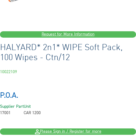
Request for More Information
HALYARD* 2n1* WIPE Soft Pack,
100 Wipes - Ctn/12
10022109
P.O.A.
Supplier Part
Unit
17001
CAR 1200
Please Sign in / Register for more