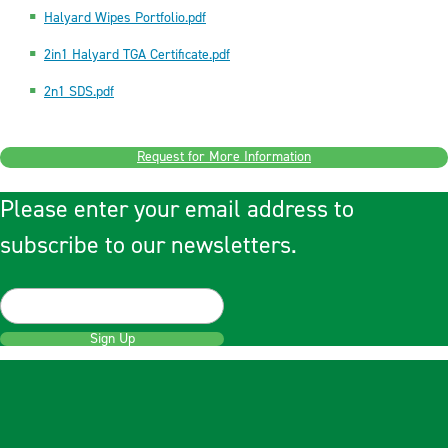
Halyard Wipes Portfolio.pdf
2in1 Halyard TGA Certificate.pdf
2n1 SDS.pdf
Request for More Information
Please enter your email address to
subscribe to our newsletters.
Sign Up