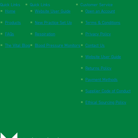
Quick Links
Quick Links
Customer Service
Home
Website User Guide
Open an Account
Products
New Practice Set Up
Terms & Conditions
FAQs
Respiration
Privacy Policy
The Vital Blog
Blood Pressure Monitors
Contact Us
Website User Guide
Returns Policy
Payment Methods
Supplier Code of Conduct
Ethical Sourcing Policy