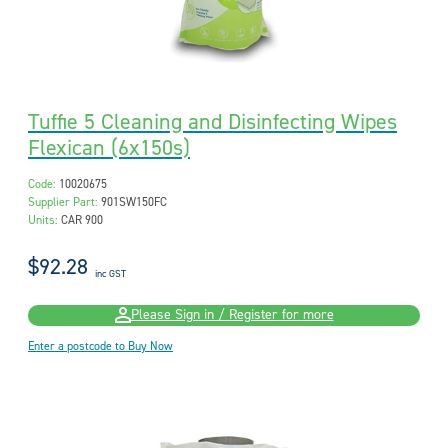
Tuffie 5 Cleaning and Disinfecting Wipes
Flexican (6x150s)
Code:
10020675
Supplier Part:
901SW150FC
Units:
CAR 900
$92.28
inc GST
Please Sign in / Register for more
Enter a postcode to Buy Now