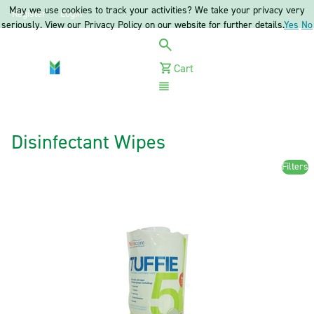
May we use cookies to track your activities? We take your privacy very
Register
Login
seriously. View our Privacy Policy on our website for further details.
Yes
No
Cart
Menu
Disinfectant Wipes
Filters