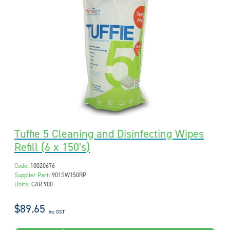
Tuffie 5 Cleaning and Disinfecting Wipes
Refill (6 x 150's)
Code:
10020676
Supplier Part:
901SW150RP
Units:
CAR 900
$89.65
inc GST