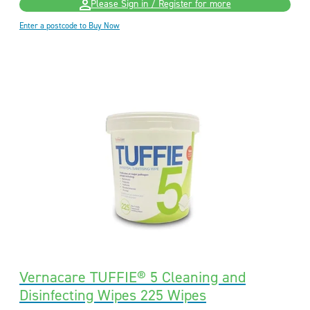
Please Sign in / Register for more
Enter a postcode to Buy Now
Vernacare TUFFIE® 5 Cleaning and
Disinfecting Wipes 225 Wipes