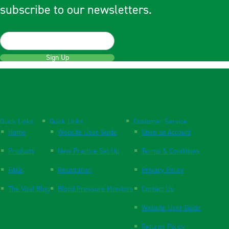
subscribe to our newsletters.
Sign Up
Quick Links
Quick Links
Customer Service
Home
Website User Guide
Open an Account
Products
New Practice Set Up
Terms & Conditions
FAQs
Respiration
Privacy Policy
The Vital Blog
Blood Pressure Monitors
Contact Us
Website User Guide
Returns Policy