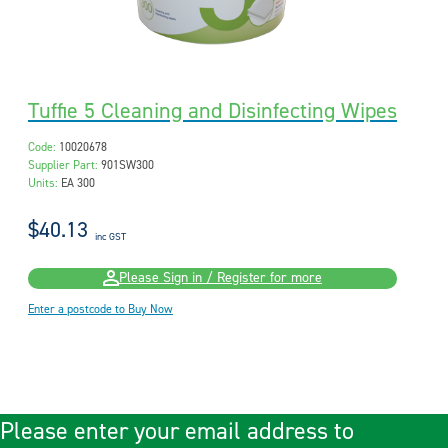
Tuffie 5 Cleaning and Disinfecting Wipes
Code:
10020678
Supplier Part:
901SW300
Units:
EA 300
$40.13
inc GST
Please Sign in / Register for more
Enter a postcode to Buy Now
Please enter your email address to