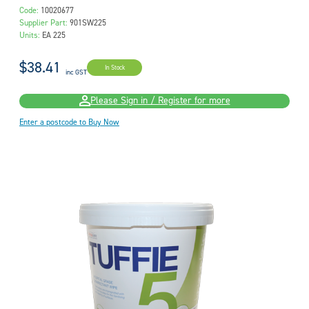
Code:
10020677
Supplier Part:
901SW225
Units:
EA 225
$38.41
In Stock
inc GST
Please Sign in / Register for more
Enter a postcode to Buy Now