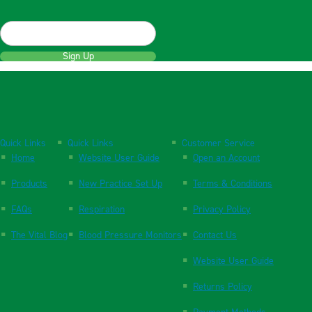
Sign Up
Quick Links
Quick Links
Customer Service
Home
Website User Guide
Open an Account
Products
New Practice Set Up
Terms & Conditions
FAQs
Respiration
Privacy Policy
The Vital Blog
Blood Pressure Monitors
Contact Us
Website User Guide
Returns Policy