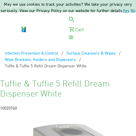
May we use cookies to track your activities? We take your privacy very
Register
Login
seriously. View our Privacy Policy on our website for further details.
Yes
No
Cart
Menu
Infection Prevention & Control
Surface Cleansers & Wipes
Wipe Brackets, Holders and Dispensers
Current:
Tuffie & Tuffie 5 Refill Dream Dispenser White
Tuffie & Tuffie 5 Refill Dream
Dispenser White
10020760