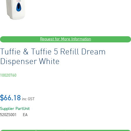
Request for More Information
Tuffie & Tuffie 5 Refill Dream
Dispenser White
10020760
$66.18
inc GST
Supplier Part
Unit
520ZS001
EA