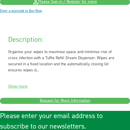
Please Sign in / Register for more
Enter a postcode to Buy Now
Description:
Organise your wipes to maximise space and minimise risk of
cross infection with a Tuffie Refill Dream Dispenser. Wipes are
secured in a fixed location and the automatically closing lid
ensures wipes d...
Show more
Request for More Information
Please enter your email address to
subscribe to our newsletters.