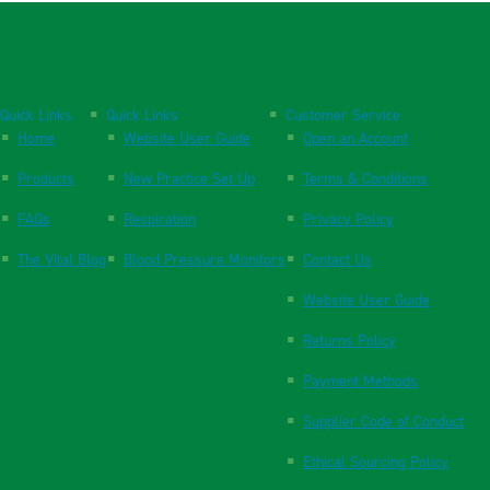
Quick Links
Quick Links
Customer Service
Home
Website User Guide
Open an Account
Products
New Practice Set Up
Terms & Conditions
FAQs
Respiration
Privacy Policy
The Vital Blog
Blood Pressure Monitors
Contact Us
Website User Guide
Returns Policy
Payment Methods
Supplier Code of Conduct
Ethical Sourcing Policy