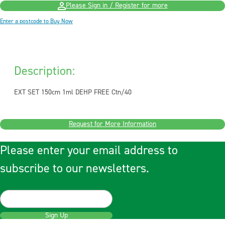
Please Sign in / Register for more
Enter a postcode to Buy Now
Description:
EXT SET 150cm 1ml DEHP FREE Ctn/40
Request for More Information
Please enter your email address to
subscribe to our newsletters.
Sign Up