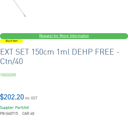
Request for More Information
Buy In Item
EXT SET 150cm 1ml DEHP FREE -
Ctn/40
10020205
$202.20
inc GST
Supplier Part
Unit
PB-G40715
CAR 40