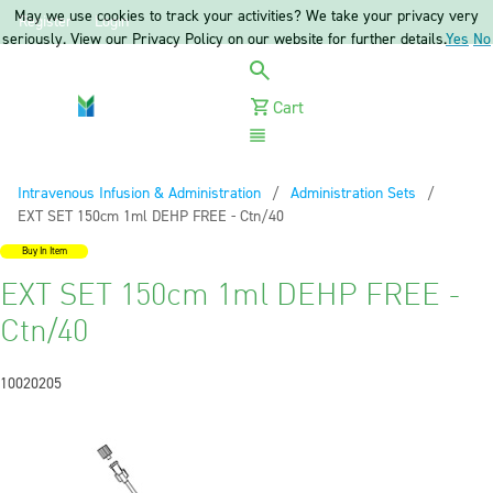
May we use cookies to track your activities? We take your privacy very
Register
Login
seriously. View our Privacy Policy on our website for further details.
Yes
No
Cart
Menu
Intravenous Infusion & Administration
Administration Sets
Current:
EXT SET 150cm 1ml DEHP FREE - Ctn/40
Buy In Item
EXT SET 150cm 1ml DEHP FREE -
Ctn/40
10020205