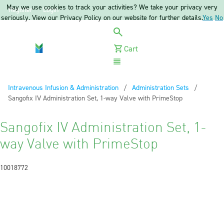
May we use cookies to track your activities? We take your privacy very
Register
Login
seriously. View our Privacy Policy on our website for further details.
Yes
No
Cart
Menu
Intravenous Infusion & Administration
Administration Sets
Current:
Sangofix IV Administration Set, 1-way Valve with PrimeStop
Sangofix IV Administration Set, 1-
way Valve with PrimeStop
10018772