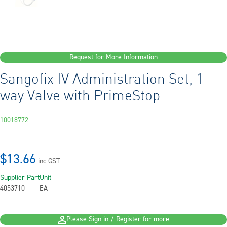
Request for More Information
Sangofix IV Administration Set, 1-
way Valve with PrimeStop
10018772
$13.66
inc GST
Supplier Part
Unit
4053710
EA
Please Sign in / Register for more