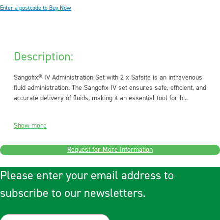
Enter a postcode to Buy Now
Description:
Sangofix® IV Administration Set with 2 x Safsite is an intravenous
fluid administration. The Sangofix IV set ensures safe, efficient, and
accurate delivery of fluids, making it an essential tool for h...
Show more
Request for More Information
Please enter your email address to
subscribe to our newsletters.