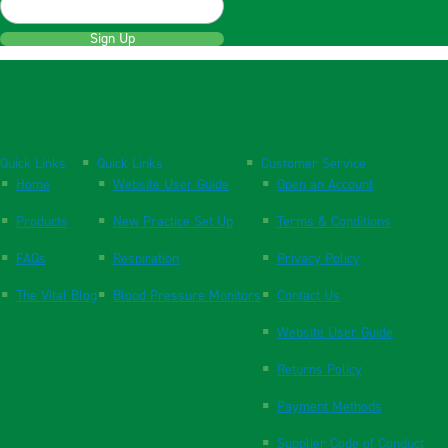
Sign Up
Quick Links
Quick Links
Customer Service
Home
Website User Guide
Open an Account
Products
New Practice Set Up
Terms & Conditions
FAQs
Respiration
Privacy Policy
The Vital Blog
Blood Pressure Monitors
Contact Us
Website User Guide
Returns Policy
Payment Methods
Supplier Code of Conduct