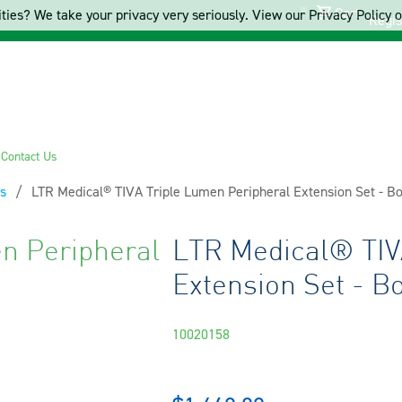
Cart
ties? We take your privacy very seriously. View our Privacy Policy on
Regis
s
Contact Us
s
Current:
LTR Medical® TIVA Triple Lumen Peripheral Extension Set - B
n Peripheral
LTR Medical® TIV
Extension Set - B
10020158