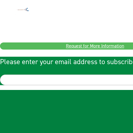
Request for More Information
Please enter your email address to subscrib