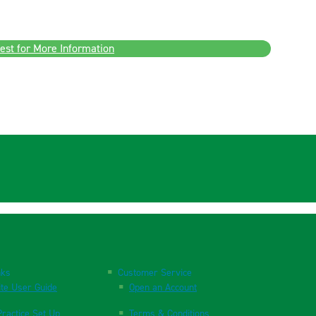
est for More Information
nks
Customer Service
te User Guide
Open an Account
ractice Set Up
Terms & Conditions