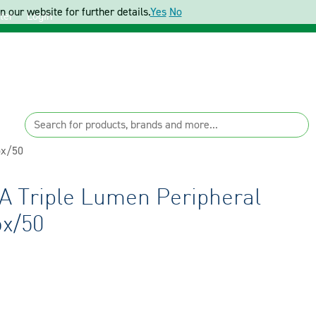
 our website for further details.
Yes
No
ter
Login
ox/50
A Triple Lumen Peripheral
ox/50