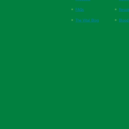
FAQs
Respi
The Vital Blog
Blood