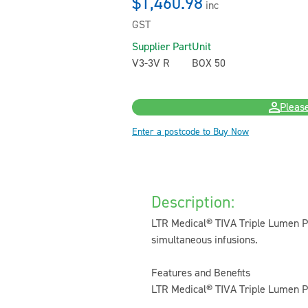
$1,460.98
inc
GST
Supplier Part
Unit
V3-3V R
BOX 50
Please
Enter a postcode to Buy Now
Description:
LTR Medical® TIVA Triple Lumen Per
simultaneous infusions.
Features and Benefits
LTR Medical® TIVA Triple Lumen Pe