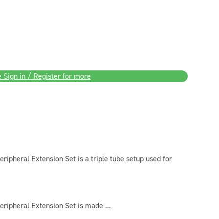
 Sign in / Register for more
ipheral Extension Set is a triple tube setup used for
ripheral Extension Set is made ...