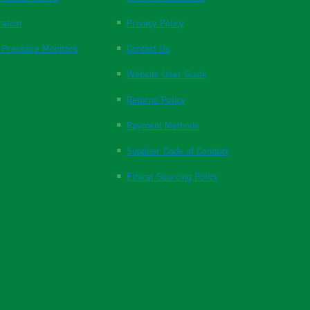
ration
Privacy Policy
 Pressure Monitors
Contact Us
Website User Guide
Returns Policy
Payment Methods
Supplier Code of Conduct
Ethical Sourcing Policy