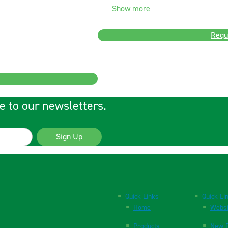
Show more
Requ
e to our newsletters.
Sign Up
Quick Links
Quick Li
Home
Websi
Products
New P