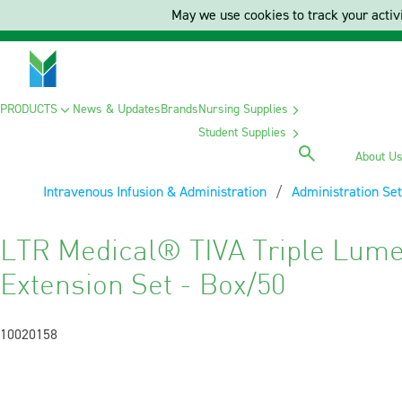
May we use cookies to track your activi
PRODUCTS
News & Updates
Brands
Nursing Supplies
Student Supplies
About U
Intravenous Infusion & Administration
Administration Set
LTR Medical® TIVA Triple Lume
Extension Set - Box/50
10020158