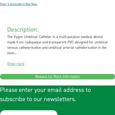
Enter a postcode to Buy Now
Description:
The Vygon Umbilical Catheter is a multi-purpose medical device
made from radiopaque and transparent PVC designed for umbilical
venous catheterisation and umbilical arterial catheterisation in the
neon...
Show more
Request for More Information
Please enter your email address to
subscribe to our newsletters.