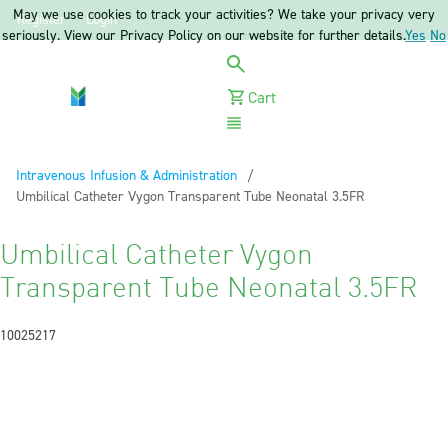
May we use cookies to track your activities? We take your privacy very
Register
Login
seriously. View our Privacy Policy on our website for further details.
Yes
No
Cart
Menu
Intravenous Infusion & Administration
Current:
Umbilical Catheter Vygon Transparent Tube Neonatal 3.5FR
Umbilical Catheter Vygon
Transparent Tube Neonatal 3.5FR
10025217