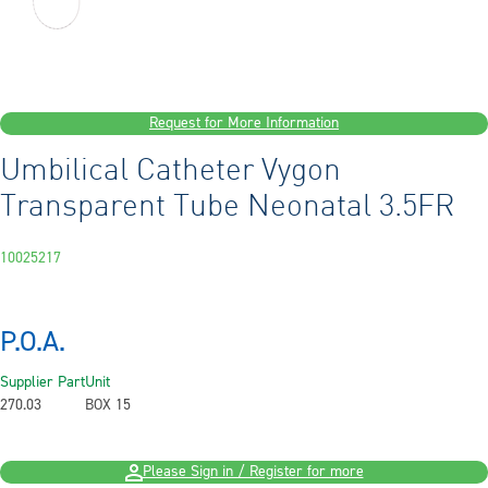
Request for More Information
Umbilical Catheter Vygon
Transparent Tube Neonatal 3.5FR
10025217
P.O.A.
Supplier Part
Unit
270.03
BOX 15
Please Sign in / Register for more