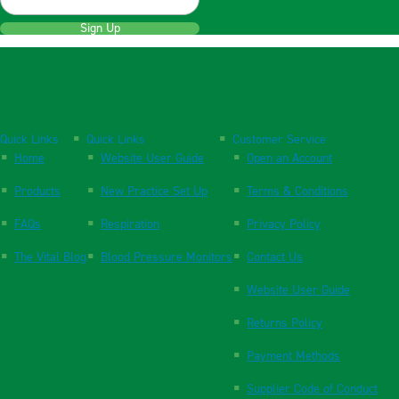
Sign Up
Quick Links
Quick Links
Customer Service
Home
Website User Guide
Open an Account
Products
New Practice Set Up
Terms & Conditions
FAQs
Respiration
Privacy Policy
The Vital Blog
Blood Pressure Monitors
Contact Us
Website User Guide
Returns Policy
Payment Methods
Supplier Code of Conduct