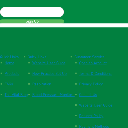
Sign Up
Quick Links
Quick Links
Customer Service
Home
Website User Guide
Open an Account
Products
New Practice Set Up
Terms & Conditions
FAQs
Respiration
Privacy Policy
The Vital Blog
Blood Pressure Monitors
Contact Us
Website User Guide
Returns Policy
Payment Methods