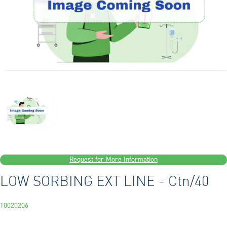
Request for More Information
LOW SORBING EXT LINE - Ctn/40
10020206