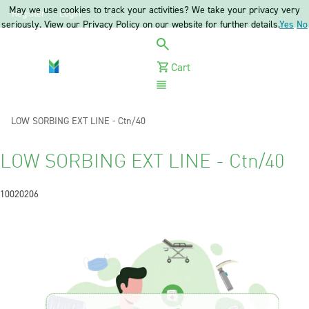
May we use cookies to track your activities? We take your privacy very
Register
Login
seriously. View our Privacy Policy on our website for further details.
Yes
No
Cart
Menu
Current:
LOW SORBING EXT LINE - Ctn/40
LOW SORBING EXT LINE - Ctn/40
10020206