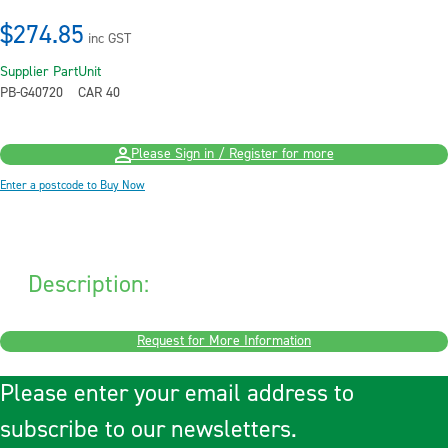
$274.85
inc GST
Supplier Part
Unit
PB-G40720
CAR 40
Please Sign in / Register for more
Enter a postcode to Buy Now
Description:
Request for More Information
Please enter your email address to
subscribe to our newsletters.