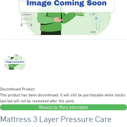
Discontinued Product
This product has been discontinued. It will still be purchasable while stocks
last but will not be restocked after this point.
Request for More Information
Mattress 3 Layer Pressure Care