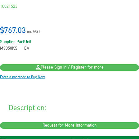
10021523
$767.03
inc GST
Supplier Part
Unit
M9050KS
EA
Please Sign in / Register for more
Enter a postcode to Buy Now
Description:
Request for More Information