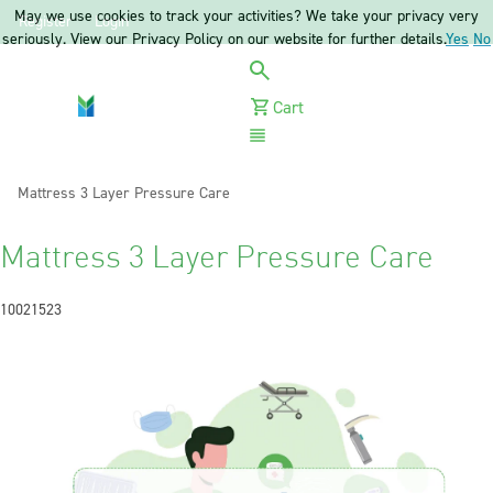
May we use cookies to track your activities? We take your privacy very
Register
Login
seriously. View our Privacy Policy on our website for further details.
Yes
No
Cart
Menu
Current:
Mattress 3 Layer Pressure Care
Mattress 3 Layer Pressure Care
10021523