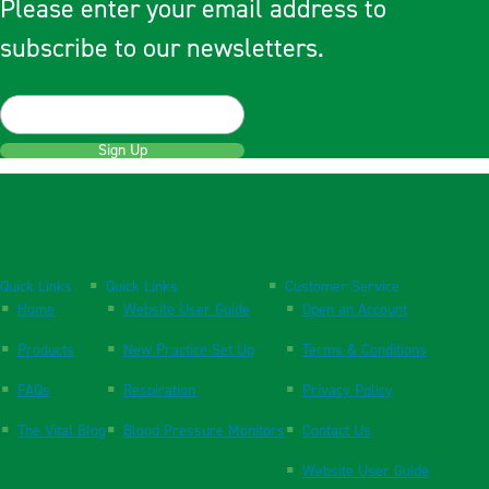
Please enter your email address to
subscribe to our newsletters.
Sign Up
Quick Links
Quick Links
Customer Service
Home
Website User Guide
Open an Account
Products
New Practice Set Up
Terms & Conditions
FAQs
Respiration
Privacy Policy
The Vital Blog
Blood Pressure Monitors
Contact Us
Website User Guide