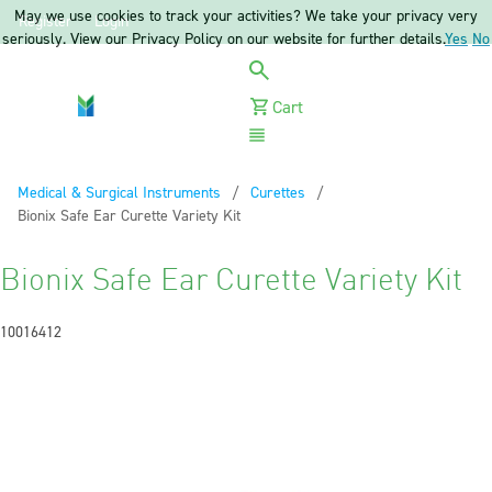
May we use cookies to track your activities? We take your privacy very
Register
Login
seriously. View our Privacy Policy on our website for further details.
Yes
No
Cart
Menu
Medical & Surgical Instruments
Curettes
Current:
Bionix Safe Ear Curette Variety Kit
Bionix Safe Ear Curette Variety Kit
10016412