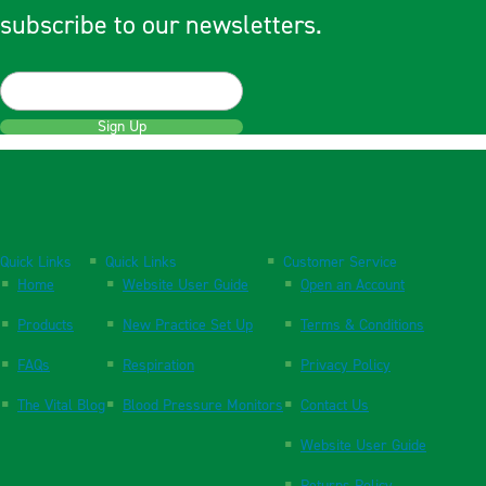
subscribe to our newsletters.
Sign Up
Quick Links
Quick Links
Customer Service
Home
Website User Guide
Open an Account
Products
New Practice Set Up
Terms & Conditions
FAQs
Respiration
Privacy Policy
The Vital Blog
Blood Pressure Monitors
Contact Us
Website User Guide