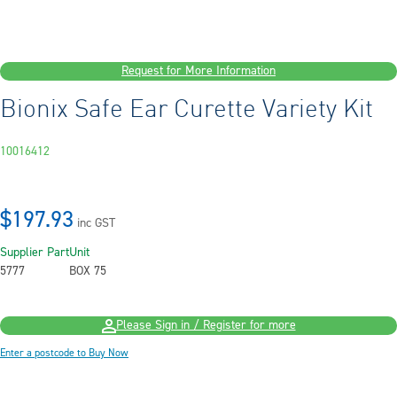
Request for More Information
Bionix Safe Ear Curette Variety Kit
10016412
$197.93
inc GST
Supplier Part
Unit
5777
BOX 75
Please Sign in / Register for more
Enter a postcode to Buy Now