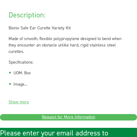
Description:
Bionix Safe Ear Curette Variety Kit
Made of smooth, flexible polypropylene designed to bend when
they encounter an obstacle unlike hard, rigid stainless steel
curettes.
Specifications:
UOM: Box
Image...
Show more
Request for More Information
Please enter your email address to