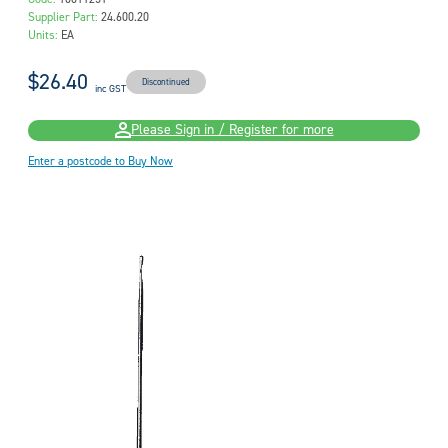
Supplier Part:
24.600.20
Units:
EA
$26.40
Discontinued
inc GST
Please Sign in / Register for more
Enter a postcode to Buy Now