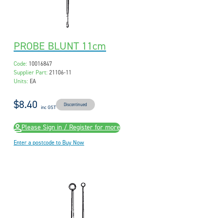
PROBE BLUNT 11cm
Code:
10016847
Supplier Part:
21106-11
Units:
EA
$8.40
Discontinued
inc GST
Please Sign in / Register for more
Enter a postcode to Buy Now