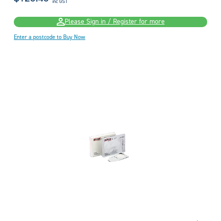
inc GST
Please Sign in / Register for more
Enter a postcode to Buy Now