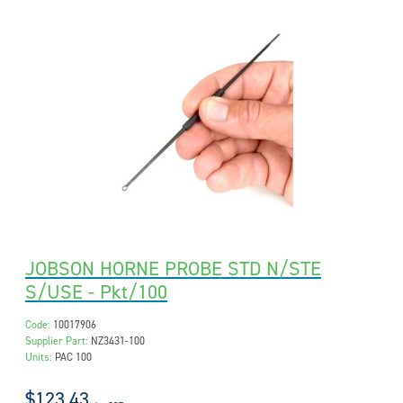
JOBSON HORNE PROBE STD N/STE
S/USE - Pkt/100
Code:
10017906
Supplier Part:
NZ3431-100
Units:
PAC 100
$123.43