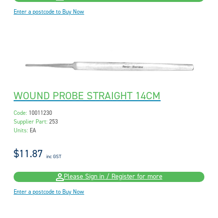
Enter a postcode to Buy Now
WOUND PROBE STRAIGHT 14CM
Code:
10011230
Supplier Part:
253
Units:
EA
$11.87
inc GST
Please Sign in / Register for more
Enter a postcode to Buy Now