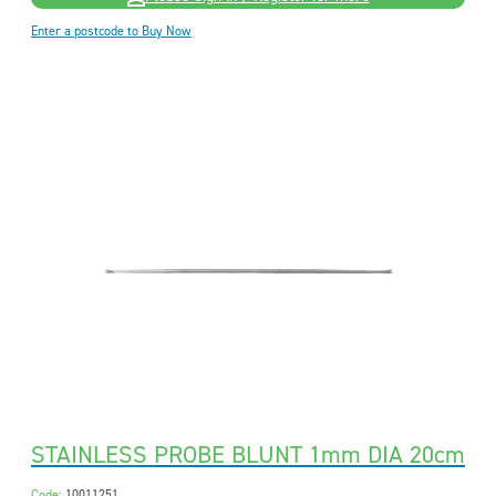
Enter a postcode to Buy Now
STAINLESS PROBE BLUNT 1mm DIA 20cm
Code:
10011251