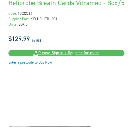
Heliprobe Breath Cards Vitramed - Box/5
Code:
10022264
Supplier Part:
KIB-HEL-BTH-001
Units:
BOX 5
$129.99
inc GST
Please Sign in / Register for more
Enter a postcode to Buy Now