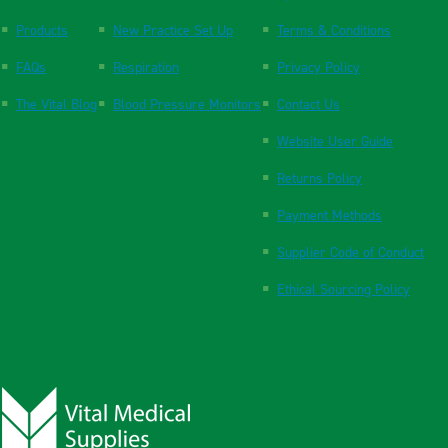
Products
New Practice Set Up
Terms & Conditions
FAQs
Respiration
Privacy Policy
The Vital Blog
Blood Pressure Monitors
Contact Us
Website User Guide
Returns Policy
Payment Methods
Supplier Code of Conduct
Ethical Sourcing Policy