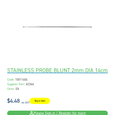
STAINLESS PROBE BLUNT 2mm DIA 14cm
Code:
10011404
Supplier Part:
A2366
Units:
EA
$4.48
Buy in Item
inc GST
Please Sign in / Register for more