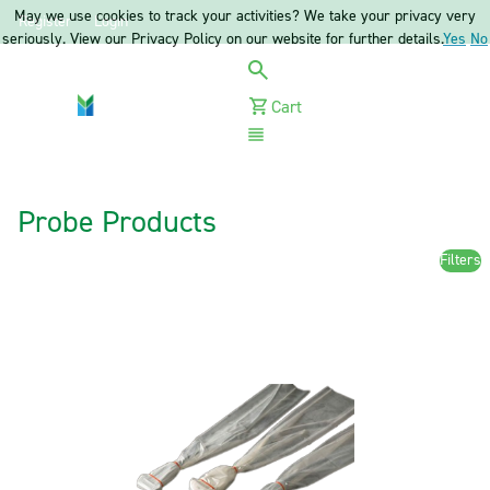
May we use cookies to track your activities? We take your privacy very
Register
Login
seriously. View our Privacy Policy on our website for further details.
Yes
No
Cart
Menu
Probe Products
Filters