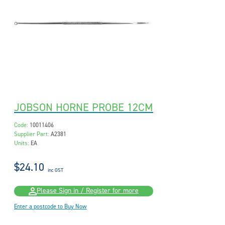
JOBSON HORNE PROBE 12CM
Code:
10011406
Supplier Part:
A2381
Units:
EA
$24.10
inc GST
Please Sign in / Register for more
Enter a postcode to Buy Now