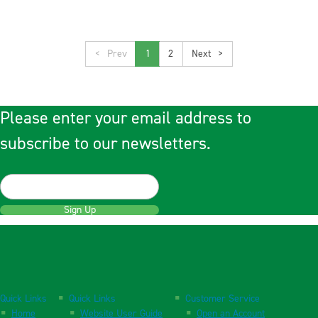
<
1
2
>
Please enter your email address to
subscribe to our newsletters.
Sign Up
Quick Links
Quick Links
Customer Service
Home
Website User Guide
Open an Account