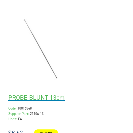
PROBE BLUNT 13cm
Code:
10016848
Supplier Part:
21106-13
Units:
EA