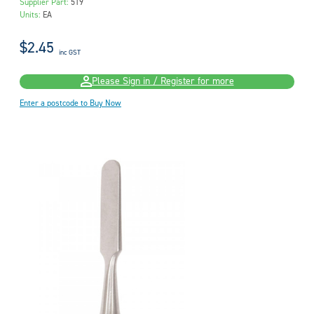
Supplier Part:
519
Units:
EA
$2.45
inc GST
Please Sign in / Register for more
Enter a postcode to Buy Now