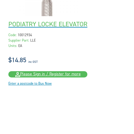
PODIATRY LOCKE ELEVATOR
Code:
10012934
Supplier Part:
LLE
Units:
EA
$14.85
inc GST
Please Sign in / Register for more
Enter a postcode to Buy Now