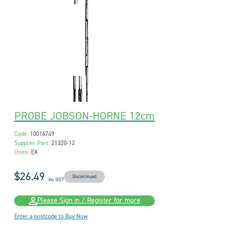
PROBE JOBSON-HORNE 12cm
Code:
10016749
Supplier Part:
21320-12
Units:
EA
$26.49
Discontinued
inc GST
Please Sign in / Register for more
Enter a postcode to Buy Now