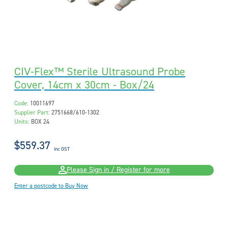
CIV-Flex™ Sterile Ultrasound Probe
Cover, 14cm x 30cm - Box/24
Code:
10011697
Supplier Part:
2751668/610-1302
Units:
BOX 24
$559.37
inc GST
Please Sign in / Register for more
Enter a postcode to Buy Now