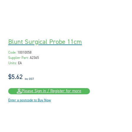
Blunt Surgical Probe 11cm
Code:
10010058
Supplier Part:
A2365
Units:
EA
$5.62
inc GST
Please Sign in / Register for more
Enter a postcode to Buy Now