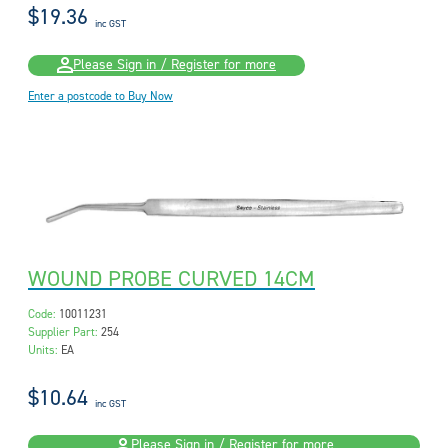
$19.36
inc GST
Please Sign in / Register for more
Enter a postcode to Buy Now
WOUND PROBE CURVED 14CM
Code:
10011231
Supplier Part:
254
Units:
EA
$10.64
inc GST
Please Sign in / Register for more