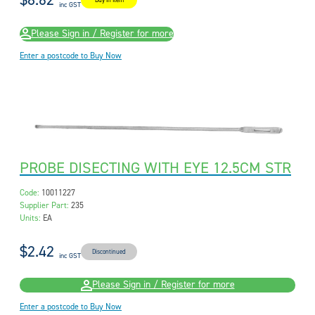
$8.62
Buy in Item
inc GST
Please Sign in / Register for more
Enter a postcode to Buy Now
PROBE DISECTING WITH EYE 12.5CM STR
Code:
10011227
Supplier Part:
235
Units:
EA
$2.42
Discontinued
inc GST
Please Sign in / Register for more
Enter a postcode to Buy Now