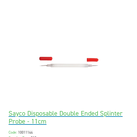
Sayco Disposable Double Ended Splinter
Probe - 11cm
Code:
10011144