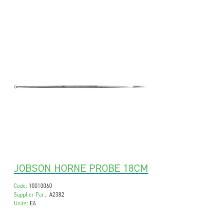
JOBSON HORNE PROBE 18CM
Code:
10010060
Supplier Part:
A2382
Units:
EA