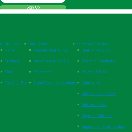
Sign Up
Quick Links
Quick Links
Customer Service
Home
Website User Guide
Open an Account
Products
New Practice Set Up
Terms & Conditions
FAQs
Respiration
Privacy Policy
The Vital Blog
Blood Pressure Monitors
Contact Us
Website User Guide
Returns Policy
Payment Methods
Supplier Code of Conduct