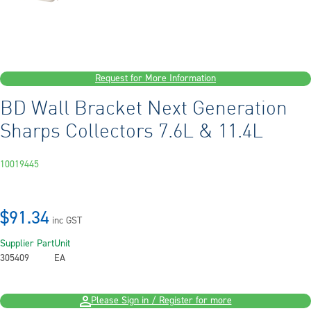
Request for More Information
BD Wall Bracket Next Generation
Sharps Collectors 7.6L & 11.4L
10019445
$91.34
inc GST
Supplier Part
Unit
305409
EA
Please Sign in / Register for more