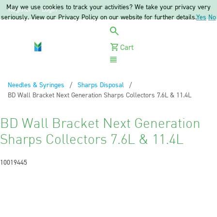
May we use cookies to track your activities? We take your privacy very
Register
Login
seriously. View our Privacy Policy on our website for further details.
Yes
No
Cart
Menu
Needles & Syringes
Sharps Disposal
Current:
BD Wall Bracket Next Generation Sharps Collectors 7.6L & 11.4L
BD Wall Bracket Next Generation
Sharps Collectors 7.6L & 11.4L
10019445