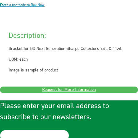
Enter a postcode to Buy Now
Description:
Bracket for BD Next Generation Sharps Collectors 7.6L & 11.4L
UOM: each
Image is sample of product
Request for More Information
Please enter your email address to
subscribe to our newsletters.