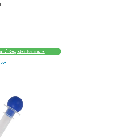
1
in / Register for more
Now