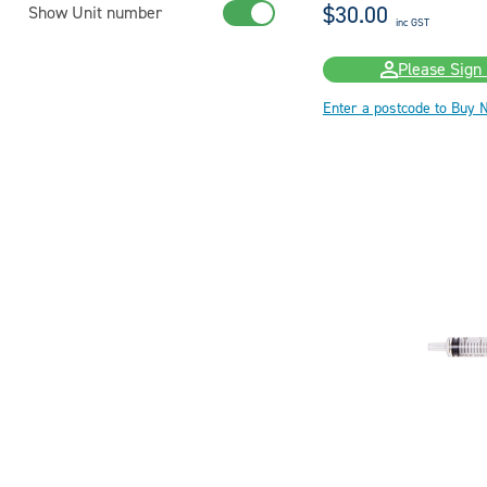
$30.00
Show Unit number
inc GST
Please Sign 
Enter a postcode to Buy 