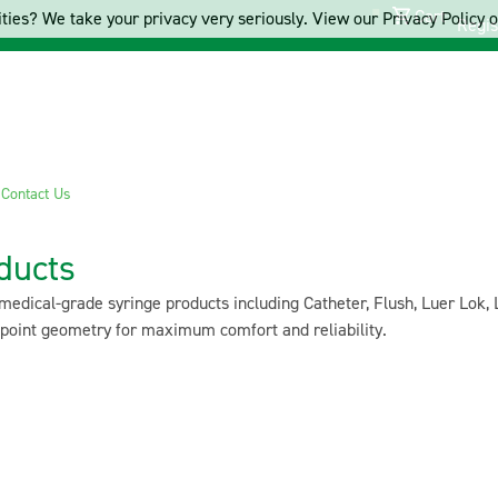
Cart
ties? We take your privacy very seriously. View our Privacy Policy on
Regis
s
Contact Us
ducts
edical-grade syringe products including Catheter, Flush, Luer Lok, 
 point geometry for maximum comfort and reliability.