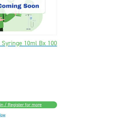
k Syringe 10ml Bx 100
in / Register for more
Now