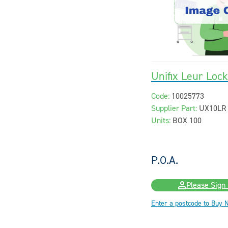
Unifix Leur Loc
Code:
10025773
Supplier Part:
UX10LR
Units:
BOX 100
P.O.A.
Please Sign 
Enter a postcode to Buy 