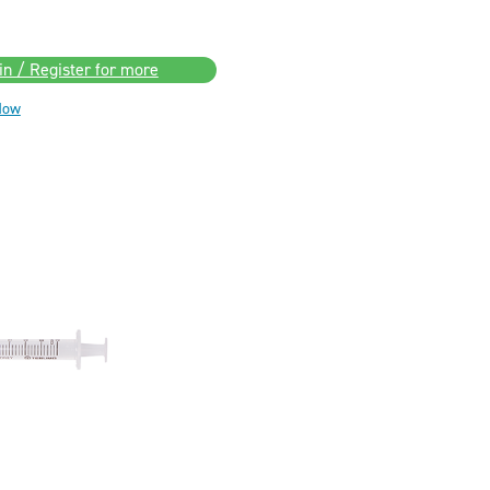
in / Register for more
Now