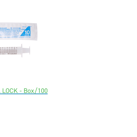
 LOCK - Box/100