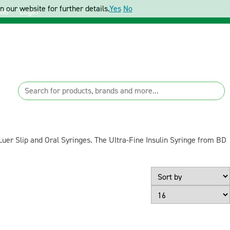
 our website for further details.
Yes
No
ter
Login
Luer Slip and Oral Syringes. The Ultra-Fine Insulin Syringe from BD
Page Size