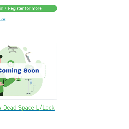
in / Register for more
Now
w Dead Space L/Lock