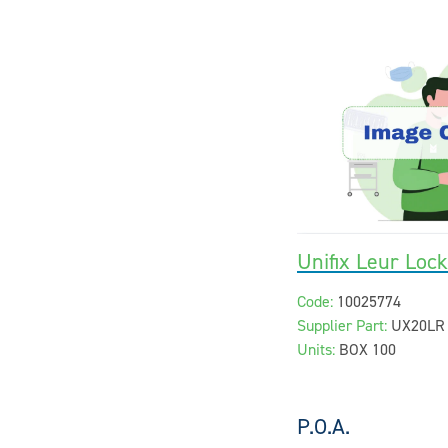
Unifix Leur Loc
Code:
10025774
Supplier Part:
UX20LR
Units:
BOX 100
P.O.A.