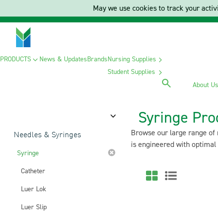
May we use cookies to track your activi
PRODUCTS
News & Updates
Brands
Nursing Supplies
Student Supplies
About U
Syringe Pro
Category
Browse our large range of m
Needles & Syringes
is engineered with optimal
Syringe
Catheter
Luer Lok
Luer Slip