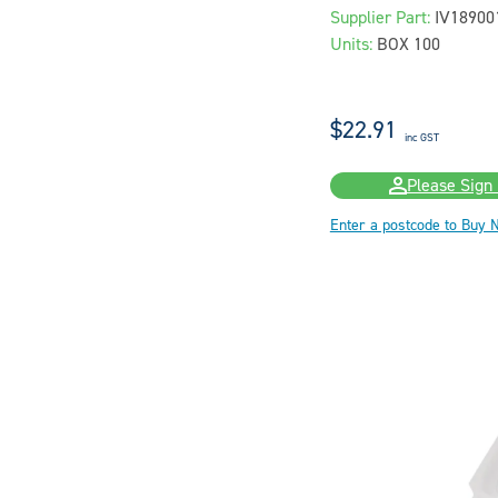
Supplier Part:
IV18900
Units:
BOX 100
$22.91
inc GST
Please Sign 
Enter a postcode to Buy 