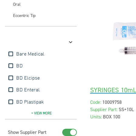
Oral
Eccentric Tip
Brands
Bare Medical
BD
BD Elcipse
SYRINGES 10mL
BD Enteral
Code:
10009758
BD Plastipak
Supplier Part:
SS+10L
BD Precise
BD SafetyGlide
BD Ultrafine
BD Vacutainer
Injeckt
Interster
mDevices
Nipro
Terumo
+ VIEW
MORE
Units:
BOX 100
Show Supplier Part