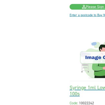
Please Sign 
Enter a postcode to Buy 
Syringe 1ml Lo
100s
Code:
10022242