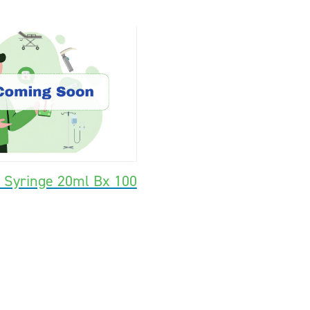
k Syringe 20ml Bx 100