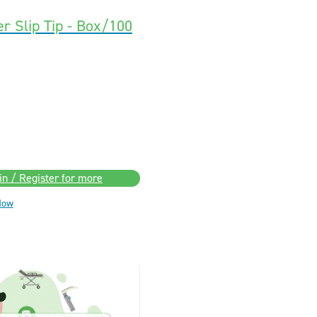
r Slip Tip - Box/100
in / Register for more
Now