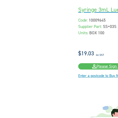
Syringe 3mL Lue
Code:
10009645
Supplier Part:
SS+03S
Units:
BOX 100
$19.03
inc GST
Please Sign 
Enter a postcode to Buy 