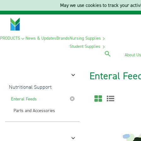
May we use cookies to track your activi
PRODUCTS
News & Updates
Brands
Nursing Supplies
Student Supplies
About U
Enteral Fee
Category
Nutritional Support
Enteral Feeds
Parts and Accessories
Brands