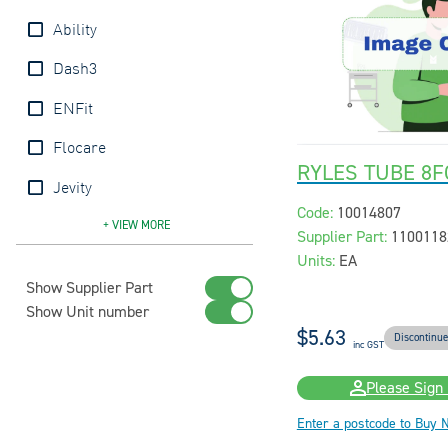
Ability
Dash3
ENFit
Flocare
RYLES TUBE 8F
Jevity
Code:
10014807
Kangaroo
Livingstone
MIC
Nutrison
Pennine
Ryles
Unomedical
UnoQuip
+ VIEW
MORE
Supplier Part:
1100118
Units:
EA
Show Supplier Part
Show Unit number
$5.63
Discontinu
inc GST
Please Sign 
Enter a postcode to Buy 