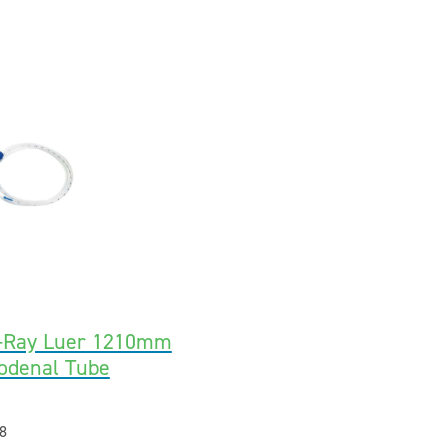
X-Ray Luer 1210mm
odenal Tube
8