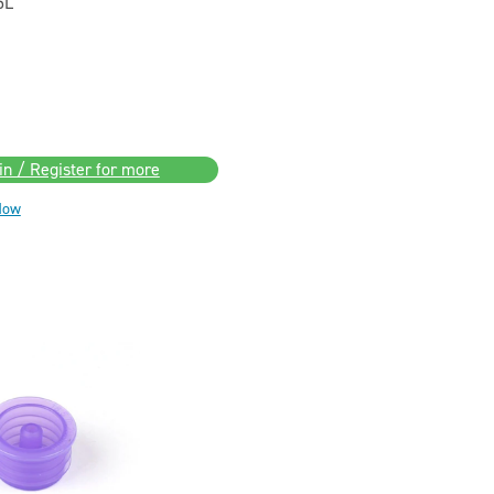
5L
in / Register for more
Now