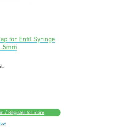
ap for Enfit Syringe
21.5mm
6L
in / Register for more
Now