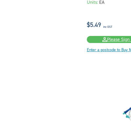
Units:
EA
$5.49
inc GST
Please Sign 
Enter a postcode to Buy 