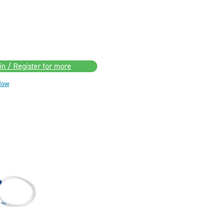
in / Register for more
Now