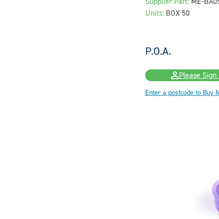
Supplier Part:
ME-BA0
Units:
BOX 50
P.O.A.
Please Sign 
Enter a postcode to Buy 