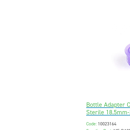
Bottle Adapter C
Sterile 18.5mm
Code:
10023164