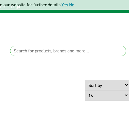
 our website for further details.
Yes
No
ter
Login
Page Size