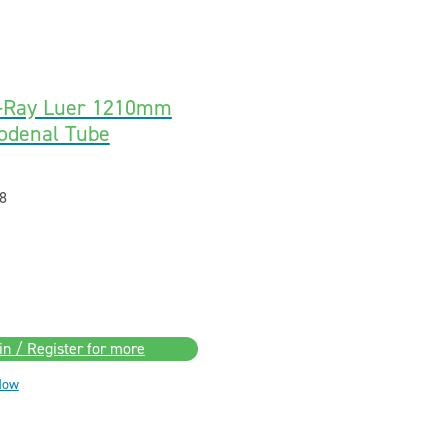
X-Ray Luer 1210mm
odenal Tube
8
in / Register for more
Now