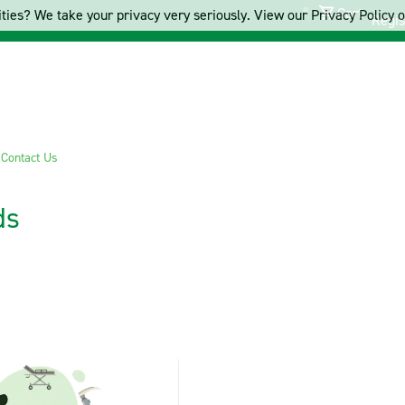
Cart
ties? We take your privacy very seriously. View our Privacy Policy on
Regis
s
Contact Us
ds