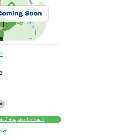
G
2
ed
in / Register for more
Now