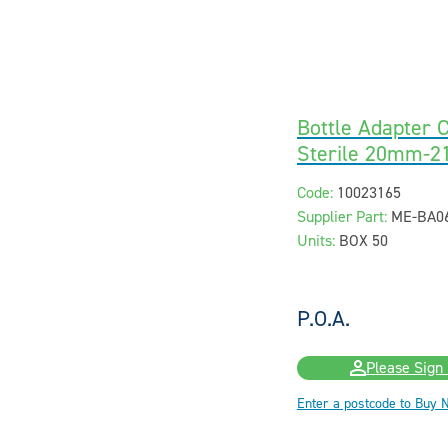
Bottle Adapter C
Sterile 20mm-
Code:
10023165
Supplier Part:
ME-BA0
Units:
BOX 50
P.O.A.
Please Sign 
Enter a postcode to Buy 