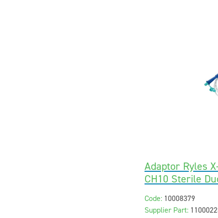
Adaptor Ryles 
CH10 Sterile Du
Code:
10008379
Supplier Part:
1100022