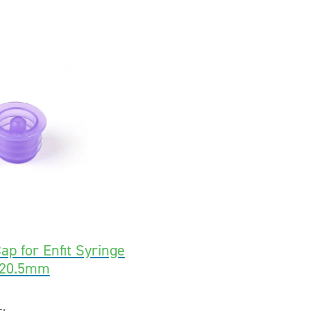
ap for Enfit Syringe
-20.5mm