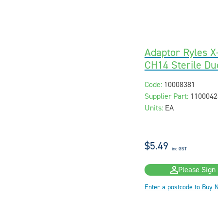
Adaptor Ryles 
CH14 Sterile Du
Code:
10008381
Supplier Part:
1100042
Units:
EA
$5.49
inc GST
Please Sign 
Enter a postcode to Buy 