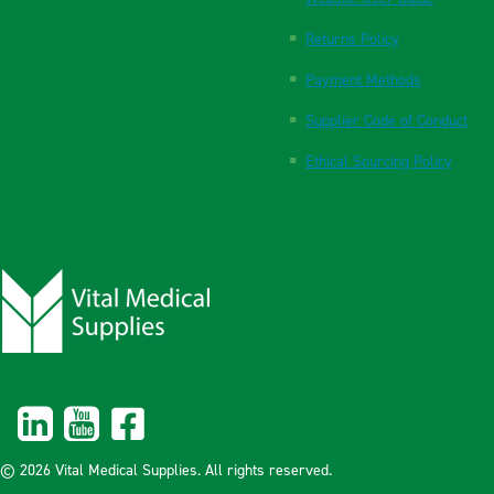
Returns Policy
Payment Methods
Supplier Code of Conduct
Ethical Sourcing Policy
© 2026 Vital Medical Supplies. All rights reserved.