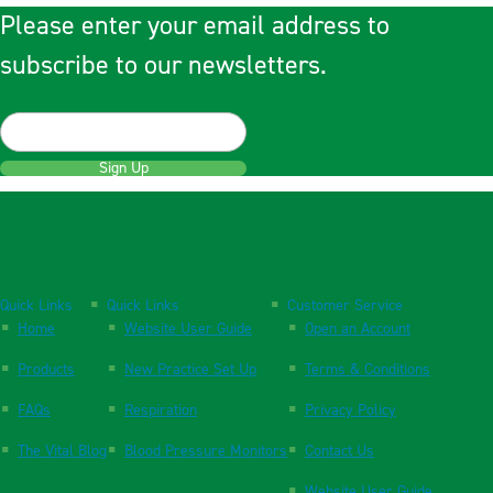
Please enter your email address to
subscribe to our newsletters.
Sign Up
Quick Links
Quick Links
Customer Service
Home
Website User Guide
Open an Account
Products
New Practice Set Up
Terms & Conditions
FAQs
Respiration
Privacy Policy
The Vital Blog
Blood Pressure Monitors
Contact Us
Website User Guide