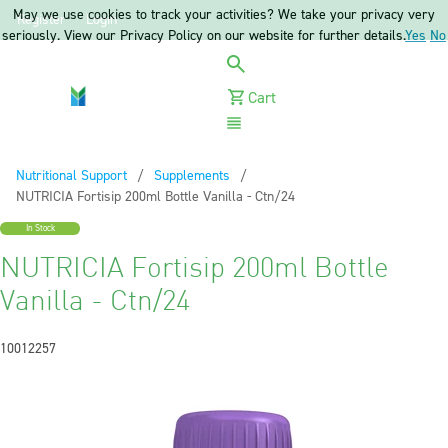
May we use cookies to track your activities? We take your privacy very
Register
Login
seriously. View our Privacy Policy on our website for further details.
Yes
No
Cart
Menu
Nutritional Support
Supplements
Current:
NUTRICIA Fortisip 200ml Bottle Vanilla - Ctn/24
In Stock
NUTRICIA Fortisip 200ml Bottle
Vanilla - Ctn/24
10012257