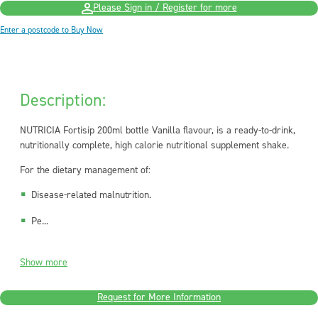
Please Sign in / Register for more
Enter a postcode to Buy Now
Description:
NUTRICIA Fortisip 200ml bottle Vanilla flavour, is a ready-to-drink,
nutritionally complete, high calorie nutritional supplement shake.
For the dietary management of:
Disease-related malnutrition.
Pe...
Show more
Request for More Information