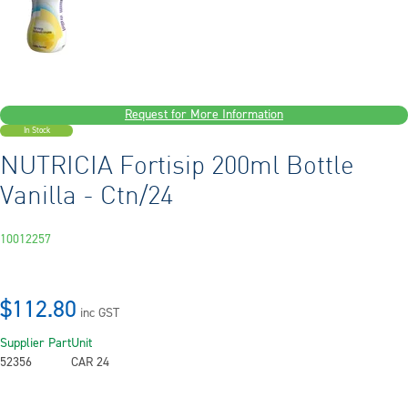
Request for More Information
In Stock
NUTRICIA Fortisip 200ml Bottle
Vanilla - Ctn/24
10012257
$112.80
inc GST
Supplier Part
Unit
52356
CAR 24