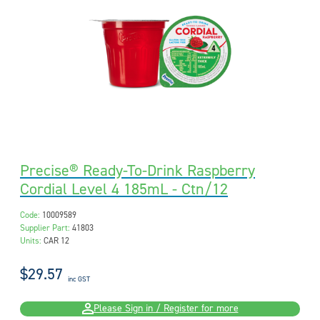
Precise® Ready-To-Drink Raspberry
Cordial Level 4 185mL - Ctn/12
Code:
10009589
Supplier Part:
41803
Units:
CAR 12
$29.57
inc GST
Please Sign in / Register for more