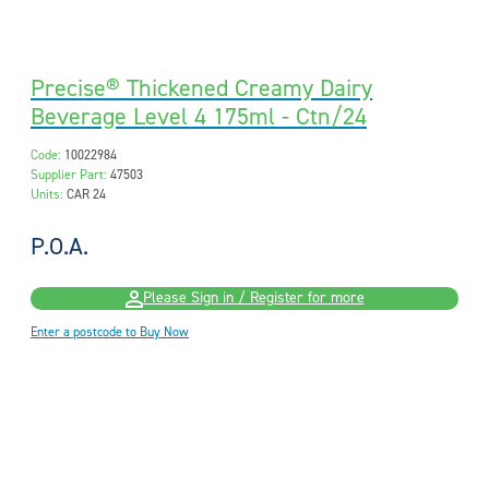
Precise® Thickened Creamy Dairy
Beverage Level 4 175ml - Ctn/24
Code:
10022984
Supplier Part:
47503
Units:
CAR 24
P.O.A.
Please Sign in / Register for more
Enter a postcode to Buy Now