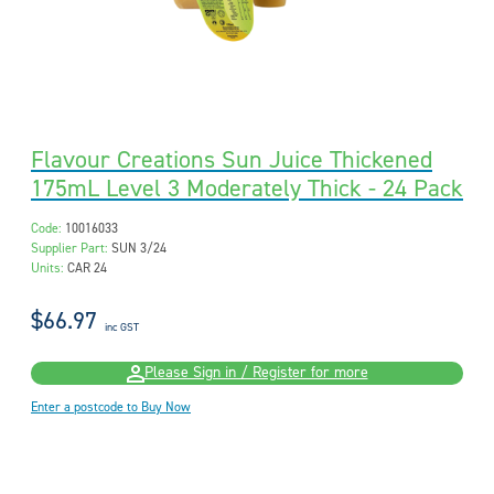
Flavour Creations Sun Juice Thickened
175mL Level 3 Moderately Thick - 24 Pack
Code:
10016033
Supplier Part:
SUN 3/24
Units:
CAR 24
$66.97
inc GST
Please Sign in / Register for more
Enter a postcode to Buy Now