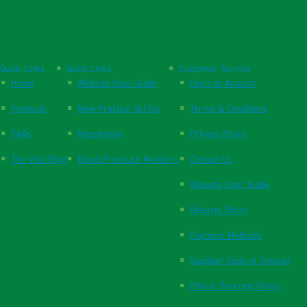
Quick Links
Quick Links
Customer Service
Home
Website User Guide
Open an Account
Products
New Practice Set Up
Terms & Conditions
FAQs
Respiration
Privacy Policy
The Vital Blog
Blood Pressure Monitors
Contact Us
Website User Guide
Returns Policy
Payment Methods
Supplier Code of Conduct
Ethical Sourcing Policy