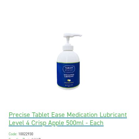
Precise Tablet Ease Medication Lubricant
Level 4 Crisp Apple 500ml - Each
Code:
10022930