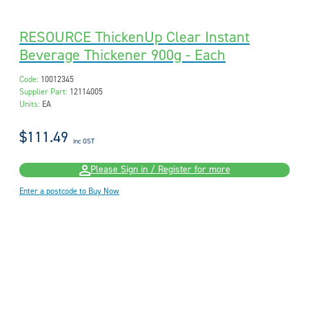
RESOURCE ThickenUp Clear Instant
Beverage Thickener 900g - Each
Code:
10012345
Supplier Part:
12114005
Units:
EA
$111.49
inc GST
Please Sign in / Register for more
Enter a postcode to Buy Now