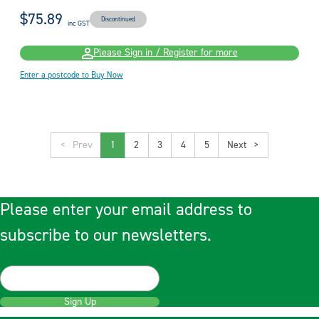
$75.89
Discontinued
inc GST
Please Sign in / Register for more
Enter a postcode to Buy Now
<
1
2
3
4
5
>
Please enter your email address to
subscribe to our newsletters.
Sign Up