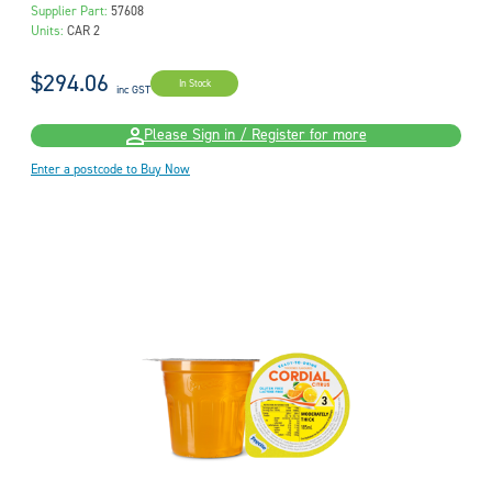
Supplier Part:
57608
Units:
CAR 2
$294.06
In Stock
inc GST
Please Sign in / Register for more
Enter a postcode to Buy Now