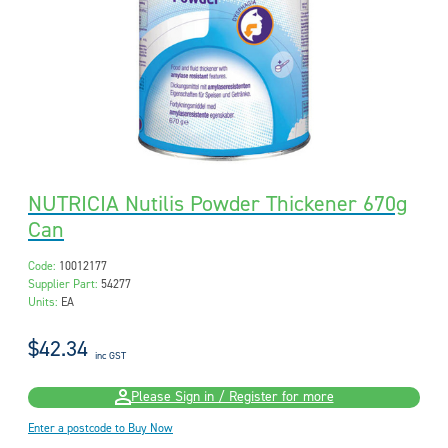
NUTRICIA Nutilis Powder Thickener 670g
Can
Code:
10012177
Supplier Part:
54277
Units:
EA
$42.34
inc GST
Please Sign in / Register for more
Enter a postcode to Buy Now