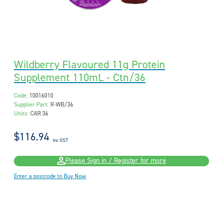
Wildberry Flavoured 11g Protein
Supplement 110mL - Ctn/36
Code:
10016010
Supplier Part:
R-WB/36
Units:
CAR 36
$116.94
inc GST
Please Sign in / Register for more
Enter a postcode to Buy Now