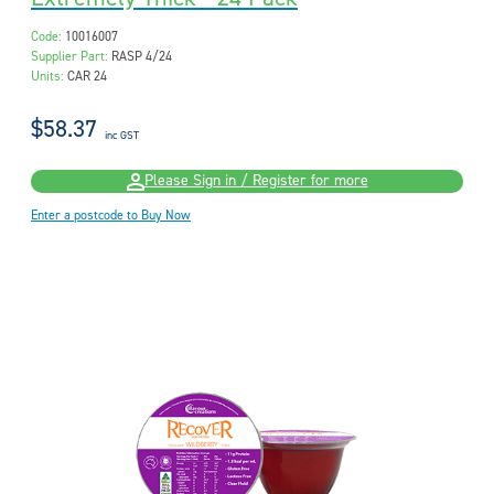
Code:
10016007
Supplier Part:
RASP 4/24
Units:
CAR 24
$58.37
inc GST
Please Sign in / Register for more
Enter a postcode to Buy Now