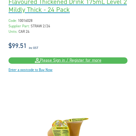
Flavoured Thickened Drink 175mL Level 2
Mildly Thick - 24 Pack
Code:
10016028
Supplier Part:
STRAW 2/24
Units:
CAR 24
$99.51
inc GST
Please Sign in / Register for more
Enter a postcode to Buy Now