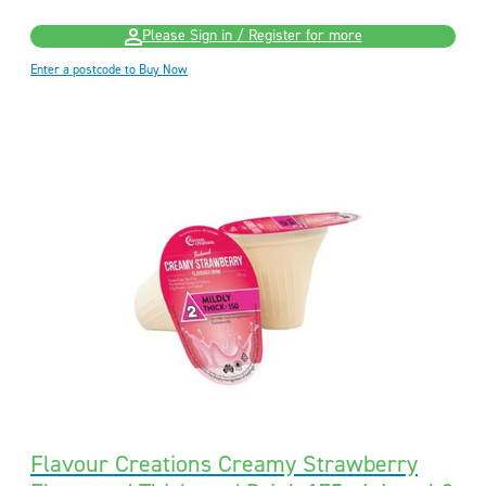
Please Sign in / Register for more
Enter a postcode to Buy Now
Flavour Creations Creamy Strawberry