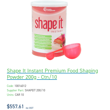
Shape It Instant Premium Food Shaping
Powder 200g - Ctn/10
Code:
10016012
Supplier Part:
SHAPEIT 200/10
Units:
CAR 10
$557.61
inc GST