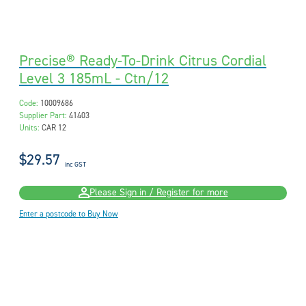
Precise® Ready-To-Drink Citrus Cordial
Level 3 185mL - Ctn/12
Code:
10009686
Supplier Part:
41403
Units:
CAR 12
$29.57
inc GST
Please Sign in / Register for more
Enter a postcode to Buy Now