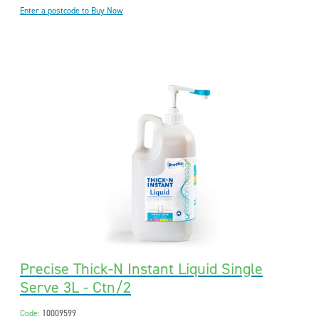
Enter a postcode to Buy Now
Precise Thick-N Instant Liquid Single
Serve 3L - Ctn/2
Code:
10009599