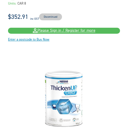
Units:
CAR 8
$352.91
Discontinued
inc GST
Please Sign in / Register for more
Enter a postcode to Buy Now