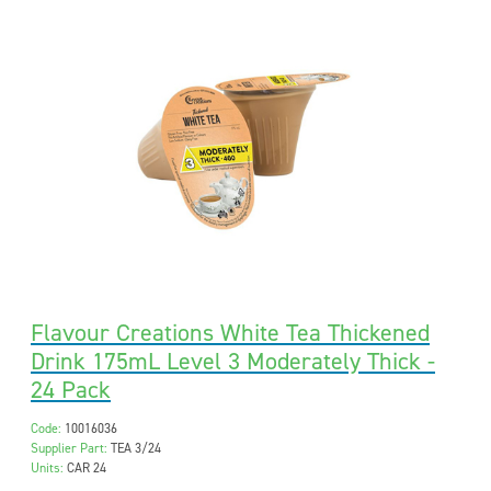
Flavour Creations White Tea Thickened
Drink 175mL Level 3 Moderately Thick -
24 Pack
Code:
10016036
Supplier Part:
TEA 3/24
Units:
CAR 24