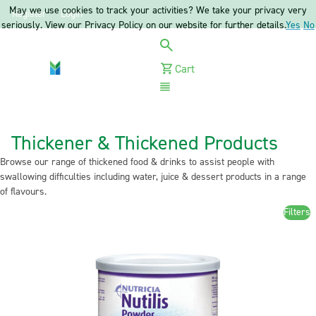
May we use cookies to track your activities? We take your privacy very
Register
Login
seriously. View our Privacy Policy on our website for further details.
Yes
No
Cart
Menu
Thickener & Thickened Products
Browse our range of thickened food & drinks to assist people with
swallowing difficulties including water, juice & dessert products in a range
of flavours.
Filters