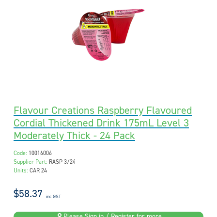
Flavour Creations Raspberry Flavoured
Cordial Thickened Drink 175mL Level 3
Moderately Thick - 24 Pack
Code:
10016006
Supplier Part:
RASP 3/24
Units:
CAR 24
$58.37
inc GST
Please Sign in / Register for more