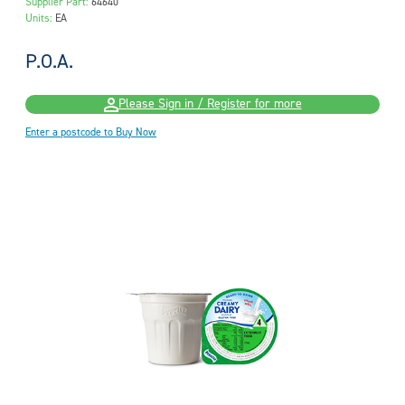
Supplier Part:
64640
Units:
EA
P.O.A.
Please Sign in / Register for more
Enter a postcode to Buy Now