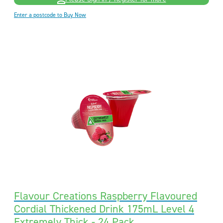
Enter a postcode to Buy Now
Flavour Creations Raspberry Flavoured
Cordial Thickened Drink 175mL Level 4
Extremely Thick - 24 Pack