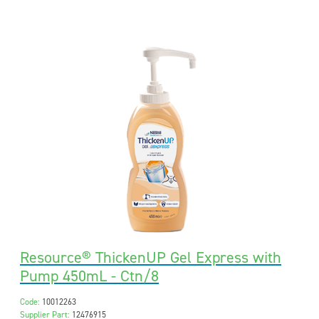
Resource® ThickenUP Gel Express with
Pump 450mL - Ctn/8
Code:
10012263
Supplier Part:
12476915