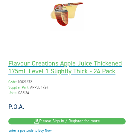
Flavour Creations Apple Juice Thickened
175mL Level 1 Slightly Thick - 24 Pack
Code:
10021672
Supplier Part:
APPLE 1/24
Units:
CAR 24
P.O.A.
Please Sign in / Register for more
Enter a postcode to Buy Now