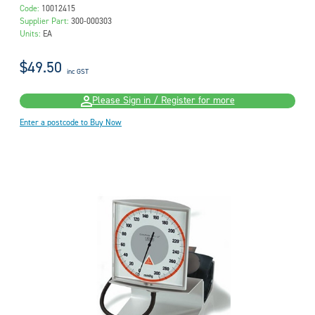
Code:
10012415
Supplier Part:
300-000303
Units:
EA
$49.50
inc GST
Please Sign in / Register for more
Enter a postcode to Buy Now