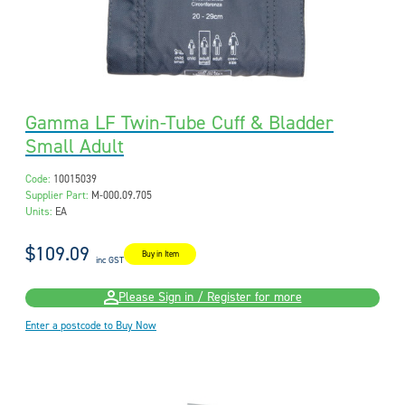
Gamma LF Twin-Tube Cuff & Bladder
Small Adult
Code:
10015039
Supplier Part:
M-000.09.705
Units:
EA
$109.09
Buy in Item
inc GST
Please Sign in / Register for more
Enter a postcode to Buy Now