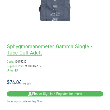
Sphygmomanometer Gamma Single -
Tube Cuff Adult
Code:
10015030
Supplier Part:
M-000.09.619
Units:
EA
$74.84
inc GST
Please Sign in / Register for more
Enter a postcode to Buy Now