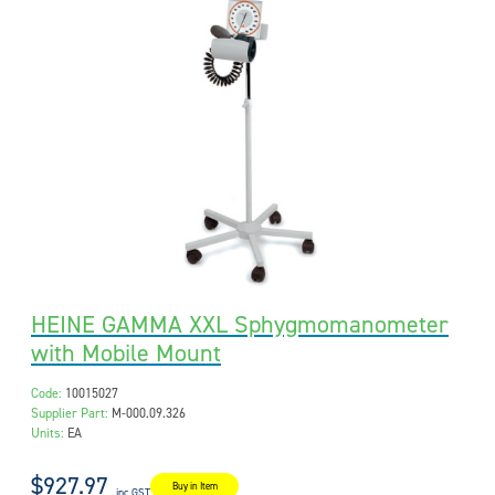
HEINE GAMMA XXL Sphygmomanometer
with Mobile Mount
Code:
10015027
Supplier Part:
M-000.09.326
Units:
EA
$927.97
Buy in Item
inc GST