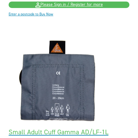
Please Sign in / Register for more
Enter a postcode to Buy Now
Small Adult Cuff Gamma AD/LF-1L