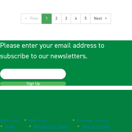
<
1
2
3
4
5
>
Please enter your email address to
subscribe to our newsletters.
Sign Up
Quick Links
Quick Links
Customer Service
Home
Website User Guide
Open an Account