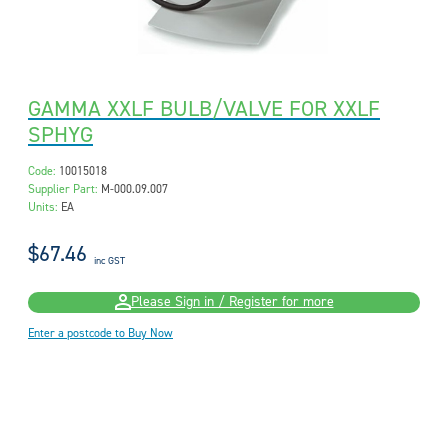
GAMMA XXLF BULB/VALVE FOR XXLF
SPHYG
Code:
10015018
Supplier Part:
M-000.09.007
Units:
EA
$67.46
inc GST
Please Sign in / Register for more
Enter a postcode to Buy Now