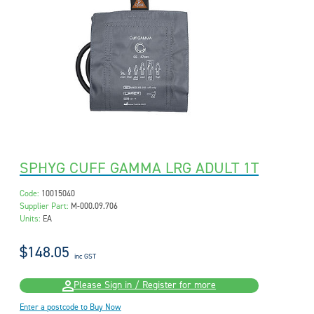
SPHYG CUFF GAMMA LRG ADULT 1T
Code:
10015040
Supplier Part:
M-000.09.706
Units:
EA
$148.05
inc GST
Please Sign in / Register for more
Enter a postcode to Buy Now