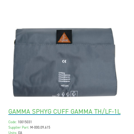
GAMMA SPHYG CUFF GAMMA TH/LF-1L
Code:
10015031
Supplier Part:
M-000.09.615
Units:
EA