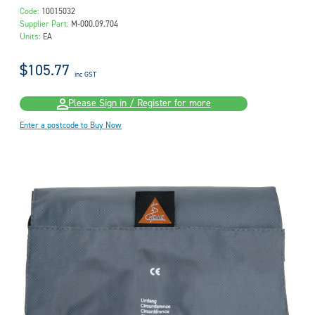
Code:
10015032
Supplier Part:
M-000.09.704
Units:
EA
$105.77
inc GST
Please Sign in / Register for more
Enter a postcode to Buy Now