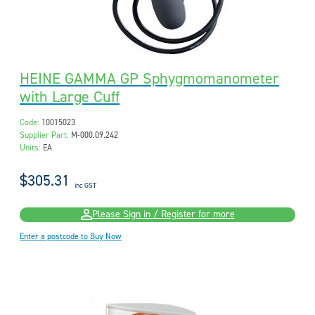
HEINE GAMMA GP Sphygmomanometer
with Large Cuff
Code:
10015023
Supplier Part:
M-000.09.242
Units:
EA
$305.31
inc GST
Please Sign in / Register for more
Enter a postcode to Buy Now