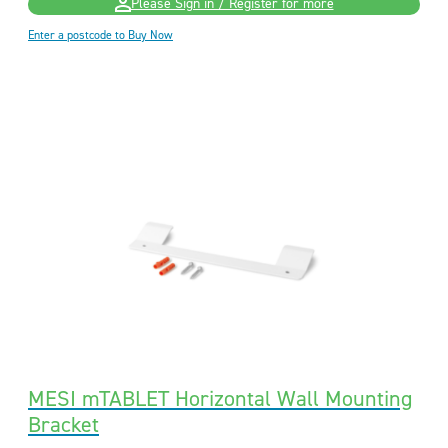
Please Sign in / Register for more
Enter a postcode to Buy Now
MESI mTABLET Horizontal Wall Mounting
Bracket