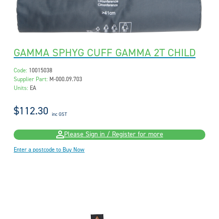
GAMMA SPHYG CUFF GAMMA 2T CHILD
Code:
10015038
Supplier Part:
M-000.09.703
Units:
EA
$112.30
inc GST
Please Sign in / Register for more
Enter a postcode to Buy Now