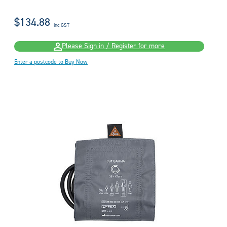
$134.88
inc GST
Please Sign in / Register for more
Enter a postcode to Buy Now