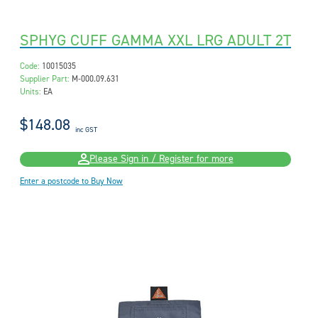
SPHYG CUFF GAMMA XXL LRG ADULT 2T
Code:
10015035
Supplier Part:
M-000.09.631
Units:
EA
$148.08
inc GST
Please Sign in / Register for more
Enter a postcode to Buy Now