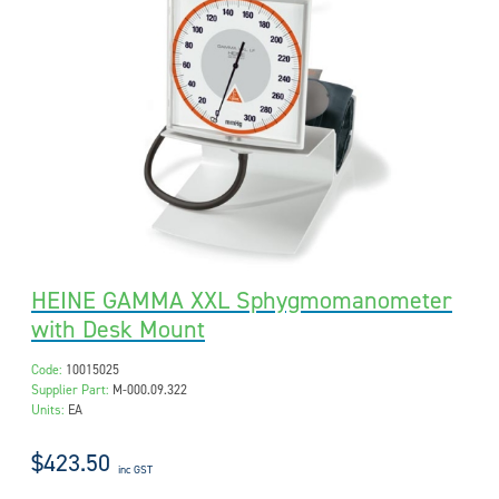
HEINE GAMMA XXL Sphygmomanometer
with Desk Mount
Code:
10015025
Supplier Part:
M-000.09.322
Units:
EA
$423.50
inc GST