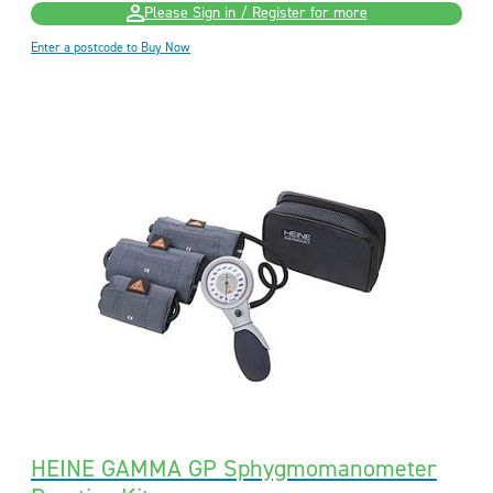
Please Sign in / Register for more
Enter a postcode to Buy Now
HEINE GAMMA GP Sphygmomanometer