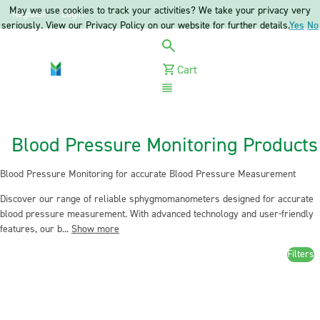
May we use cookies to track your activities? We take your privacy very
Register
Login
seriously. View our Privacy Policy on our website for further details.
Yes
No
Cart
Menu
Blood Pressure Monitoring Products
Blood Pressure Monitoring for accurate Blood Pressure Measurement
Discover our range of reliable sphygmomanometers designed for accurate
blood pressure measurement. With advanced technology and user-friendly
features, our b...
Show more
Filters