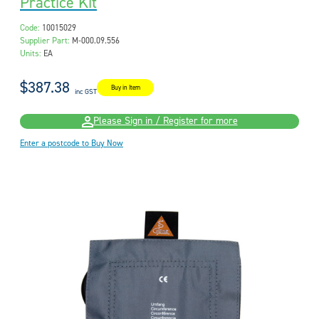
Practice Kit
Code:
10015029
Supplier Part:
M-000.09.556
Units:
EA
$387.38
Buy in Item
inc GST
Please Sign in / Register for more
Enter a postcode to Buy Now