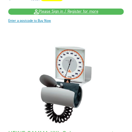
Please Sign in / Register for more
Enter a postcode to Buy Now