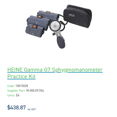
HEINE Gamma G7 Sphygmomanometer
Practice Kit
Code:
10015028
Supplier Part:
M-000.09.554
Units:
EA
$438.87
inc GST