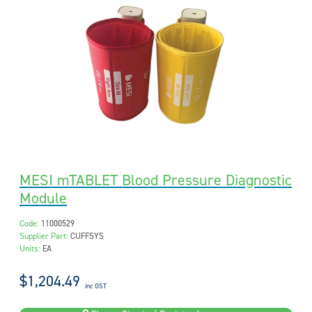
MESI mTABLET Blood Pressure Diagnostic
Module
Code:
11000529
Supplier Part:
CUFFSYS
Units:
EA
$1,204.49
inc GST