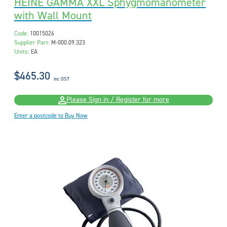
HEINE GAMMA XXL Sphygmomanometer
with Wall Mount
Code:
10015026
Supplier Part:
M-000.09.323
Units:
EA
$465.30
inc GST
Please Sign in / Register for more
Enter a postcode to Buy Now