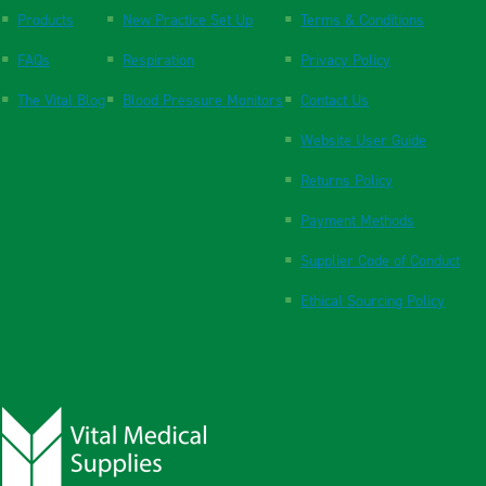
Products
New Practice Set Up
Terms & Conditions
FAQs
Respiration
Privacy Policy
The Vital Blog
Blood Pressure Monitors
Contact Us
Website User Guide
Returns Policy
Payment Methods
Supplier Code of Conduct
Ethical Sourcing Policy