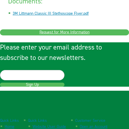
Documents:
3M Littmann Classic III Stethoscope Flyer.pdf
Request for More Information
Please enter your email address to
subscribe to our newsletters.
Sign Up
Quick Links
Quick Links
Customer Service
Home
Website User Guide
Open an Account