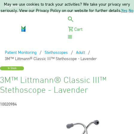
May we use cookies to track your activities? We take your privacy very
Register
Login
seriously. View our Privacy Policy on our website for further details.
Yes
No
Cart
Menu
Patient Monitoring
Stethoscopes
Adult
Current:
3M™ Littmann® Classic III™ Stethoscope - Lavender
In Stock
3M™ Littmann® Classic III™
Stethoscope - Lavender
10020984