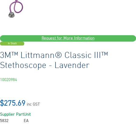
Request for More Information
In Stock
3M™ Littmann® Classic III™
Stethoscope - Lavender
10020984
$275.69
inc GST
Supplier Part
Unit
5832
EA