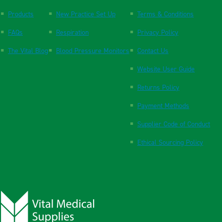
Products
New Practice Set Up
Terms & Conditions
FAQs
Respiration
Privacy Policy
The Vital Blog
Blood Pressure Monitors
Contact Us
Website User Guide
Returns Policy
Payment Methods
Supplier Code of Conduct
Ethical Sourcing Policy