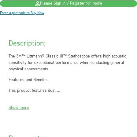
Please Sign in / Register for more
Enter a postcode to Buy Now
Description:
The 3M™ Littmann® Classic III™ Stethoscope offers high acoustic
sensitivity for exceptional performance when conducting general
physical assessments.
Features and Benefits:
This product features dual ...
Show more